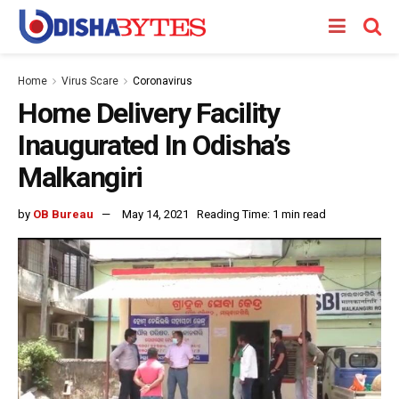
Home
Virus Scare
Coronavirus
Home Delivery Facility
Inaugurated In Odisha’s
Malkangiri
by
OB Bureau
May 14, 2021
Reading Time: 1 min read