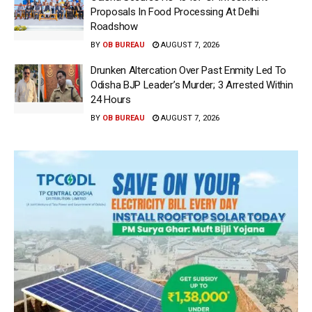
Proposals In Food Processing At Delhi
Roadshow
BY
OB BUREAU
AUGUST 7, 2026
Drunken Altercation Over Past Enmity Led To
Odisha BJP Leader’s Murder; 3 Arrested Within
24 Hours
BY
OB BUREAU
AUGUST 7, 2026