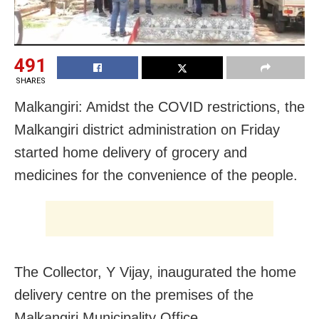
491
SHARES
Malkangiri: Amidst the COVID restrictions, the
Malkangiri district administration on Friday
started home delivery of grocery and
medicines for the convenience of the people.
The Collector, Y Vijay, inaugurated the home
delivery centre on the premises of the
Malkangiri Municipality Office.