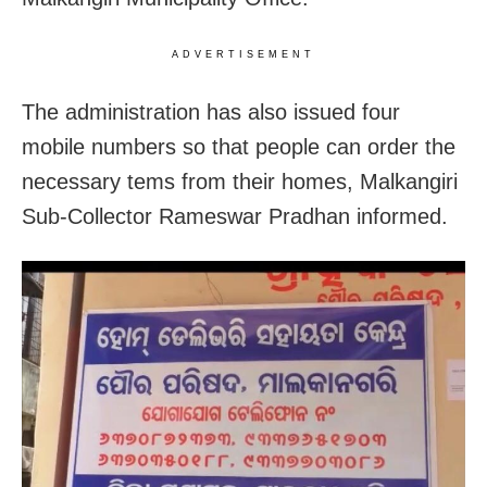
ADVERTISEMENT
The administration has also issued four
mobile numbers so that people can order the
necessary tems from their homes, Malkangiri
Sub-Collector Rameswar Pradhan informed.