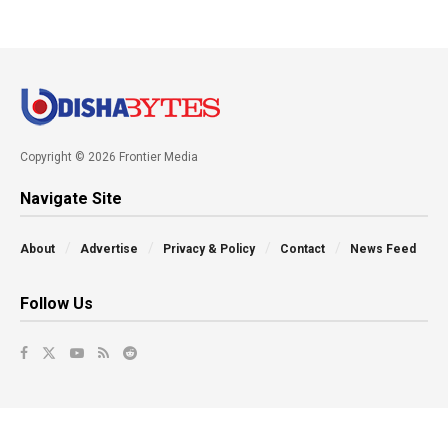
Copyright © 2026 Frontier Media
Navigate Site
About
Advertise
Privacy & Policy
Contact
News Feed
Follow Us