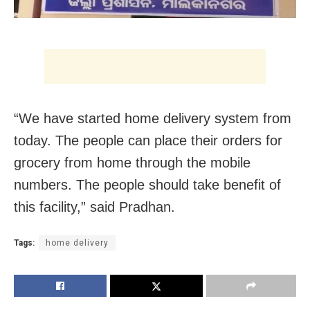
“We have started home delivery system from
today. The people can place their orders for
grocery from home through the mobile
numbers. The people should take benefit of
this facility,” said Pradhan.
Tags:
home delivery