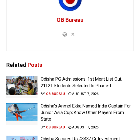
OB Bureau
Related
Posts
Odisha PG Admissions: 1st Merit List Out,
21121 Students Selected In Phase-I
BY
OB BUREAU
AUGUST 7, 2026
Odisha’s Anmol Ekka Named India Captain For
Junior Asia Cup; Know Other Players From
State
BY
OB BUREAU
AUGUST 7, 2026
Odisha Secures Rs 43437 Cr Investment