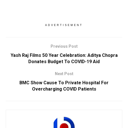
ADVERTISEMENT
Previous Post
Yash Raj Films 50 Year Celebration: Aditya Chopra
Donates Budget To COVID-19 Aid
Next Post
BMC Show Cause To Private Hospital For
Overcharging COVID Patients