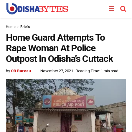
Home
Briefs
Home Guard Attempts To
Rape Woman At Police
Outpost In Odisha’s Cuttack
by
OB Bureau
November 27, 2021
Reading Time: 1 min read