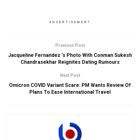
ADVERTISEMENT
Previous Post
Jacqueline Fernandez ‘s Photo With Conman Sukesh
Chandrasekhar Reignites Dating Rumours
Next Post
Omicron COVID Variant Scare: PM Wants Review Of
Plans To Ease International Travel