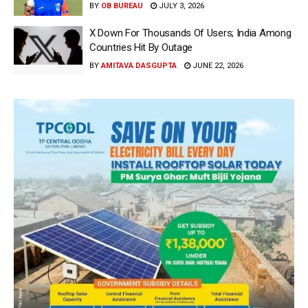
BY
OB BUREAU
JULY 3, 2026
X Down For Thousands Of Users; India Among
Countries Hit By Outage
BY
AMITAVA DASGUPTA
JUNE 22, 2026