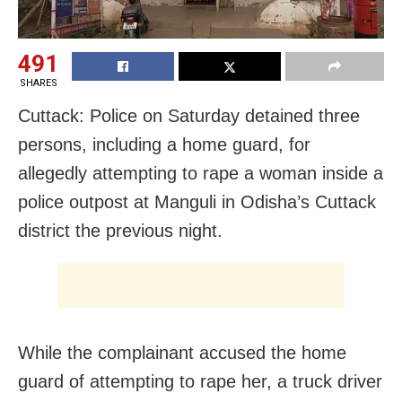
491
SHARES
Cuttack: Police on Saturday detained three
persons, including a home guard, for
allegedly attempting to rape a woman inside a
police outpost at Manguli in Odisha’s Cuttack
district the previous night.
While the complainant accused the home
guard of attempting to rape her, a truck driver