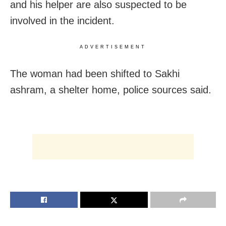
and his helper are also suspected to be
involved in the incident.
ADVERTISEMENT
The woman had been shifted to Sakhi
ashram, a shelter home, police sources said.