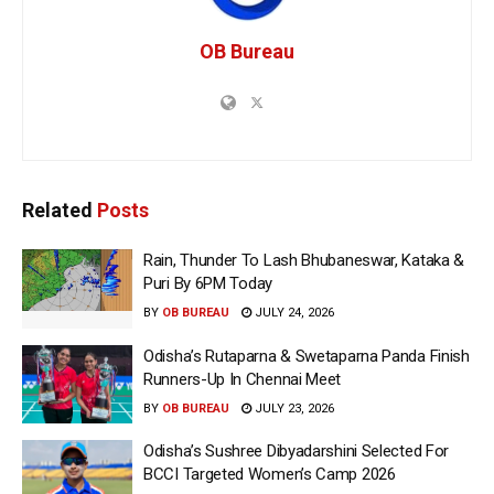
OB Bureau
Related
Posts
Rain, Thunder To Lash Bhubaneswar, Kataka &
Puri By 6PM Today
BY
OB BUREAU
JULY 24, 2026
Odisha’s Rutaparna & Swetaparna Panda Finish
Runners-Up In Chennai Meet
BY
OB BUREAU
JULY 23, 2026
Odisha’s Sushree Dibyadarshini Selected For
BCCI Targeted Women’s Camp 2026