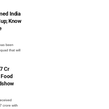
med India
Cup; Know
e
has been
quad that will
7 Cr
n Food
adshow
eceived
7 crore with