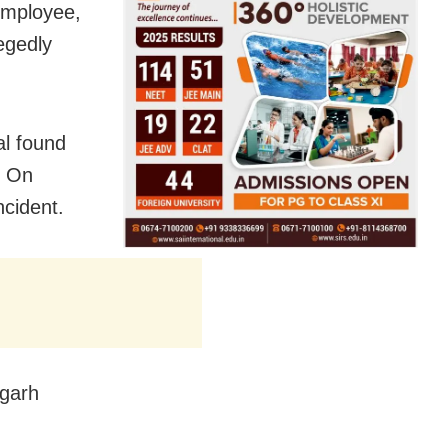
 employee,
egedly
al found
. On
ncident.
agarh