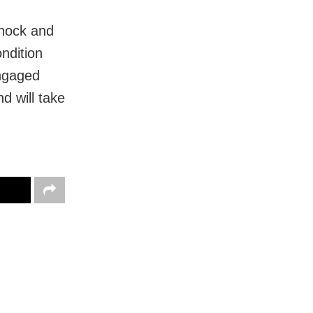
hock and
ndition
engaged
d will take