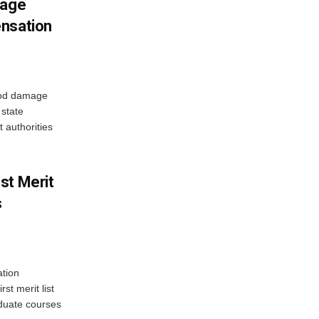
mage
ensation
ood damage
state
 authorities
st Merit
s
tion
st merit list
aduate courses