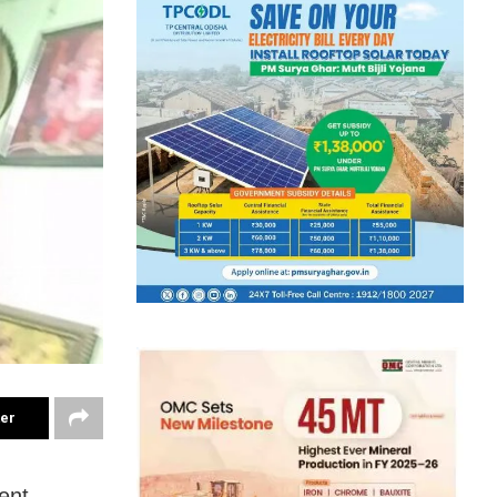
ter
ent