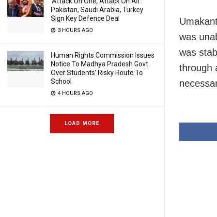
‘Attack On One, Attack On All’:
Pakistan, Saudi Arabia, Turkey
Sign Key Defence Deal
Umakanta
3 HOURS AGO
was unab
was stab
Human Rights Commission Issues
Notice To Madhya Pradesh Govt
through 
Over Students’ Risky Route To
School
necessar
4 HOURS AGO
LOAD MORE