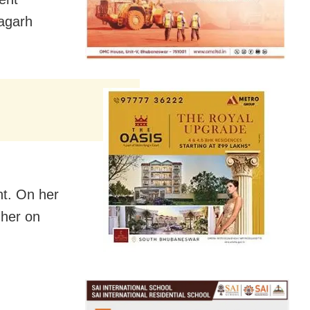
yagarh
nt. On her
 her on