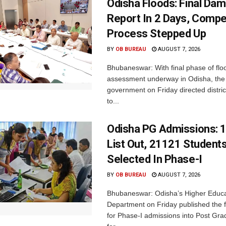
Odisha Floods: Final Da
Report In 2 Days, Comp
Process Stepped Up
BY
OB BUREAU
AUGUST 7, 2026
Bhubaneswar: With final phase of fl
assessment underway in Odisha, the 
government on Friday directed district
to...
Odisha PG Admissions: 1
List Out, 21121 Student
Selected In Phase-I
BY
OB BUREAU
AUGUST 7, 2026
Bhubaneswar: Odisha’s Higher Educa
Department on Friday published the fir
for Phase-I admissions into Post Gr