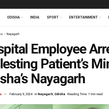
ODISHA
INDIA
SPORT
ENTERTAINMENT
ha
Nayagarh
pital Employee Arr
esting Patient’s Mi
sha’s Nayagarh
u
February 9, 2024
in
Nayagarh
,
Odisha
Reading Time: 1 min read