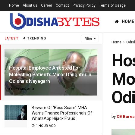
Home
About us
Career
Contact
Privacy Policy
Terms of Usage
HOME
LATEST
TRENDING
Filter
Home
Odis
Hos
Hospital Employee Arrested For
Mol
Molesting Patient’s Minor Daughter In
Odisha’s Nayagarh
2 YEARS AGO
Odi
Beware Of ‘Boss Scam’: MHA
Warns Finance Professionals Of
by
OB Burea
WhatsApp Hijack Fraud
1 HOUR AGO