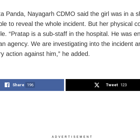
 Panda, Nayagarh CDMO said the girl was in a s
le to reveal the whole incident. But her physical co
le. “Pratap is a sub-staff in the hospital. He was 
an agency. We are investigating into the incident an
y action against him,” he added.
Share
196
Tweet
123
ADVERTISEMENT