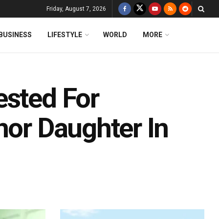
Friday, August 7, 2026
BUSINESS
LIFESTYLE
WORLD
MORE
ested For
nor Daughter In