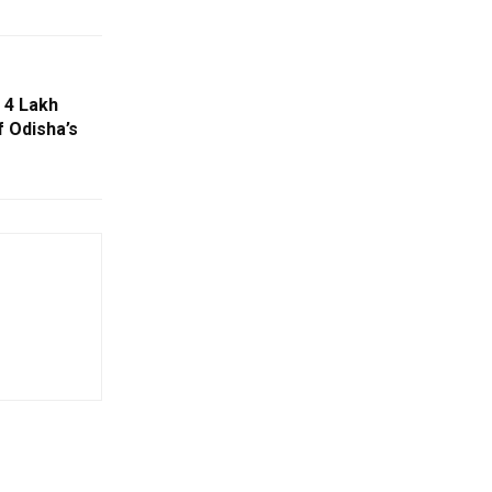
 4 Lakh
f Odisha’s