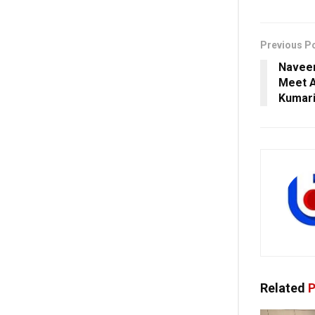
Previous P
Naveen
Meet A
Kumari
Related
P