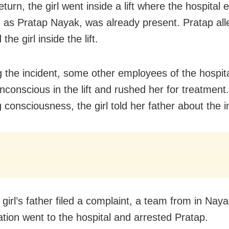
turn, the girl went inside a lift where the hospital
ed as Pratap Nayak, was already present. Pratap all
the girl inside the lift.
g the incident, some other employees of the hospit
unconscious in the lift and rushed her for treatment
 consciousness, the girl told her father about the i
 girl’s father filed a complaint, a team from in Nay
ation went to the hospital and arrested Pratap.