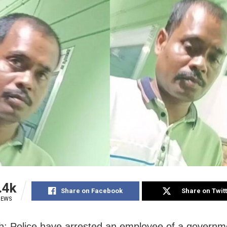
.4k
Share on Facebook
Share on Twit
IEWS
: Police have arrested an employee of a governm