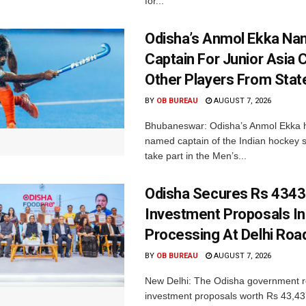
for...
Odisha’s Anmol Ekka Na
Captain For Junior Asia 
Other Players From Stat
BY
OB BUREAU
AUGUST 7, 2026
Bhubaneswar: Odisha’s Anmol Ekka 
named captain of the Indian hockey s
take part in the Men’s...
Odisha Secures Rs 4343
Investment Proposals I
Processing At Delhi Ro
BY
OB BUREAU
AUGUST 7, 2026
New Delhi: The Odisha government r
investment proposals worth Rs 43,43