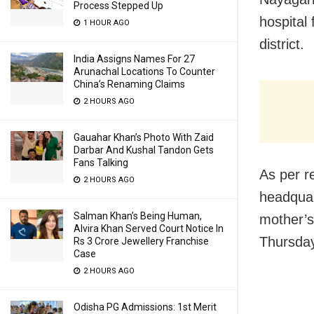
Process Stepped Up
hospital
1 HOUR AGO
district.
India Assigns Names For 27
Arunachal Locations To Counter
China’s Renaming Claims
2 HOURS AGO
Gauahar Khan’s Photo With Zaid
Darbar And Kushal Tandon Gets
Fans Talking
As per re
2 HOURS AGO
headquar
Salman Khan’s Being Human,
mother’s
Alvira Khan Served Court Notice In
Thursday
Rs 3 Crore Jewellery Franchise
Case
2 HOURS AGO
Odisha PG Admissions: 1st Merit