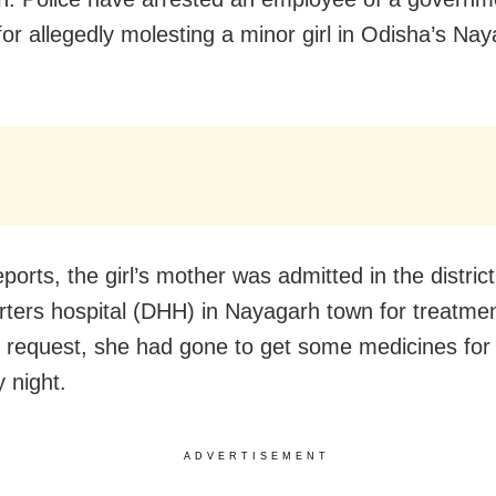
 for allegedly molesting a minor girl in Odisha’s Na
ports, the girl’s mother was admitted in the district
ters hospital (DHH) in Nayagarh town for treatme
 request, she had gone to get some medicines for
 night.
ADVERTISEMENT