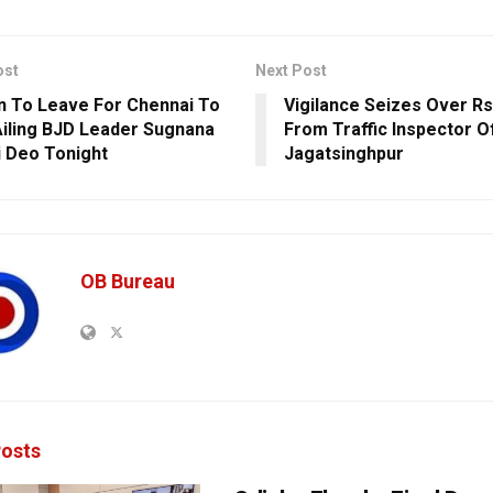
ost
Next Post
 To Leave For Chennai To
Vigilance Seizes Over Rs
iling BJD Leader Sugnana
From Traffic Inspector O
 Deo Tonight
Jagatsinghpur
OB Bureau
osts