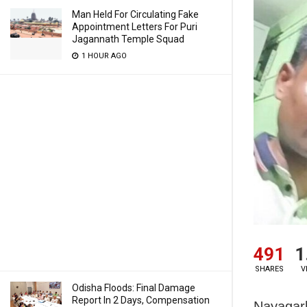
Man Held For Circulating Fake
Appointment Letters For Puri
Jagannath Temple Squad
1 HOUR AGO
491
1
SHARES
V
Odisha Floods: Final Damage
Report In 2 Days, Compensation
Nayagarh