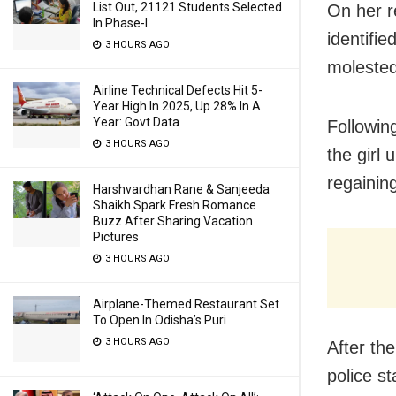
List Out, 21121 Students Selected
On her re
In Phase-I
identifi
3 HOURS AGO
molested 
Airline Technical Defects Hit 5-
Year High In 2025, Up 28% In A
Year: Govt Data
Followin
3 HOURS AGO
the girl 
regaining
Harshvardhan Rane & Sanjeeda
Shaikh Spark Fresh Romance
Buzz After Sharing Vacation
Pictures
3 HOURS AGO
Airplane-Themed Restaurant Set
To Open In Odisha’s Puri
3 HOURS AGO
After the
police st