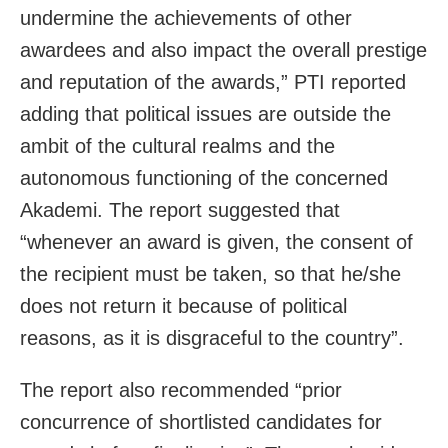
undermine the achievements of other
awardees and also impact the overall prestige
and reputation of the awards,” PTI reported
adding that political issues are outside the
ambit of the cultural realms and the
autonomous functioning of the concerned
Akademi. The report suggested that
“whenever an award is given, the consent of
the recipient must be taken, so that he/she
does not return it because of political
reasons, as it is disgraceful to the country”.
The report also recommended “prior
concurrence of shortlisted candidates for