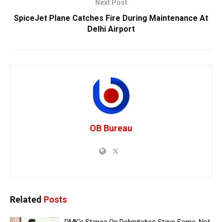
Next Post
SpiceJet Plane Catches Fire During Maintenance At
Delhi Airport
OB Bureau
Related
Posts
DMK’s Stance On Delimitation Stays Same, Not