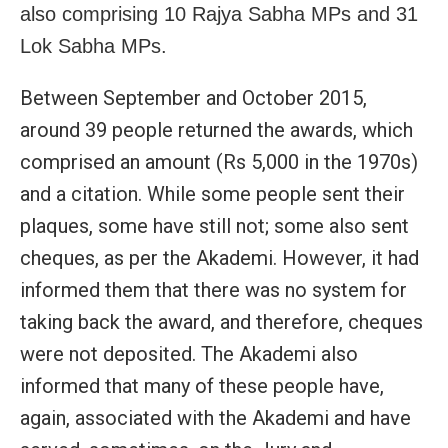
also comprising 10 Rajya Sabha MPs and 31
Lok Sabha MPs.
Between September and October 2015,
around 39 people returned the awards, which
comprised an amount (Rs 5,000 in the 1970s)
and a citation. While some people sent their
plaques, some have still not; some also sent
cheques, as per the Akademi. However, it had
informed them that there was no system for
taking back the award, and therefore, cheques
were not deposited. The Akademi also
informed that many of these people have,
again, associated with the Akademi and have