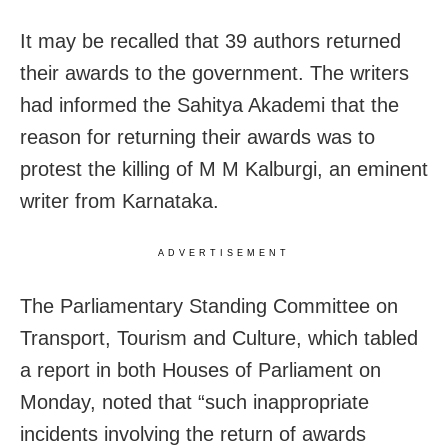
It may be recalled that 39 authors returned
their awards to the government. The writers
had informed the Sahitya Akademi that the
reason for returning their awards was to
protest the killing of M M Kalburgi, an eminent
writer from Karnataka.
ADVERTISEMENT
The Parliamentary Standing Committee on
Transport, Tourism and Culture, which tabled
a report in both Houses of Parliament on
Monday, noted that “such inappropriate
incidents involving the return of awards