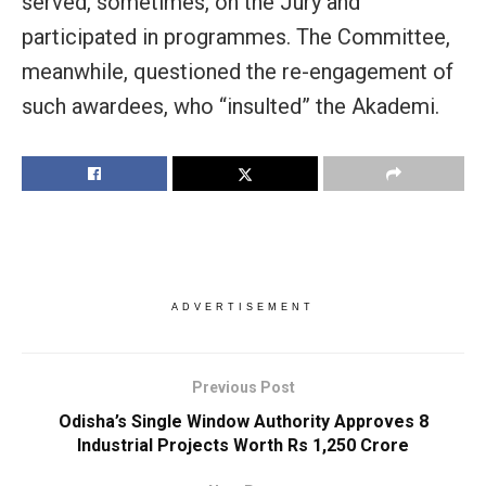
served, sometimes, on the Jury and
participated in programmes. The Committee,
meanwhile, questioned the re-engagement of
such awardees, who “insulted” the Akademi.
ADVERTISEMENT
Previous Post
Odisha’s Single Window Authority Approves 8
Industrial Projects Worth Rs 1,250 Crore