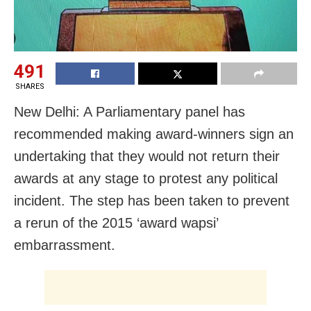
491
SHARES
New Delhi: A Parliamentary panel has
recommended making award-winners sign an
undertaking that they would not return their
awards at any stage to protest any political
incident. The step has been taken to prevent
a rerun of the 2015 ‘award wapsi’
embarrassment.