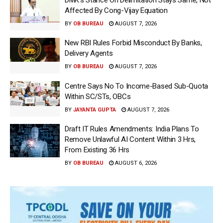
Affected By Cong-Vijay Equation
BY
OB BUREAU
AUGUST 7, 2026
New RBI Rules Forbid Misconduct By Banks,
Delivery Agents
BY
OB BUREAU
AUGUST 7, 2026
Centre Says No To Income-Based Sub-Quota
Within SC/STs, OBCs
BY
JAYANTA GUPTA
AUGUST 7, 2026
Draft IT Rules Amendments: India Plans To
Remove Unlawful AI Content Within 3 Hrs,
From Existing 36 Hrs
BY
OB BUREAU
AUGUST 6, 2026