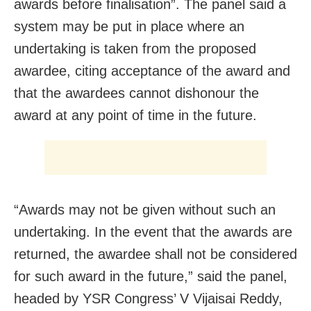
awards before finalisation”. The panel said a
system may be put in place where an
undertaking is taken from the proposed
awardee, citing acceptance of the award and
that the awardees cannot dishonour the
award at any point of time in the future.
“Awards may not be given without such an
undertaking. In the event that the awards are
returned, the awardee shall not be considered
for such award in the future,” said the panel,
headed by YSR Congress’ V Vijaisai Reddy,