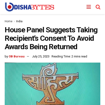
Home
India
House Panel Suggests Taking
Recipient’s Consent To Avoid
Awards Being Returned
by
OB Bureau
July 25, 2023
Reading Time: 2 mins read