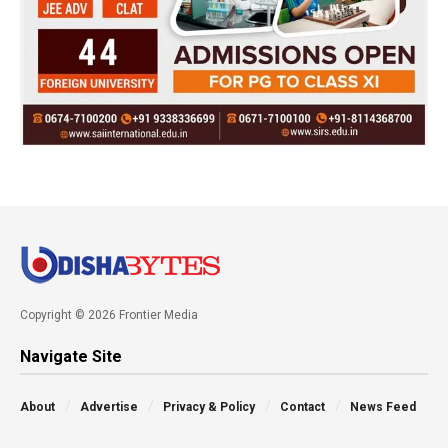
Copyright © 2026 Frontier Media
Navigate Site
About
Advertise
Privacy & Policy
Contact
News Feed