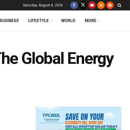
Saturday, August 8, 2026
BUSINESS
LIFESTYLE
WORLD
MORE
The Global Energy