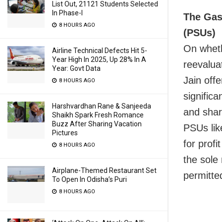
List Out, 21121 Students Selected
In Phase-I
The Gas 
8 HOURS AGO
(PSUs)
On wheth
Airline Technical Defects Hit 5-
Year High In 2025, Up 28% In A
reevaluat
Year: Govt Data
Jain off
8 HOURS AGO
signific
Harshvardhan Rane & Sanjeeda
and share
Shaikh Spark Fresh Romance
Buzz After Sharing Vacation
PSUs lik
Pictures
for profi
8 HOURS AGO
the sole
Airplane-Themed Restaurant Set
permitte
To Open In Odisha’s Puri
8 HOURS AGO