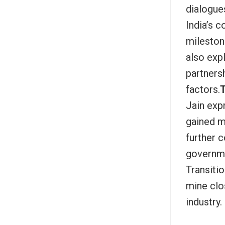
dialogues
India’s 
mileston
also exp
partners
factors.
T
Jain exp
gained m
further 
governme
Transiti
mine clo
industry.