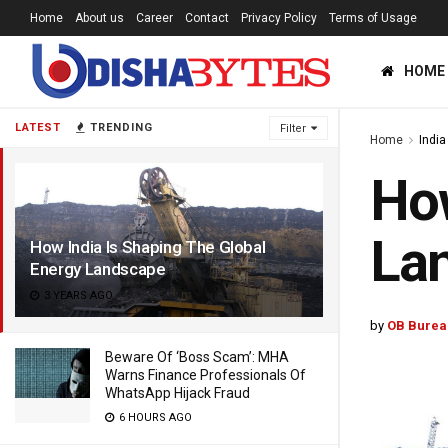
Home
About us
Career
Contact
Privacy Policy
Terms of Usage
HOME
LATEST
TRENDING
Filter
Home
India
How
La
How India Is Shaping The Global
Energy Landscape
3 YEARS AGO
by
OB Burea
Beware Of ‘Boss Scam’: MHA
Warns Finance Professionals Of
WhatsApp Hijack Fraud
6 HOURS AGO