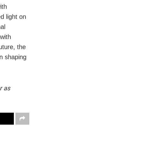
ith
d light on
nal
with
uture, the
in shaping
r as