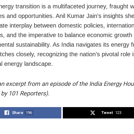
nergy transition is a multifaceted journey, fraught w
es and opportunities. Anil Kumar Jain’s insights she
cate interplay between domestic policies, internatio
s, and the imperative to balance economic growth 
ntal sustainability. As India navigates its energy f
ches closely, recognizing the nation’s pivotal role 
al energy landscape.
 an excerpt from an episode of the India Energy Hou
 by 101 Reporters).
Share
196
Tweet
123