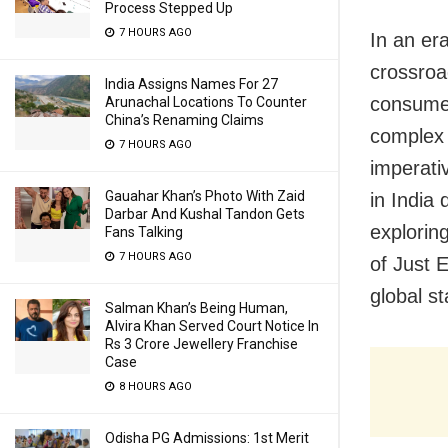
Process Stepped Up
7 HOURS AGO
In an er
crossroad
India Assigns Names For 27
consumer
Arunachal Locations To Counter
China’s Renaming Claims
complex 
7 HOURS AGO
imperati
Gauahar Khan’s Photo With Zaid
in India 
Darbar And Kushal Tandon Gets
exploring
Fans Talking
7 HOURS AGO
of Just 
global s
Salman Khan’s Being Human,
Alvira Khan Served Court Notice In
Rs 3 Crore Jewellery Franchise
Case
8 HOURS AGO
Odisha PG Admissions: 1st Merit