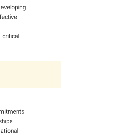
developing
fective
critical
mmitments
ships
ational