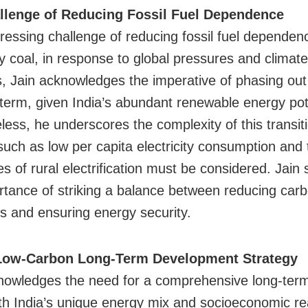
llenge of Reducing Fossil Fuel Dependence
ressing challenge of reducing fossil fuel dependen
ly coal, in response to global pressures and climat
, Jain acknowledges the imperative of phasing out 
 term, given India’s abundant renewable energy pot
less, he underscores the complexity of this transit
such as low per capita electricity consumption and 
s of rural electrification must be considered. Jain
rtance of striking a balance between reducing car
s and ensuring energy security.
 Low-Carbon Long-Term Development Strategy
nowledges the need for a comprehensive long-term
ith India’s unique energy mix and socioeconomic rea