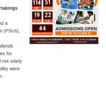
rtakings
ed a
gs (PSUs),
vidends
es for
 not solely
ility were
n