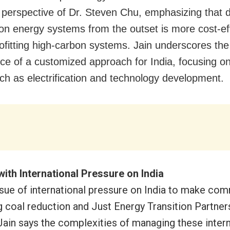
e perspective of Dr. Steven Chu, emphasizing that 
on energy systems from the outset is more cost-ef
rofitting high-carbon systems. Jain underscores the
ce of a customized approach for India, focusing on 
ch as electrification and technology development.
with International Pressure on India
ssue of international pressure on India to make co
g coal reduction and Just Energy Transition Partner
Jain says the complexities of managing these intern