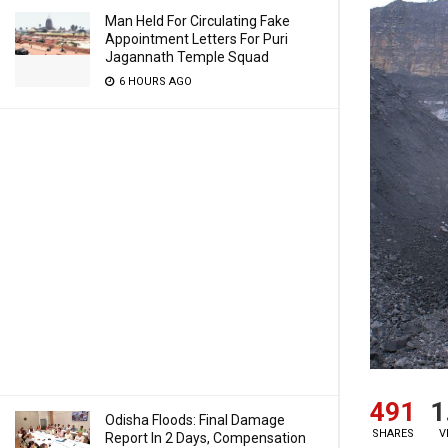
Man Held For Circulating Fake
Appointment Letters For Puri
Jagannath Temple Squad
6 HOURS AGO
491
1
Odisha Floods: Final Damage
SHARES
V
Report In 2 Days, Compensation