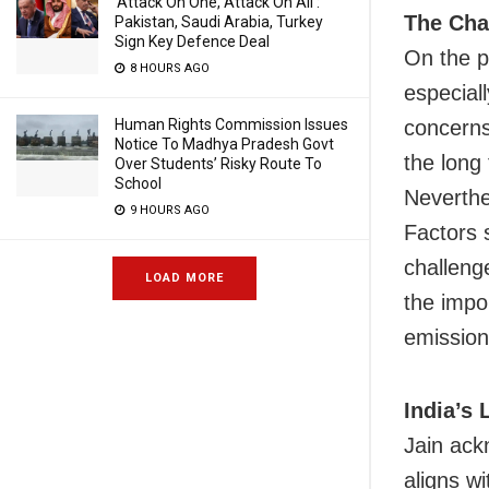
‘Attack On One, Attack On All’:
The Cha
Pakistan, Saudi Arabia, Turkey
Sign Key Defence Deal
On the p
8 HOURS AGO
especial
Human Rights Commission Issues
concerns
Notice To Madhya Pradesh Govt
the long
Over Students’ Risky Route To
School
Neverthe
9 HOURS AGO
Factors 
challenge
LOAD MORE
the impo
emission
India’s
Jain ack
aligns w