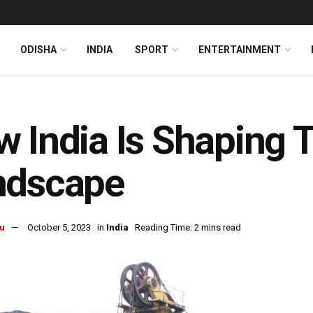
ODISHA
INDIA
SPORT
ENTERTAINMENT
 India Is Shaping 
ndscape
u
October 5, 2023
in
India
Reading Time: 2 mins read