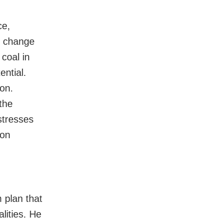
ce,
e change
coal in
ential.
ion.
the
 stresses
bon
 plan that
lities. He