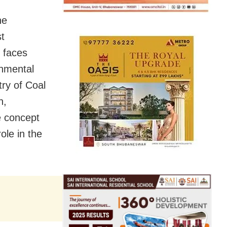
he
st
 faces
onmental
try of Coal
n,
he concept
ole in the