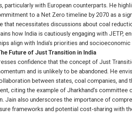
, particularly with European counterparts. He highl
commitment to a Net Zero timeline by 2070 as a sign
e that necessitates discussions about coal reductio
lains how India is cautiously engaging with JETP, en
hips align with India’s priorities and socioeconomic
he Future of Just Transition in India
resses confidence that the concept of Just Transit
omentum and is unlikely to be abandoned. He envi
collaboration between states, coal companies, and 
nt, citing the example of Jharkhand’s committee 
on. Jain also underscores the importance of compr
sure frameworks and potential cost-sharing with th