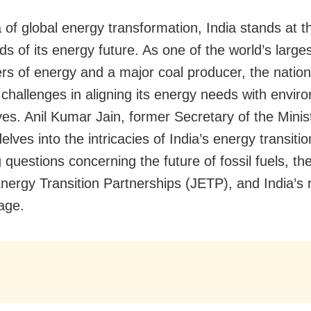
a of global energy transformation, India stands at t
s of its energy future. As one of the world’s large
s of energy and a major coal producer, the nation
challenges in aligning its energy needs with envir
ves. Anil Kumar Jain, former Secretary of the Minis
delves into the intricacies of India’s energy transitio
 questions concerning the future of fossil fuels, t
Energy Transition Partnerships (JETP), and India’s r
tage.