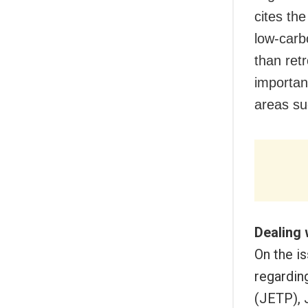
cites th
low-carb
than ret
importan
areas su
Dealing 
On the i
regardin
(JETP), 