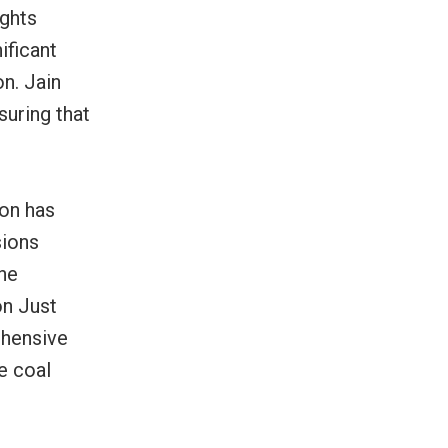
ights
ificant
n. Jain
suring that
ion has
sions
the
on Just
ehensive
e coal