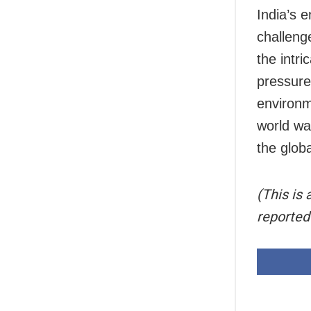
India’s e
challeng
the intri
pressure
environme
world wat
the glob
(This is
reported