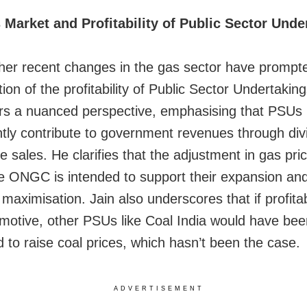
Market and Profitability of Public Sector Unde
er recent changes in the gas sector have prompt
ion of the profitability of Public Sector Undertakin
ers a nuanced perspective, emphasising that PSUs
antly contribute to government revenues through di
 sales. He clarifies that the adjustment in gas pric
e ONGC is intended to support their expansion and
t maximisation. Jain also underscores that if profitab
 motive, other PSUs like Coal India would have bee
d to raise coal prices, which hasn’t been the case.
ADVERTISEMENT