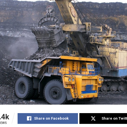
.4k
Share on Facebook
Share on Twit
IEWS