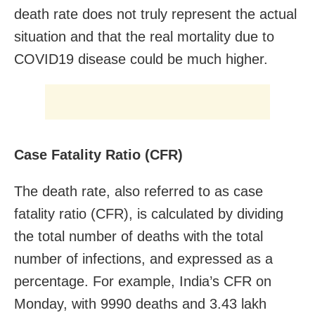
death rate does not truly represent the actual
situation and that the real mortality due to
COVID19 disease could be much higher.
Case Fatality Ratio (CFR)
The death rate, also referred to as case
fatality ratio (CFR), is calculated by dividing
the total number of deaths with the total
number of infections, and expressed as a
percentage. For example, India’s CFR on
Monday, with 9990 deaths and 3.43 lakh