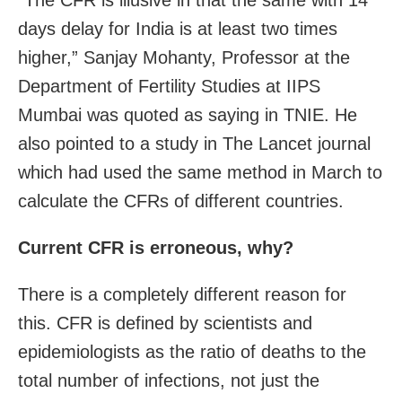
days delay for India is at least two times
higher,” Sanjay Mohanty, Professor at the
Department of Fertility Studies at IIPS
Mumbai was quoted as saying in TNIE. He
also pointed to a study in The Lancet journal
which had used the same method in March to
calculate the CFRs of different countries.
Current CFR is erroneous, why?
There is a completely different reason for
this. CFR is defined by scientists and
epidemiologists as the ratio of deaths to the
total number of infections, not just the