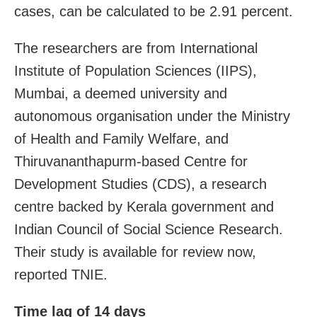
cases, can be calculated to be 2.91 percent.
The researchers are from International
Institute of Population Sciences (IIPS),
Mumbai, a deemed university and
autonomous organisation under the Ministry
of Health and Family Welfare, and
Thiruvananthapurm-based Centre for
Development Studies (CDS), a research
centre backed by Kerala government and
Indian Council of Social Science Research.
Their study is available for review now,
reported TNIE.
Time lag of 14 days