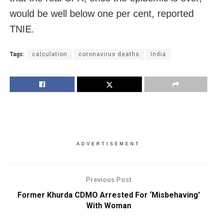
would be well below one per cent, reported
TNIE.
Tags:
calculation
coronavirus deaths
India
ADVERTISEMENT
Previous Post
Former Khurda CDMO Arrested For ‘Misbehaving’
With Woman