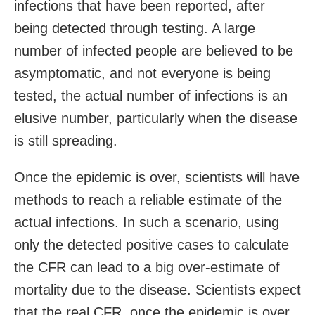
infections that have been reported, after
being detected through testing. A large
number of infected people are believed to be
asymptomatic, and not everyone is being
tested, the actual number of infections is an
elusive number, particularly when the disease
is still spreading.
Once the epidemic is over, scientists will have
methods to reach a reliable estimate of the
actual infections. In such a scenario, using
only the detected positive cases to calculate
the CFR can lead to a big over-estimate of
mortality due to the disease. Scientists expect
that the real CFR, once the epidemic is over,