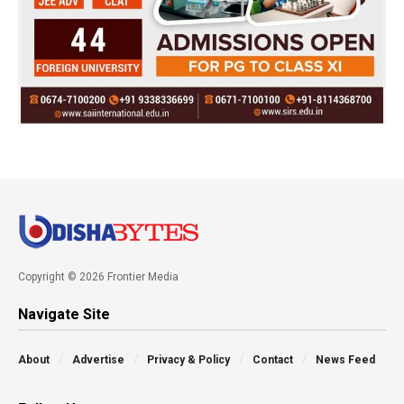
Copyright © 2026 Frontier Media
Navigate Site
About
Advertise
Privacy & Policy
Contact
News Feed