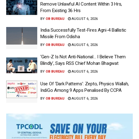
Remove Unlawful AI Content Within 3 Hrs,
From Existing 36 Hrs
BY
OB BUREAU
AUGUST 6, 2026
India Successfully Test-Fires Agni-4 Ballistic
Missile From Odisha
BY
OB BUREAU
AUGUST 6, 2026
‘Gen-Z Is Not Anti-National… I Believe Them
Blindly’, Says RSS Chief Mohan Bhagwat
BY
OB BUREAU
AUGUST 6, 2026
Use Of ‘Dark Patterns’: Zepto, Physics Wallah,
IndiGo Among 9 Apps Penalised By CCPA
BY
OB BUREAU
AUGUST 6, 2026