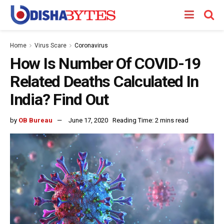
Home
Virus Scare
Coronavirus
How Is Number Of COVID-19
Related Deaths Calculated In
India? Find Out
by
OB Bureau
June 17, 2020
Reading Time: 2 mins read