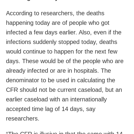
According to researchers, the deaths
happening today are of people who got
infected a few days earlier. Also, even if the
infections suddenly stopped today, deaths
would continue to happen for the next few
days. These would be of the people who are
already infected or are in hospitals. The
denominator to be used in calculating the
CFR should not be current caseload, but an
earlier caseload with an internationally
accepted time lag of 14 days, say
researchers.
“The CFR is illusive in that the same with 14