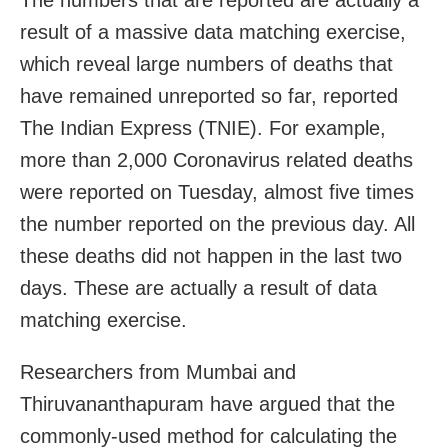
result of a massive data matching exercise,
which reveal large numbers of deaths that
have remained unreported so far, reported
The Indian Express (TNIE). For example,
more than 2,000 Coronavirus related deaths
were reported on Tuesday, almost five times
the number reported on the previous day. All
these deaths did not happen in the last two
days. These are actually a result of data
matching exercise.
Researchers from Mumbai and
Thiruvananthapuram have argued that the
commonly-used method for calculating the