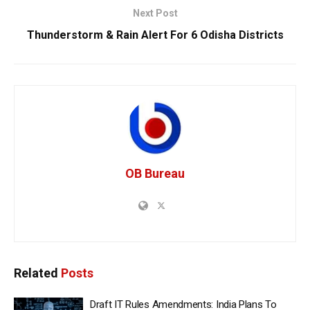
Next Post
Thunderstorm & Rain Alert For 6 Odisha Districts
OB Bureau
Related
Posts
Draft IT Rules Amendments: India Plans To