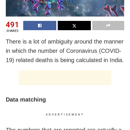
491
SHARES
There is a lot of ambiguity around the manner
in which the number of Coronavirus (COVID-
19) related deaths is being calculated in India.
Data matching
ADVERTISEMENT
The numbers that are reported are actually a