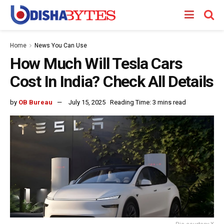
Home
News You Can Use
How Much Will Tesla Cars
Cost In India? Check All Details
by
OB Bureau
July 15, 2025
Reading Time: 3 mins read