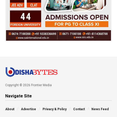
Copyright © 2026 Frontier Media
Navigate Site
About
Advertise
Privacy & Policy
Contact
News Feed