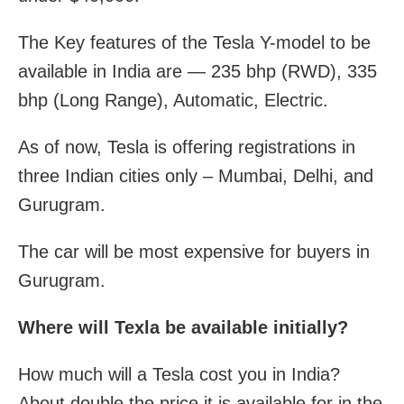
The Key features of the Tesla Y-model to be
available in India are — 235 bhp (RWD), 335
bhp (Long Range), Automatic, Electric.
As of now, Tesla is offering registrations in
three Indian cities only – Mumbai, Delhi, and
Gurugram.
The car will be most expensive for buyers in
Gurugram.
Where will Texla be available initially?
How much will a Tesla cost you in India?
About double the price it is available for in the