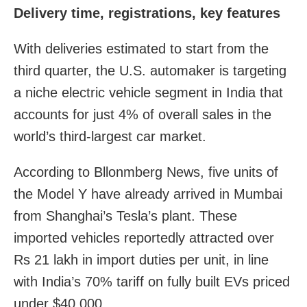
Delivery time, registrations, key features
With deliveries estimated to start from the
third quarter, the U.S. automaker is targeting
a niche electric vehicle segment in India that
accounts for just 4% of overall sales in the
world’s third-largest car market.
According to Bllonmberg News, five units of
the Model Y have already arrived in Mumbai
from Shanghai’s Tesla’s plant. These
imported vehicles reportedly attracted over
Rs 21 lakh in import duties per unit, in line
with India’s 70% tariff on fully built EVs priced
under $40,000.