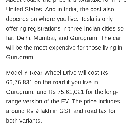
United States. And in India, the cost also
depends on where you live. Tesla is only
offering registrations in three Indian cities so
far: Delhi, Mumbai, and Gurugram. The car
will be the most expensive for those living in
Gurugram.
Model Y Rear Wheel Drive will cost Rs
66,76,831 on the road if you live in
Gurugram, and Rs 75,61,021 for the long-
range version of the EV. The price includes
around Rs 9 lakh in GST and road tax for
both variants.