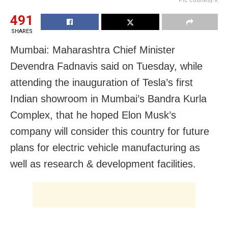
Pic courtesy X
491
SHARES
Mumbai: Maharashtra Chief Minister
Devendra Fadnavis said on Tuesday, while
attending the inauguration of Tesla’s first
Indian showroom in Mumbai’s Bandra Kurla
Complex, that he hoped Elon Musk’s
company will consider this country for future
plans for electric vehicle manufacturing as
well as research & development facilities.