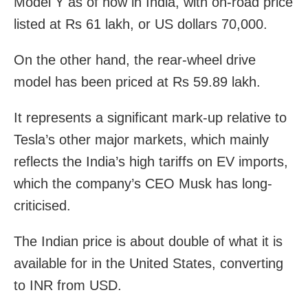
Model Y as of now in India, with on-road price
listed at Rs 61 lakh, or US dollars 70,000.
On the other hand, the rear-wheel drive
model has been priced at Rs 59.89 lakh.
It represents a significant mark-up relative to
Tesla’s other major markets, which mainly
reflects the India’s high tariffs on EV imports,
which the company’s CEO Musk has long-
criticised.
The Indian price is about double of what it is
available for in the United States, converting
to INR from USD.