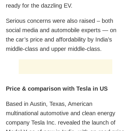
ready for the dazzling EV.
Serious concerns were also raised – both
social media and automobile experts — on
the car’s price and affordability by India’s
middle-class and upper middle-class.
Price & comparison with Tesla in US
Based in Austin, Texas, American
multinational automotive and clean energy
company Tesla Inc. revealed the launch of