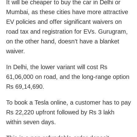
It will be cheaper to buy the car in Delhi or
Mumbai, as these cities have more attractive
EV policies and offer significant waivers on
road tax and registration for EVs. Gurugram,
on the other hand, doesn’t have a blanket
waiver.
In Delhi, the lower variant will cost Rs
61,06,000 on road, and the long-range option
Rs 69,14,690.
To book a Tesla online, a customer has to pay
Rs 22,220 upfront followed by Rs 3 lakh
within seven days.