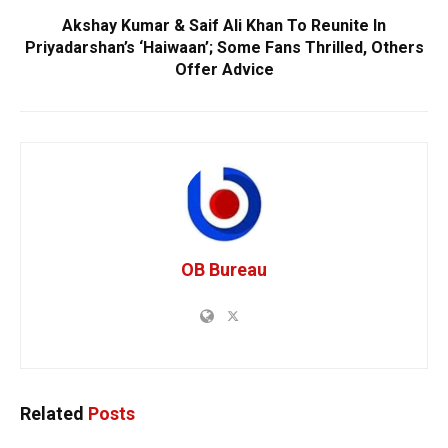
Akshay Kumar & Saif Ali Khan To Reunite In
Priyadarshan’s ‘Haiwaan’; Some Fans Thrilled, Others
Offer Advice
OB Bureau
Related
Posts