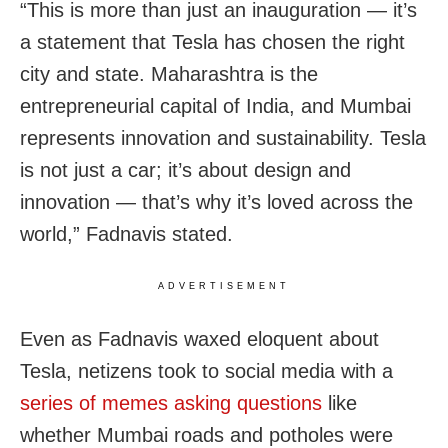
“This is more than just an inauguration — it’s
a statement that Tesla has chosen the right
city and state. Maharashtra is the
entrepreneurial capital of India, and Mumbai
represents innovation and sustainability. Tesla
is not just a car; it’s about design and
innovation — that’s why it’s loved across the
world,” Fadnavis stated.
ADVERTISEMENT
Even as Fadnavis waxed eloquent about
Tesla, netizens took to social media with a
series of memes asking questions
like
whether Mumbai roads and potholes were