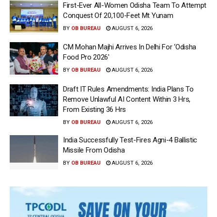
First-Ever All-Women Odisha Team To Attempt
Conquest Of 20,100-Feet Mt Yunam
BY
OB BUREAU
AUGUST 6, 2026
CM Mohan Majhi Arrives In Delhi For ‘Odisha
Food Pro 2026′
BY
OB BUREAU
AUGUST 6, 2026
Draft IT Rules Amendments: India Plans To
Remove Unlawful AI Content Within 3 Hrs,
From Existing 36 Hrs
BY
OB BUREAU
AUGUST 6, 2026
India Successfully Test-Fires Agni-4 Ballistic
Missile From Odisha
BY
OB BUREAU
AUGUST 6, 2026