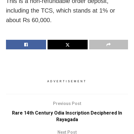
This is a non-refundable order deposit,
including the TCS, which stands at 1% or
about Rs 60,000.
ADVERTISEMENT
Previous Post
Rare 14th Century Odia Inscription Deciphered In
Rayagada
Next Post