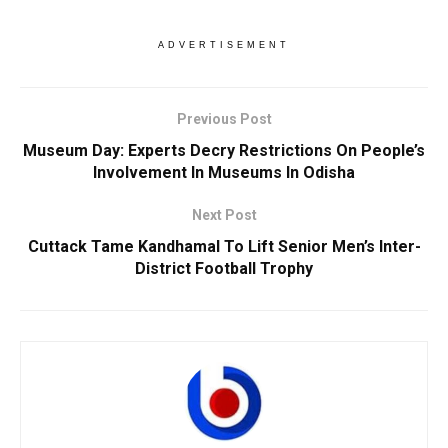
ADVERTISEMENT
Previous Post
Museum Day: Experts Decry Restrictions On People’s
Involvement In Museums In Odisha
Next Post
Cuttack Tame Kandhamal To Lift Senior Men’s Inter-
District Football Trophy