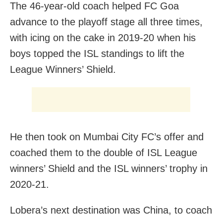
The 46-year-old coach helped FC Goa
advance to the playoff stage all three times,
with icing on the cake in 2019-20 when his
boys topped the ISL standings to lift the
League Winners’ Shield.
He then took on Mumbai City FC’s offer and
coached them to the double of ISL League
winners’ Shield and the ISL winners’ trophy in
2020-21.
Lobera’s next destination was China, to coach