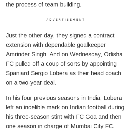
the process of team building.
ADVERTISEMENT
Just the other day, they signed a contract
extension with dependable goalkeeper
Amrinder Singh. And on Wednesday, Odisha
FC pulled off a coup of sorts by appointing
Spaniard Sergio Lobera as their head coach
on a two-year deal.
In his four previous seasons in India, Lobera
left an indelible mark on Indian football during
his three-season stint with FC Goa and then
one season in charge of Mumbai City FC.