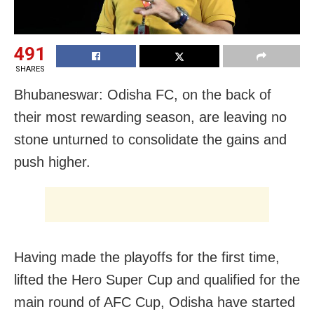
491
SHARES
Bhubaneswar: Odisha FC, on the back of
their most rewarding season, are leaving no
stone unturned to consolidate the gains and
push higher.
Having made the playoffs for the first time,
lifted the Hero Super Cup and qualified for the
main round of AFC Cup, Odisha have started