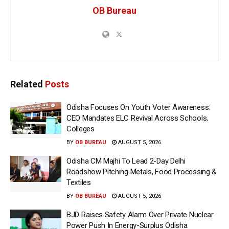
OB Bureau
Related
Posts
Odisha Focuses On Youth Voter Awareness:
CEO Mandates ELC Revival Across Schools,
Colleges
BY
OB BUREAU
AUGUST 5, 2026
Odisha CM Majhi To Lead 2-Day Delhi
Roadshow Pitching Metals, Food Processing &
Textiles
BY
OB BUREAU
AUGUST 5, 2026
BJD Raises Safety Alarm Over Private Nuclear
Power Push In Energy-Surplus Odisha