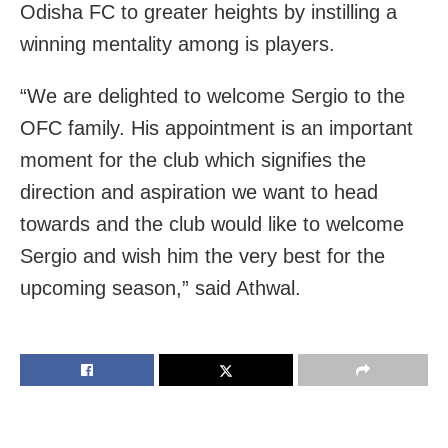
Odisha FC to greater heights by instilling a
winning mentality among is players.
“We are delighted to welcome Sergio to the
OFC family. His appointment is an important
moment for the club which signifies the
direction and aspiration we want to head
towards and the club would like to welcome
Sergio and wish him the very best for the
upcoming season,” said Athwal.