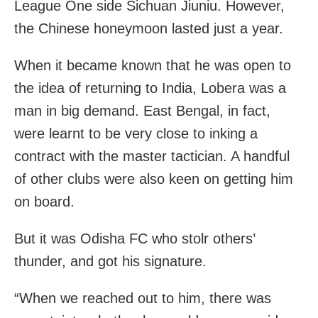
League One side Sichuan Jiuniu. However,
the Chinese honeymoon lasted just a year.
When it became known that he was open to
the idea of returning to India, Lobera was a
man in big demand. East Bengal, in fact,
were learnt to be very close to inking a
contract with the master tactician. A handful
of other clubs were also keen on getting him
on board.
But it was Odisha FC who stolr others’
thunder, and got his signature.
“When we reached out to him, there was