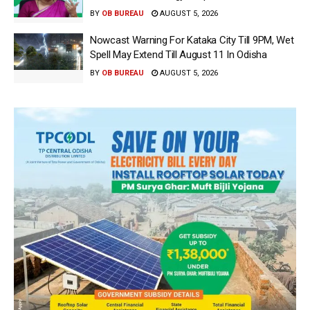
BY
OB BUREAU
AUGUST 5, 2026
Nowcast Warning For Kataka City Till 9PM, Wet
Spell May Extend Till August 11 In Odisha
BY
OB BUREAU
AUGUST 5, 2026