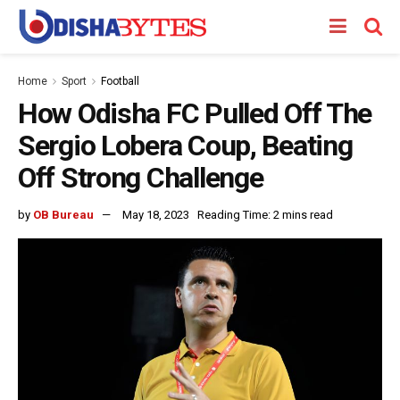
Home
Sport
Football
How Odisha FC Pulled Off The
Sergio Lobera Coup, Beating
Off Strong Challenge
by
OB Bureau
May 18, 2023
Reading Time: 2 mins read