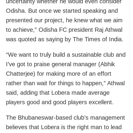
uncertainty whether he would even consider
Odisha. But once we started speaking and
presented our project, he knew what we aim
to achieve,” Odisha FC president Raj Athwal
was quoted as saying by The Times of India.
“We want to truly build a sustainable club and
I’ve got to praise general manager (Abhik
Chatterjee) for making more of an effort
rather than wait for things to happen,” Athwal
said, adding that Lobera made average
players good and good players excellent.
The Bhubaneswar-based club’s management
believes that Lobera is the right man to lead