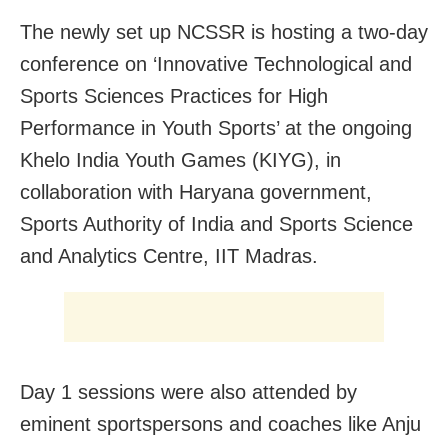
The newly set up NCSSR is hosting a two-day
conference on ‘Innovative Technological and
Sports Sciences Practices for High
Performance in Youth Sports’ at the ongoing
Khelo India Youth Games (KIYG), in
collaboration with Haryana government,
Sports Authority of India and Sports Science
and Analytics Centre, IIT Madras.
Day 1 sessions were also attended by
eminent sportspersons and coaches like Anju