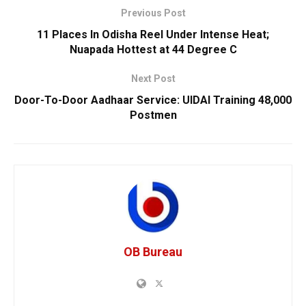
Previous Post
11 Places In Odisha Reel Under Intense Heat;
Nuapada Hottest at 44 Degree C
Next Post
Door-To-Door Aadhaar Service: UIDAI Training 48,000
Postmen
OB Bureau