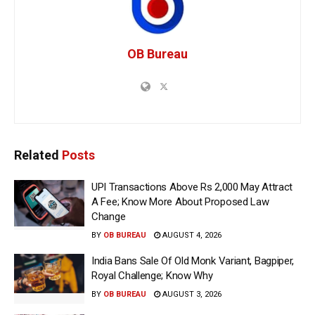
OB Bureau
Related
Posts
UPI Transactions Above Rs 2,000 May Attract
A Fee; Know More About Proposed Law
Change
BY
OB BUREAU
AUGUST 4, 2026
India Bans Sale Of Old Monk Variant, Bagpiper,
Royal Challenge; Know Why
BY
OB BUREAU
AUGUST 3, 2026