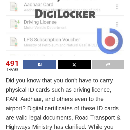
491
SHARES
Did you know that you don’t have to carry
physical ID cards such as driving licence,
PAN, Aadhaar, and others even to the
airport? Digital certificates of these ID cards
are valid legal documents, Road Transport &
Highways Ministry has clarified. While you