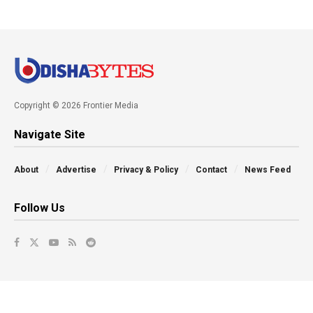
Copyright © 2026 Frontier Media
Navigate Site
About
Advertise
Privacy & Policy
Contact
News Feed
Follow Us