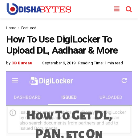
Home
Featured
How To Use DigiLocker To
Upload DL, Aadhaar & More
by
OB Bureau
September 9, 2019
Reading Time: 1 min read