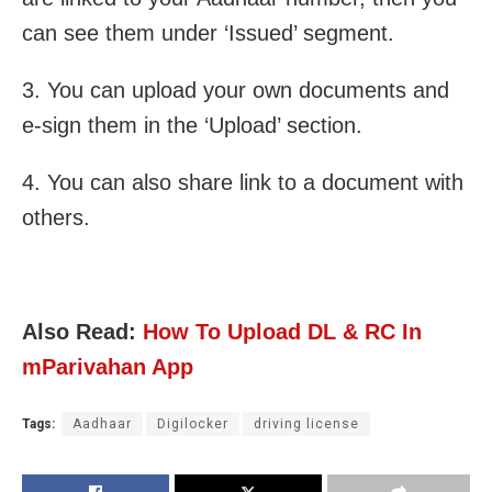
can see them under ‘Issued’ segment.
3. You can upload your own documents and
e-sign them in the ‘Upload’ section.
4. You can also share link to a document with
others.
Also Read:
How To Upload DL & RC In
mParivahan App
Tags:
Aadhaar
Digilocker
driving license