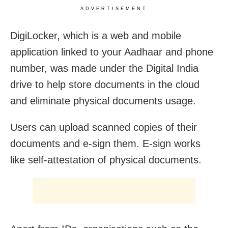
ADVERTISEMENT
DigiLocker, which is a web and mobile
application linked to your Aadhaar and phone
number, was made under the Digital India
drive to help store documents in the cloud
and eliminate physical documents usage.
Users can upload scanned copies of their
documents and e-sign them. E-sign works
like self-attestation of physical documents.