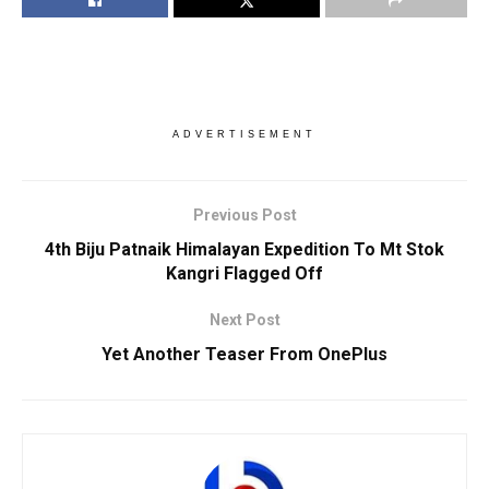
ADVERTISEMENT
Previous Post
4th Biju Patnaik Himalayan Expedition To Mt Stok
Kangri Flagged Off
Next Post
Yet Another Teaser From OnePlus