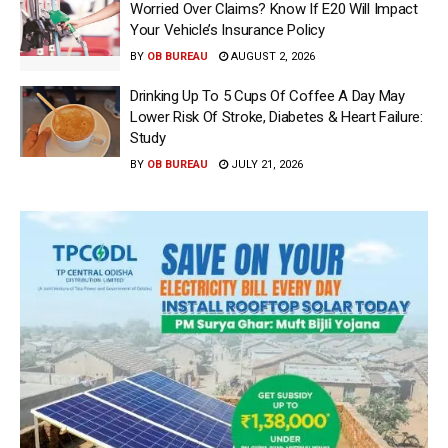
Worried Over Claims? Know If E20 Will Impact
Your Vehicle’s Insurance Policy
BY
OB BUREAU
AUGUST 2, 2026
Drinking Up To 5 Cups Of Coffee A Day May
Lower Risk Of Stroke, Diabetes & Heart Failure:
Study
BY
OB BUREAU
JULY 21, 2026