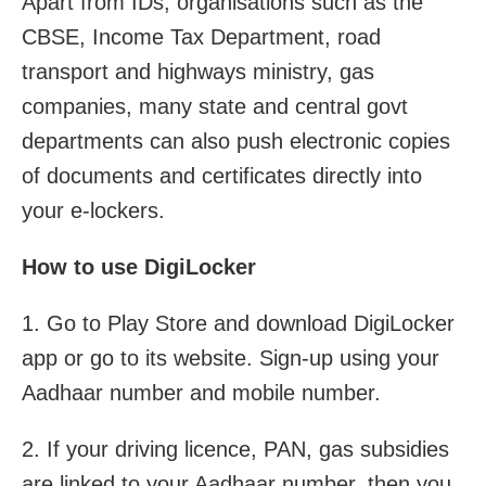
Apart from IDs, organisations such as the
CBSE, Income Tax Department, road
transport and highways ministry, gas
companies, many state and central govt
departments can also push electronic copies
of documents and certificates directly into
your e-lockers.
How to use DigiLocker
1. Go to Play Store and download DigiLocker
app or go to its website. Sign-up using your
Aadhaar number and mobile number.
2. If your driving licence, PAN, gas subsidies
are linked to your Aadhaar number, then you