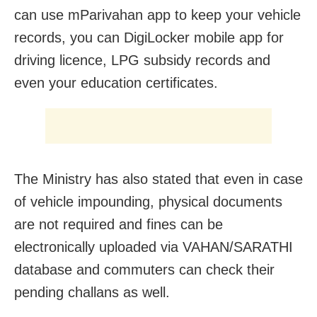
can use mParivahan app to keep your vehicle
records, you can DigiLocker mobile app for
driving licence, LPG subsidy records and
even your education certificates.
The Ministry has also stated that even in case
of vehicle impounding, physical documents
are not required and fines can be
electronically uploaded via VAHAN/SARATHI
database and commuters can check their
pending challans as well.