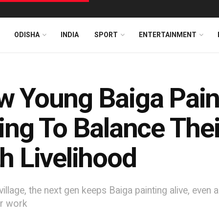
ODISHA
INDIA
SPORT
ENTERTAINMENT
 Young Baiga Pain
ing To Balance Their
h Livelihood
village, the next gen keeps Baiga painting alive, eve
ir work