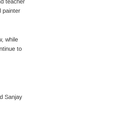
nd teacher
 painter
, while
ntinue to
nd Sanjay