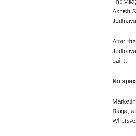
The vill
Ashish S
Jodhaiya
After th
Jodhaiya
paint.
No spac
Marketin
Baiga, al
WhatsAp