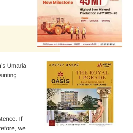
h’s Umaria
ainting
tence. If
refore, we