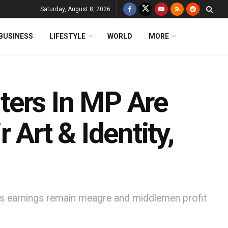
Saturday, August 8, 2026
BUSINESS
LIFESTYLE
WORLD
MORE
ters In MP Are
 Art & Identity,
n as earnings remain meagre and middlemen profit