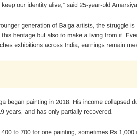
 keep our identity alive,” said 25-year-old Amarsiy
ounger generation of Baiga artists, the struggle is 
this heritage but also to make a living from it. Eve
ches exhibitions across India, earnings remain me
a began painting in 2018. His income collapsed du
 years, and has only partially recovered.
s 400 to 700 for one painting, sometimes Rs 1,000 i