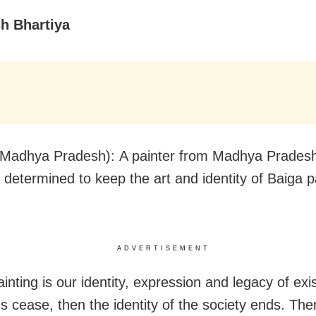
sh Bhartiya
Madhya Pradesh): A painter from Madhya Prades
is determined to keep the art and identity of Baiga p
ADVERTISEMENT
inting is our identity, expression and legacy of exis
ns cease, then the identity of the society ends. The