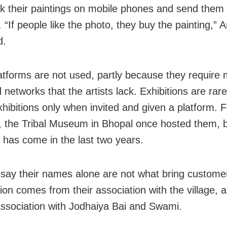
ck their paintings on mobile phones and send them 
 “If people like the photo, they buy the painting,” 
d.
atforms are not used, partly because they require 
d networks that the artists lack. Exhibitions are rar
xhibitions only when invited and given a platform. F
 the Tribal Museum in Bhopal once hosted them, 
n has come in the last two years.
 say their names alone are not what bring custome
ion comes from their association with the village, 
 association with Jodhaiya Bai and Swami.