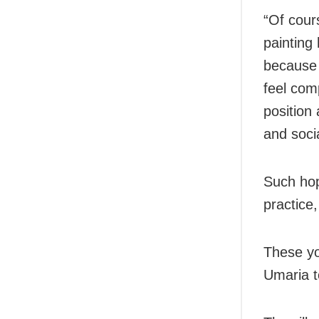
“Of cours
painting
because 
feel com
position
and soci
Such hop
practice
These yo
Umaria t