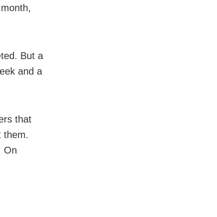
 month,
ted. But a
week and a
rs that
t them.
. On