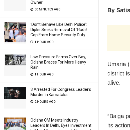
Owner
By Sati
50 MINUTES AGO
‘Don’t Behave Like Delhi Police’:
Dipke Seeks Removal Of ‘Rude’
Cop From Home Security Duty
1 HOUR AGO
Low Pressure Forms Over Bay;
Odisha Braces For More Heavy
Umaria (
Rain
district 
1 HOUR AGO
alive.
3 Arrested For Congress Leader’s
Murder In Karnataka
2 HOURS AGO
“Baiga pa
Odisha CM Meets Industry
its actio
Leaders In Delhi, Eyes Investment