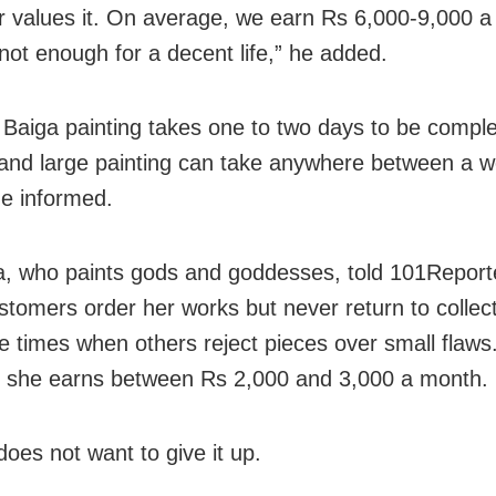
 values it. On average, we earn Rs 6,000-9,000 a
 not enough for a decent life,” he added.
 Baiga painting takes one to two days to be comple
 and large painting can take anywhere between a 
e informed.
, who paints gods and goddesses, told 101Reporte
tomers order her works but never return to collec
e times when others reject pieces over small flaws
 she earns between Rs 2,000 and 3,000 a month.
does not want to give it up.