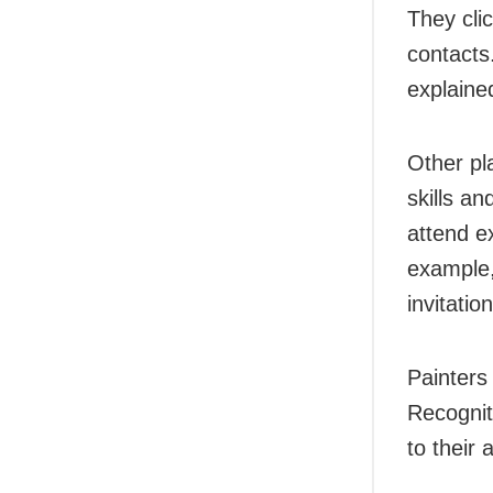
They cli
contacts.
explaine
Other pl
skills an
attend e
example,
invitatio
Painters
Recognit
to their