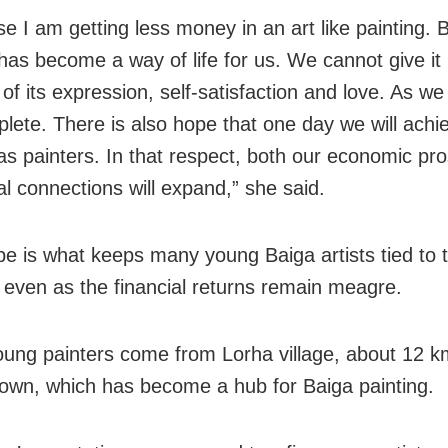
e I am getting less money in an art like painting. 
 has become a way of life for us. We cannot give it
of its expression, self-satisfaction and love. As we
plete. There is also hope that one day we will achi
 as painters. In that respect, both our economic pr
al connections will expand,” she said.
e is what keeps many young Baiga artists tied to 
, even as the financial returns remain meagre.
ung painters come from Lorha village, about 12 k
own, which has become a hub for Baiga painting.