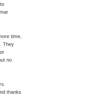
to
Amar
more time,
e. They
or
but no
rs.
and thanks