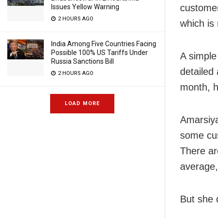
customer
Issues Yellow Warning
2 HOURS AGO
which is
India Among Five Countries Facing
Possible 100% US Tariffs Under
A simple
Russia Sanctions Bill
detailed
2 HOURS AGO
month, h
LOAD MORE
Amarsiya
some cus
There ar
average,
But she 