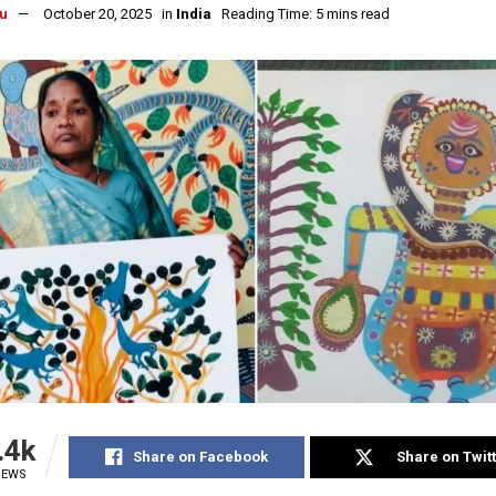
u
October 20, 2025
in
India
Reading Time: 5 mins read
.4k
Share on Facebook
Share on Twit
IEWS