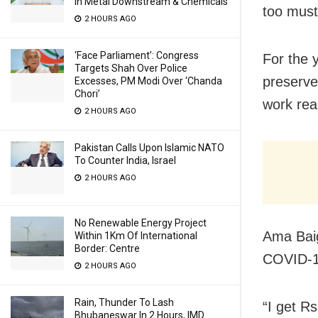
In Metal Downstream & Chemicals
too must
2 HOURS AGO
‘Face Parliament’: Congress
For the y
Targets Shah Over Police
preserve 
Excesses, PM Modi Over ‘Chanda
Chori’
work rea
2 HOURS AGO
Pakistan Calls Upon Islamic NATO
To Counter India, Israel
2 HOURS AGO
No Renewable Energy Project
Ama Baig
Within 1Km Of International
Border: Centre
COVID-19
2 HOURS AGO
Rain, Thunder To Lash
“I get R
Bhubaneswar In 2 Hours, IMD