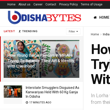
Home
About us
Career
Contact
Privacy Policy
Terms of Usage
HOME
LATEST
TRENDING
Filter
Home
India
How
How Young Baiga Painters In MP Are
Try
Trying To Balance Their Art & Identity,
With Livelihood
10 MONTHS AGO
Wit
Interstate Smugglers Disguised As
Kanwariyas Held With 60 Kg Ganja
In Lorha 
In Odisha
from the
17 MINUTES AGO