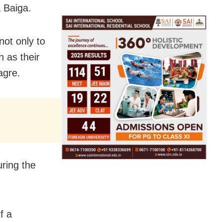
a Baiga.
not only to
n as their
agre.
ring the
f a