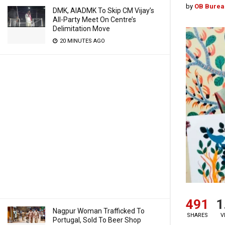
by
OB Burea
DMK, AIADMK To Skip CM Vijay’s
All-Party Meet On Centre’s
Delimitation Move
20 MINUTES AGO
491
1
Nagpur Woman Trafficked To
SHARES
V
Portugal, Sold To Beer Shop