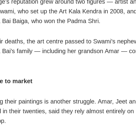
age’s reputation grew around two figures — artist a
wami, who set up the Art Kala Kendra in 2008, and
 Bai Baiga, who won the Padma Shri.
eir deaths, the art centre passed to Swami’s nephew
 Bai’s family — including her grandson Amar — co
e to market
g their paintings is another struggle. Amar, Jeet a
l in their twenties, said they rely almost entirely on
p.