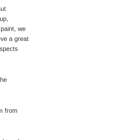
But
 up,
 paint, we
eve a great
ospects
the
m from