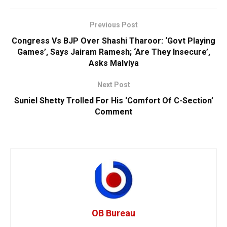
Previous Post
Congress Vs BJP Over Shashi Tharoor: ‘Govt Playing
Games’, Says Jairam Ramesh; ‘Are They Insecure’,
Asks Malviya
Next Post
Suniel Shetty Trolled For His ‘Comfort Of C-Section’
Comment
OB Bureau