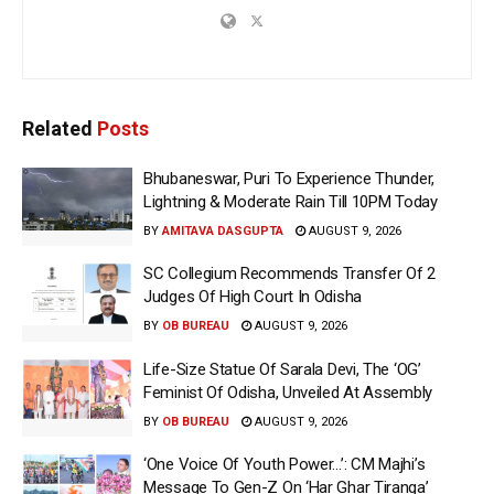
Related
Posts
Bhubaneswar, Puri To Experience Thunder,
Lightning & Moderate Rain Till 10PM Today
BY
AMITAVA DASGUPTA
AUGUST 9, 2026
SC Collegium Recommends Transfer Of 2
Judges Of High Court In Odisha
BY
OB BUREAU
AUGUST 9, 2026
Life-Size Statue Of Sarala Devi, The ‘OG’
Feminist Of Odisha, Unveiled At Assembly
BY
OB BUREAU
AUGUST 9, 2026
‘One Voice Of Youth Power…’: CM Majhi’s
Message To Gen-Z On ‘Har Ghar Tiranga’