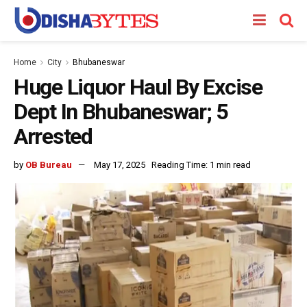
Home
City
Bhubaneswar
Huge Liquor Haul By Excise
Dept In Bhubaneswar; 5
Arrested
by
OB Bureau
May 17, 2025
Reading Time: 1 min read