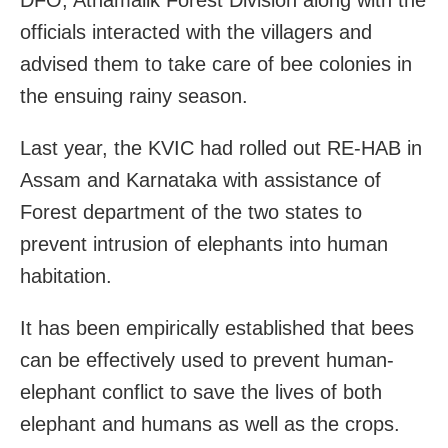
officials interacted with the villagers and
advised them to take care of bee colonies in
the ensuing rainy season.
Last year, the KVIC had rolled out RE-HAB in
Assam and Karnataka with assistance of
Forest department of the two states to
prevent intrusion of elephants into human
habitation.
It has been empirically established that bees
can be effectively used to prevent human-
elephant conflict to save the lives of both
elephant and humans as well as the crops.