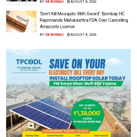
BY
OB BUREAU
AUGUST 8, 2026
‘Don’t Kill Mosquito With Sword’: Bombay HC
Reprimands Maharashtra FDA Over Cancelling
Amazon’s Licence
BY
OB BUREAU
AUGUST 8, 2026