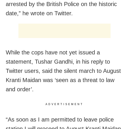
arrested by the British Police on the historic
date,” he wrote on Twitter.
While the cops have not yet issued a
statement, Tushar Gandhi, in his reply to
Twitter users, said the silent march to August
Kranti Maidan was ‘seen as a threat to law
and order’.
ADVERTISEMENT
“As soon as I am permitted to leave police
station I will proceed to August Kranti Maidan.