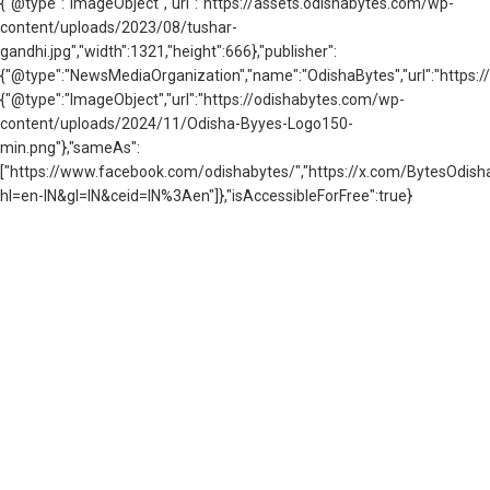
{"@type":"ImageObject","url":"https://assets.odishabytes.com/wp-
content/uploads/2023/08/tushar-
gandhi.jpg","width":1321,"height":666},"publisher":
{"@type":"NewsMediaOrganization","name":"OdishaBytes","url":"https://
{"@type":"ImageObject","url":"https://odishabytes.com/wp-
content/uploads/2024/11/Odisha-Byyes-Logo150-
min.png"},"sameAs":
["https://www.facebook.com/odishabytes/","https://x.com/BytesOd
hl=en-IN&gl=IN&ceid=IN%3Aen"]},"isAccessibleForFree":true}