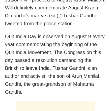
Will definitely commemorate August Kranti
Din and it’s martyrs (sic),” Tushar Gandhi
tweeted from the police station.
Quit India Day is observed on August 9 every
year commemorating the beginning of the
Quit India Movement. The Congress on this
day passed a resolution demanding the
British to leave India. Tushar Gandhi is an
author and activist, the son of Arun Manilal
Gandhi, the great-grandson of Mahatma
Gandhi.