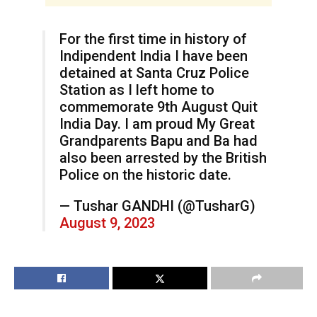
For the first time in history of
Indipendent India I have been
detained at Santa Cruz Police
Station as I left home to
commemorate 9th August Quit
India Day. I am proud My Great
Grandparents Bapu and Ba had
also been arrested by the British
Police on the historic date.
— Tushar GANDHI (@TusharG)
August 9, 2023