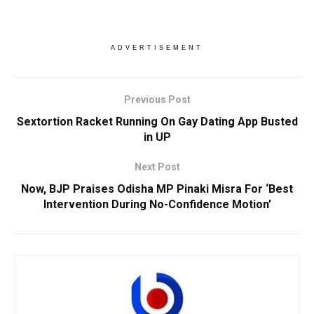
ADVERTISEMENT
Previous Post
Sextortion Racket Running On Gay Dating App Busted
in UP
Next Post
Now, BJP Praises Odisha MP Pinaki Misra For ‘Best
Intervention During No-Confidence Motion’