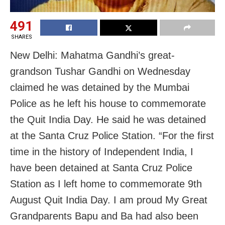
491
SHARES
New Delhi: Mahatma Gandhi’s great-
grandson Tushar Gandhi on Wednesday
claimed he was detained by the Mumbai
Police as he left his house to commemorate
the Quit India Day. He said he was detained
at the Santa Cruz Police Station. “For the first
time in the history of Independent India, I
have been detained at Santa Cruz Police
Station as I left home to commemorate 9th
August Quit India Day. I am proud My Great
Grandparents Bapu and Ba had also been