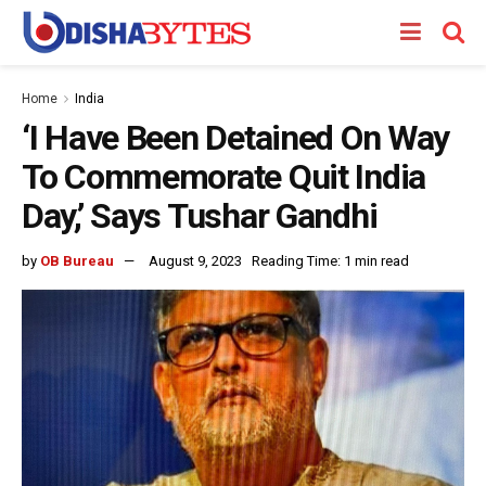
Home
India
‘I Have Been Detained On Way
To Commemorate Quit India
Day,’ Says Tushar Gandhi
by
OB Bureau
August 9, 2023
Reading Time: 1 min read