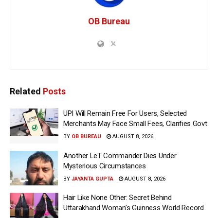
OB Bureau
Related
Posts
UPI Will Remain Free For Users, Selected
Merchants May Face Small Fees, Clarifies Govt
BY
OB BUREAU
AUGUST 8, 2026
Another LeT Commander Dies Under
Mysterious Circumstances
BY
JAYANTA GUPTA
AUGUST 8, 2026
Hair Like None Other: Secret Behind
Uttarakhand Woman’s Guinness World Record