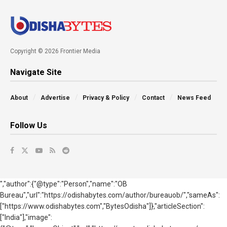
Copyright © 2026 Frontier Media
Navigate Site
About
Advertise
Privacy & Policy
Contact
News Feed
Follow Us
","author":{"@type":"Person","name":"OB
Bureau","url":"https://odishabytes.com/author/bureauob/","sameAs":
["https://www.odishabytes.com","BytesOdisha"]},"articleSection":
["India"],"image":