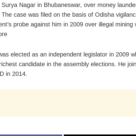
 Surya Nagar in Bhubaneswar, over money launde
 The case was filed on the basis of Odisha vigilan
nt’s probe against him in 2009 over illegal mining
ore
was elected as an independent legislator in 2009 
richest candidate in the assembly elections. He joi
JD in 2014.