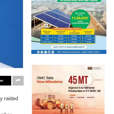
ter
y raided