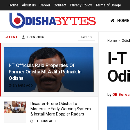
Home
About us
Career
Contact
Privacy Policy
Terms of Usage
HOME
LATEST
TRENDING
Filter
Home
Odis
I-T
I-T Officials Raid Properties Of
Odi
Former Odisha MLA Jitu Patnaik In
Odisha
3 YEARS AGO
by
OB Burea
Disaster-Prone Odisha To
Modernise Early Warning System
& Install More Doppler Radars
9 HOURS AGO