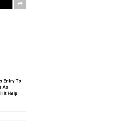
s Entry To
s As
 It Help