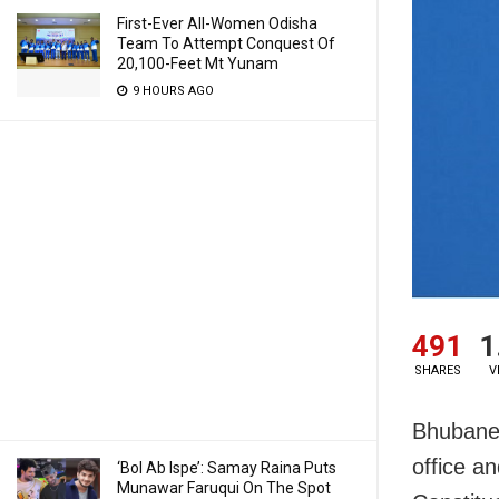
First-Ever All-Women Odisha
Team To Attempt Conquest Of
20,100-Feet Mt Yunam
9 HOURS AGO
491
1
SHARES
V
Bhubanes
office a
‘Bol Ab Ispe’: Samay Raina Puts
Munawar Faruqui On The Spot