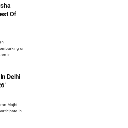
isha
est Of
en
 embarking on
nam in
In Delhi
6′
ran Majhi
articipate in