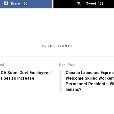
Share
196
Tweet
123
ADVERTISEMENT
ost
Next Post
n DA Soon: Govt Employees’
Canada Launches Expres
es Set To Increase
Welcome Skilled Worker
Permanent Residents; Will
Indians?