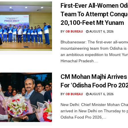
First-Ever All-Women Od
Team To Attempt Conqu
20,100-Feet Mt Yunam
BY
OB BUREAU
AUGUST 6, 2026
Bhubaneswar: The first-ever all-wom
mountaineering team from Odisha is
an ambitious expedition to Mount Yu
Himachal Pradesh....
CM Mohan Majhi Arrives 
For ‘Odisha Food Pro 202
BY
OB BUREAU
AUGUST 6, 2026
New Delhi: Chief Minister Mohan Cha
arrived in New Delhi on Thursday to p
Odisha Food Pro 2026,...