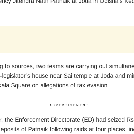
ency Jitendra Nath Patnaik at Joda in Odisha’s Ke
g to sources, two teams are carrying out simultan
x-legislator’s house near Sai temple at Joda and mi
kala Square on allegations of tax evasion.
ADVERTISEMENT
r, the Enforcement Directorate (ED) had seized Rs
deposits of Patnaik following raids at four places, i