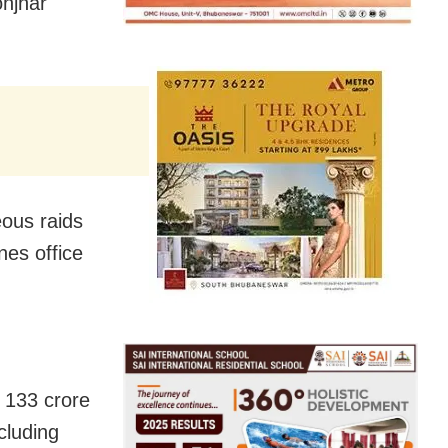
onjhar
eous raids
nes office
 133 crore
ncluding