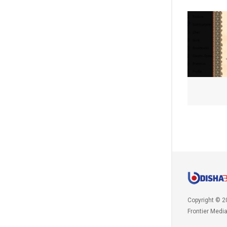
Copyright © 2
Frontier Medi