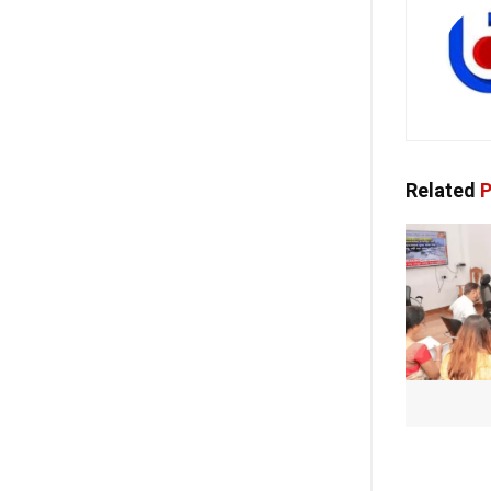
Related
P