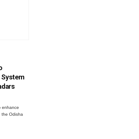
o
g System
adars
o enhance
 the Odisha