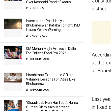
Constitu
Over Kashmiri Pandit Exodus
district.
9 HOURS AGO
Intermittent Rain Likely In
Bhubaneswar, Kataka Tonight; IMD
Issues Yellow Warning
9 HOURS AGO
CM Mohan Majhi Arrives In Delhi
For ‘Odisha Food Pro 2026′
Accordin
10 HOURS AGO
at the e
at Banei
Hiroshima’s Experience Offers
Valuable Lessons For Cities Like
Bhubaneswar
10 HOURS AGO
Last yea
‘Shaadi Jab Honi Hai Tab…’: Huma
in fixed 
Qureshi Dismisses Marriage