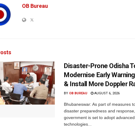
OB Bureau
osts
Disaster-Prone Odisha T
Modernise Early Warnin
& Install More Doppler R
BY
OB BUREAU
AUGUST 6, 2026
Bhubaneswar: As part of measures t
disaster preparedness and response,
government is set to adopt advanced
technologies...