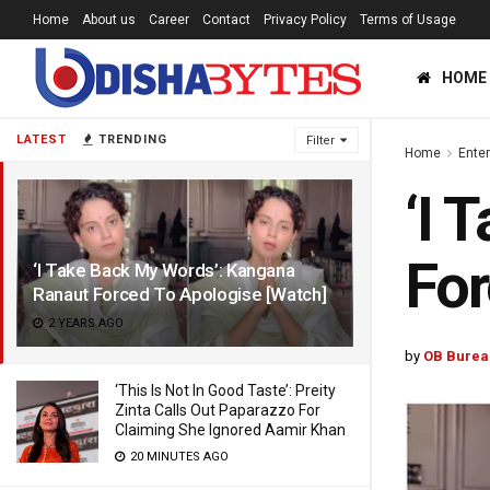
Home
About us
Career
Contact
Privacy Policy
Terms of Usage
HOME
LATEST
TRENDING
Filter
Home
Ente
‘I 
For
‘I Take Back My Words’: Kangana
Ranaut Forced To Apologise [Watch]
2 YEARS AGO
by
OB Burea
‘This Is Not In Good Taste’: Preity
Zinta Calls Out Paparazzo For
Claiming She Ignored Aamir Khan
20 MINUTES AGO