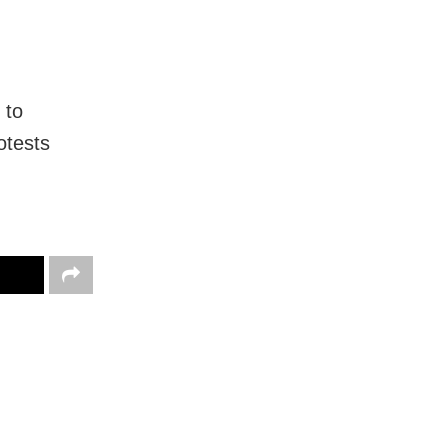
 to
otests