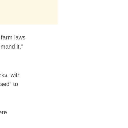
e farm laws
mand it,”
ks, with
sed” to
ere