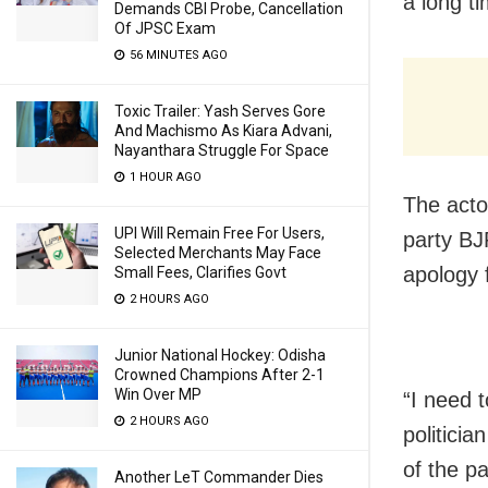
a long ti
Demands CBI Probe, Cancellation
Of JPSC Exam
56 MINUTES AGO
Toxic Trailer: Yash Serves Gore
And Machismo As Kiara Advani,
Nayanthara Struggle For Space
1 HOUR AGO
The acto
UPI Will Remain Free For Users,
party BJ
Selected Merchants May Face
apology 
Small Fees, Clarifies Govt
2 HOURS AGO
Junior National Hockey: Odisha
Crowned Champions After 2-1
Win Over MP
“I need 
2 HOURS AGO
politicia
of the p
Another LeT Commander Dies