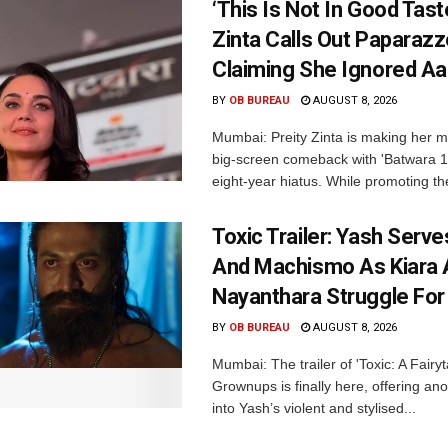
‘This Is Not In Good Taste
Zinta Calls Out Paparazz
Claiming She Ignored Aa
BY
OB BUREAU
AUGUST 8, 2026
Mumbai: Preity Zinta is making her 
big-screen comeback with 'Batwara 1
eight-year hiatus. While promoting the
Toxic Trailer: Yash Serv
And Machismo As Kiara 
Nayanthara Struggle Fo
BY
OB BUREAU
AUGUST 8, 2026
Mumbai: The trailer of 'Toxic: A Fairyta
Grownups is finally here, offering an
into Yash’s violent and stylised...