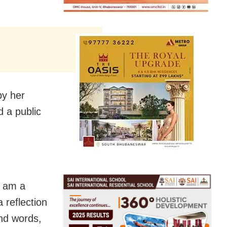
y her
 a public
I am a
 reflection
and words,