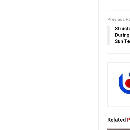
Previous P
Struct
During
Sun Te
Related
P