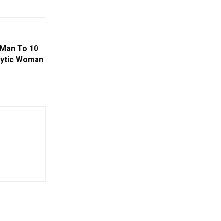
 Man To 10
alytic Woman