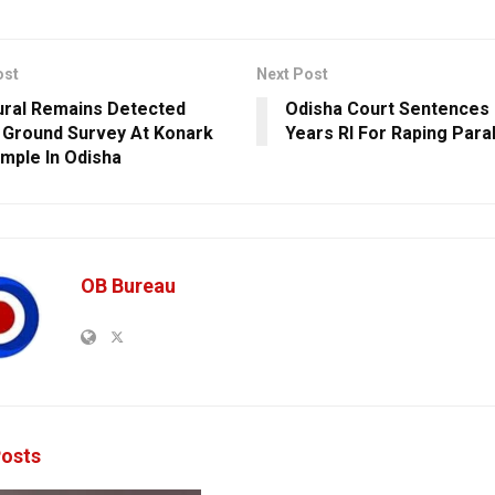
ost
Next Post
ural Remains Detected
Odisha Court Sentences
 Ground Survey At Konark
Years RI For Raping Par
mple In Odisha
OB Bureau
osts