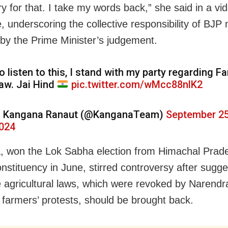
ry for that. I take my words back,” she said in a vi
 underscoring the collective responsibility of BJ
 by the Prime Minister’s judgement.
o listen to this, I stand with my party regarding F
aw. Jai Hind
pic.twitter.com/wMcc88nlK2
 Kangana Ranaut (@KanganaTeam)
September 25
024
 won the Lok Sabha election from Himachal Prad
nstituency in June, stirred controversy after sugge
e agricultural laws, which were revoked by Narend
g farmers’ protests, should be brought back.