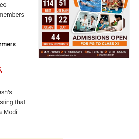
deo
P members
armers
,
esh’s
sting that
ra Modi