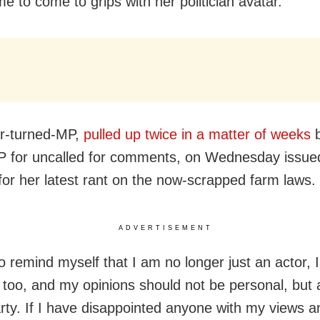
me to come to grips with her politician avatar.
r-turned-MP,
pulled up twice in a matter of weeks
b
P for uncalled for comments, on Wednesday issued
for her latest rant on the now-scrapped farm laws.
ADVERTISEMENT
to remind myself that I am no longer just an actor, 
n too, and my opinions should not be personal, but a
arty. If I have disappointed anyone with my views 