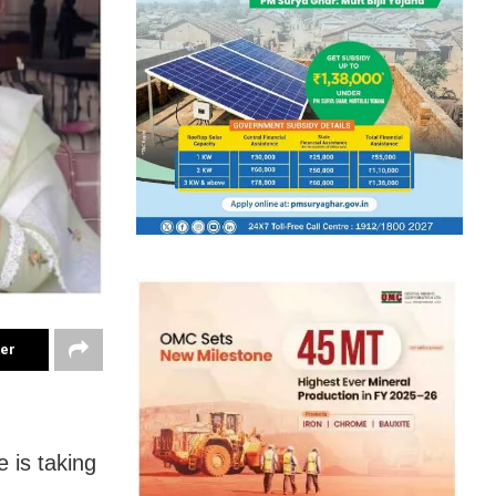
ter
 is taking