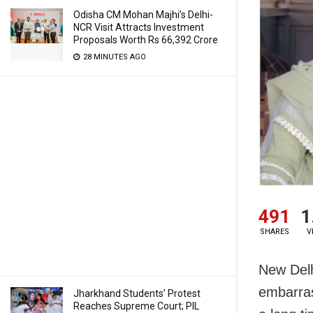
Odisha CM Mohan Majhi’s Delhi-
NCR Visit Attracts Investment
Proposals Worth Rs 66,392 Crore
28 MINUTES AGO
491
1
SHARES
V
New Delh
embarras
Jharkhand Students’ Protest
Reaches Supreme Court; PIL