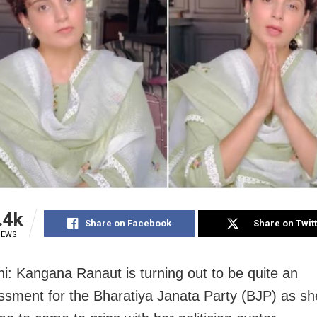
.4k
Share on Facebook
Share on Twit
IEWS
i: Kangana Ranaut is turning out to be quite an
sment for the Bharatiya Janata Party (BJP) as she