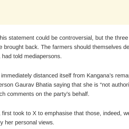
this statement could be controversial, but the thre
e brought back. The farmers should themselves de
 had told mediapersons.
immediately distanced itself from Kangana’s remar
rson Gaurav Bhatia saying that she is “not authori
h comments on the party’s behalf.
first took to X to emphasise that those, indeed, w
ly her personal views.