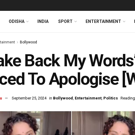
ODISHA
INDIA
SPORT
ENTERTAINMENT
rtainment
Bollywood
Take Back My Words
ced To Apologise [
u
September 25, 2024
in
Bollywood
,
Entertainment
,
Politics
Reading