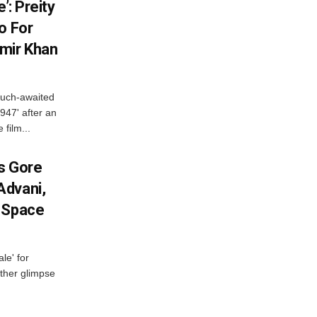
’: Preity
o For
mir Khan
much-awaited
947' after an
 film...
es Gore
Advani,
r Space
le' for
other glimpse