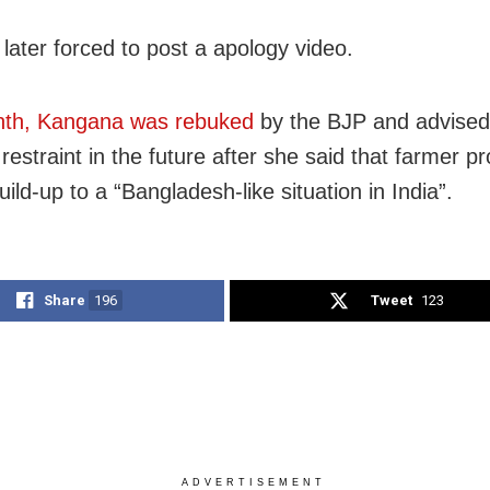
later forced to post a apology video.
nth, Kangana was rebuked
by the BJP and advised
restraint in the future after she said that farmer pr
ild-up to a “Bangladesh-like situation in India”.
Share
196
Tweet
123
ADVERTISEMENT