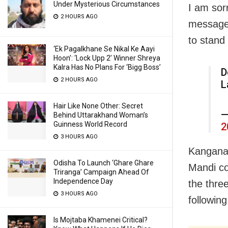
Under Mysterious Circumstances
I am sor
2 HOURS AGO
message,
to stand
‘Ek Pagalkhane Se Nikal Ke Aayi
Hoon’: ‘Lock Upp 2’ Winner Shreya
Kalra Has No Plans For ‘Bigg Boss’
D
2 HOURS AGO
L
Hair Like None Other: Secret
—
Behind Uttarakhand Woman’s
Guinness World Record
2
3 HOURS AGO
Kangana,
Odisha To Launch ‘Ghare Ghare
Mandi co
Triranga’ Campaign Ahead Of
Independence Day
the thre
3 HOURS AGO
followin
Is Mojtaba Khamenei Critical?