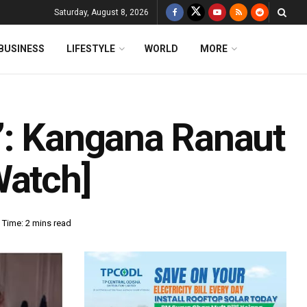
Saturday, August 8, 2026
BUSINESS
LIFESTYLE
WORLD
MORE
’: Kangana Ranaut
Watch]
 Time: 2 mins read