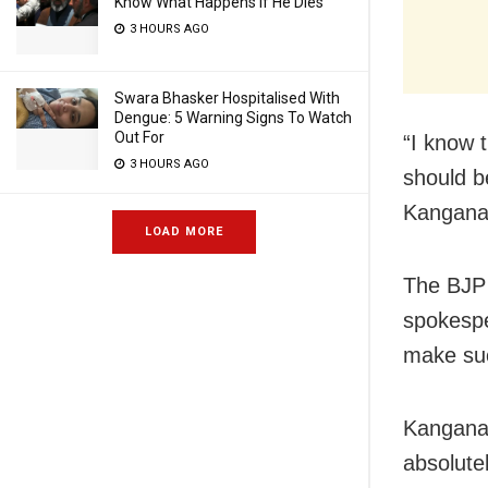
Know What Happens If He Dies
3 HOURS AGO
Swara Bhasker Hospitalised With
Dengue: 5 Warning Signs To Watch
Out For
“I know 
3 HOURS AGO
should b
Kangana
LOAD MORE
The BJP 
spokespe
make suc
Kangana 
absolute