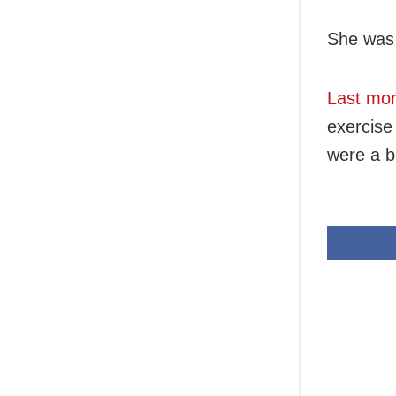
She was 
Last mo
exercise 
were a bu