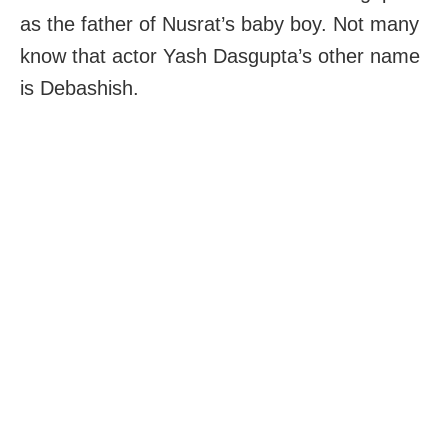
as the father of Nusrat’s baby boy. Not many
know that actor Yash Dasgupta’s other name
is Debashish.