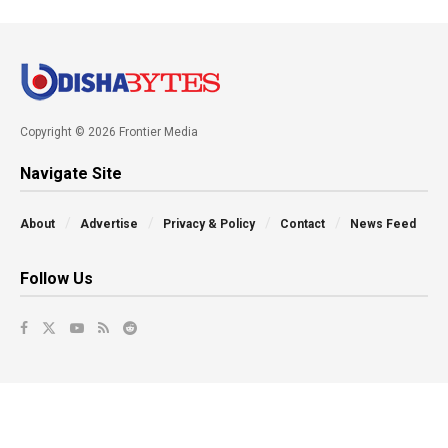
Copyright © 2026 Frontier Media
Navigate Site
About
Advertise
Privacy & Policy
Contact
News Feed
Follow Us