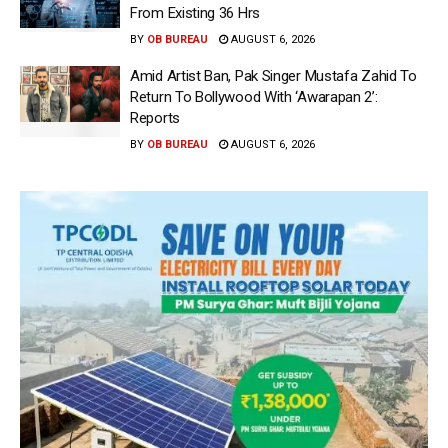
From Existing 36 Hrs
BY
OB BUREAU
AUGUST 6, 2026
Amid Artist Ban, Pak Singer Mustafa Zahid To
Return To Bollywood With ‘Awarapan 2’:
Reports
BY
OB BUREAU
AUGUST 6, 2026