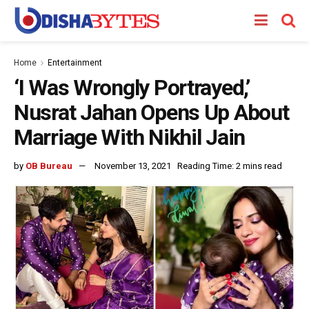
Home
Entertainment
‘I Was Wrongly Portrayed,’
Nusrat Jahan Opens Up About
Marriage With Nikhil Jain
by
OB Bureau
November 13, 2021
Reading Time: 2 mins read