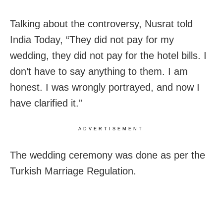
Talking about the controversy, Nusrat told
India Today, “They did not pay for my
wedding, they did not pay for the hotel bills. I
don’t have to say anything to them. I am
honest. I was wrongly portrayed, and now I
have clarified it.”
ADVERTISEMENT
The wedding ceremony was done as per the
Turkish Marriage Regulation.