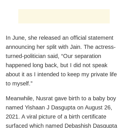
In June, she released an official statement
announcing her split with Jain. The actress-
turned-politician said, “Our separation
happened long back, but I did not speak
about it as I intended to keep my private life
to myself.”
Meanwhile, Nusrat gave birth to a baby boy
named Yishaan J Dasgupta on August 26,
2021. A viral picture of a birth certificate
surfaced which named Debashish Dasgupta