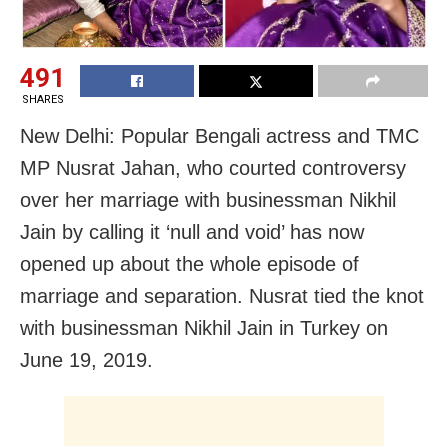
491
SHARES
New Delhi: Popular Bengali actress and TMC
MP Nusrat Jahan, who courted controversy
over her marriage with businessman Nikhil
Jain by calling it ‘null and void’ has now
opened up about the whole episode of
marriage and separation. Nusrat tied the knot
with businessman Nikhil Jain in Turkey on
June 19, 2019.