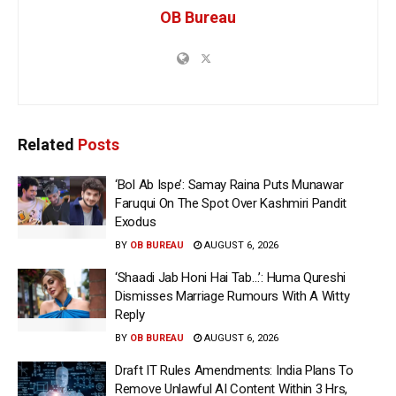
OB Bureau
Related
Posts
‘Bol Ab Ispe’: Samay Raina Puts Munawar
Faruqui On The Spot Over Kashmiri Pandit
Exodus
BY
OB BUREAU
AUGUST 6, 2026
‘Shaadi Jab Honi Hai Tab…’: Huma Qureshi
Dismisses Marriage Rumours With A Witty
Reply
BY
OB BUREAU
AUGUST 6, 2026
Draft IT Rules Amendments: India Plans To
Remove Unlawful AI Content Within 3 Hrs,