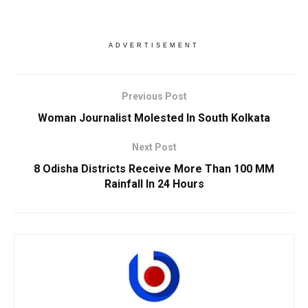
ADVERTISEMENT
Previous Post
Woman Journalist Molested In South Kolkata
Next Post
8 Odisha Districts Receive More Than 100 MM
Rainfall In 24 Hours