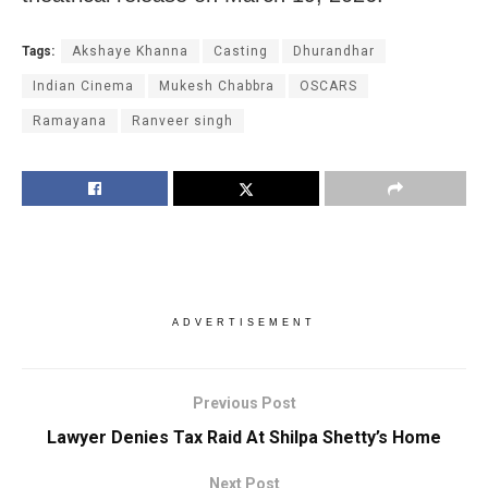
Tags:
Akshaye Khanna
Casting
Dhurandhar
Indian Cinema
Mukesh Chabbra
OSCARS
Ramayana
Ranveer singh
ADVERTISEMENT
Previous Post
Lawyer Denies Tax Raid At Shilpa Shetty’s Home
Next Post