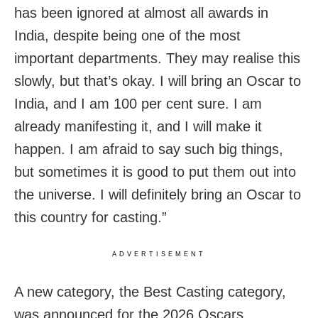
has been ignored at almost all awards in
India, despite being one of the most
important departments. They may realise this
slowly, but that’s okay. I will bring an Oscar to
India, and I am 100 per cent sure. I am
already manifesting it, and I will make it
happen. I am afraid to say such big things,
but sometimes it is good to put them out into
the universe. I will definitely bring an Oscar to
this country for casting.”
ADVERTISEMENT
A new category, the Best Casting category,
was announced for the 2026 Oscars.