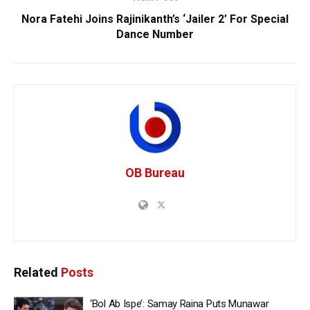
Nora Fatehi Joins Rajinikanth’s ‘Jailer 2’ For Special
Dance Number
OB Bureau
Related
Posts
‘Bol Ab Ispe’: Samay Raina Puts Munawar