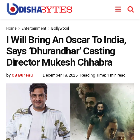
Home
Entertainment
Bollywood
I Will Bring An Oscar To India,
Says ‘Dhurandhar’ Casting
Director Mukesh Chhabra
by
OB Bureau
December 18, 2025
Reading Time: 1 min read