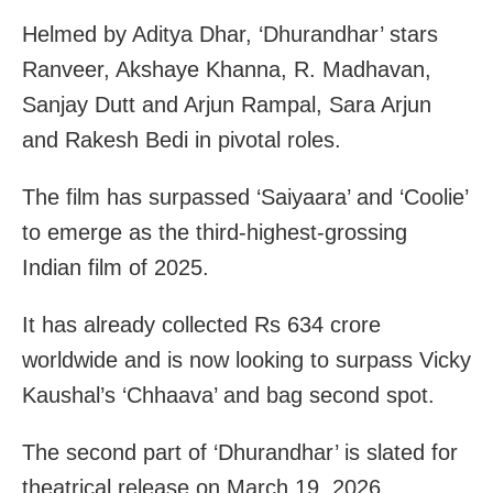
Helmed by Aditya Dhar, ‘Dhurandhar’ stars
Ranveer, Akshaye Khanna, R. Madhavan,
Sanjay Dutt and Arjun Rampal, Sara Arjun
and Rakesh Bedi in pivotal roles.
The film has surpassed ‘Saiyaara’ and ‘Coolie’
to emerge as the third-highest-grossing
Indian film of 2025.
It has already collected Rs 634 crore
worldwide and is now looking to surpass Vicky
Kaushal’s ‘Chhaava’ and bag second spot.
The second part of ‘Dhurandhar’ is slated for
theatrical release on March 19, 2026.