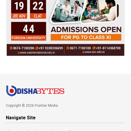
Copyright © 2026 Frontier Media
Navigate Site