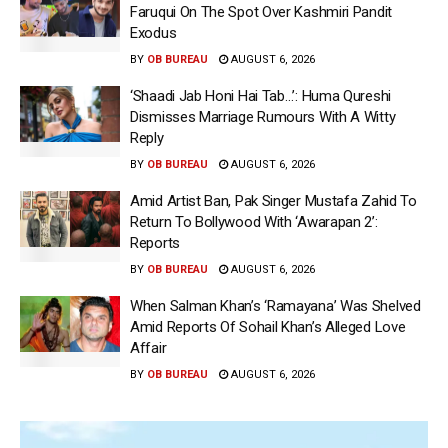
Faruqui On The Spot Over Kashmiri Pandit
Exodus
BY
OB BUREAU
AUGUST 6, 2026
‘Shaadi Jab Honi Hai Tab…’: Huma Qureshi
Dismisses Marriage Rumours With A Witty
Reply
BY
OB BUREAU
AUGUST 6, 2026
Amid Artist Ban, Pak Singer Mustafa Zahid To
Return To Bollywood With ‘Awarapan 2’:
Reports
BY
OB BUREAU
AUGUST 6, 2026
When Salman Khan’s ‘Ramayana’ Was Shelved
Amid Reports Of Sohail Khan’s Alleged Love
Affair
BY
OB BUREAU
AUGUST 6, 2026