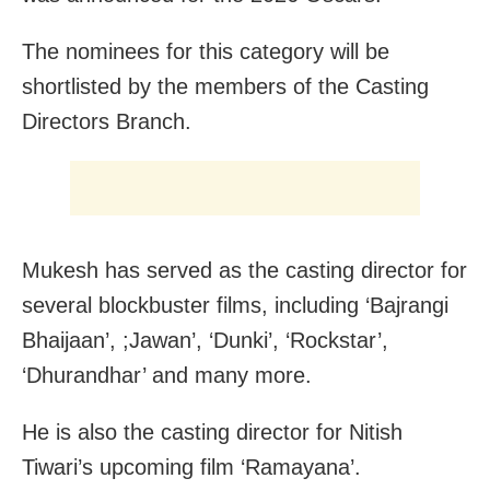
The nominees for this category will be
shortlisted by the members of the Casting
Directors Branch.
Mukesh has served as the casting director for
several blockbuster films, including ‘Bajrangi
Bhaijaan’, ;Jawan’, ‘Dunki’, ‘Rockstar’,
‘Dhurandhar’ and many more.
He is also the casting director for Nitish
Tiwari’s upcoming film ‘Ramayana’.