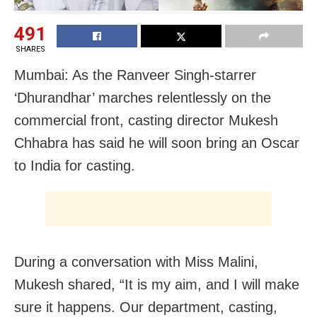
491
SHARES
Mumbai: As the Ranveer Singh-starrer
‘Dhurandhar’ marches relentlessly on the
commercial front, casting director Mukesh
Chhabra has said he will soon bring an Oscar
to India for casting.
During a conversation with Miss Malini,
Mukesh shared, “It is my aim, and I will make
sure it happens. Our department, casting,