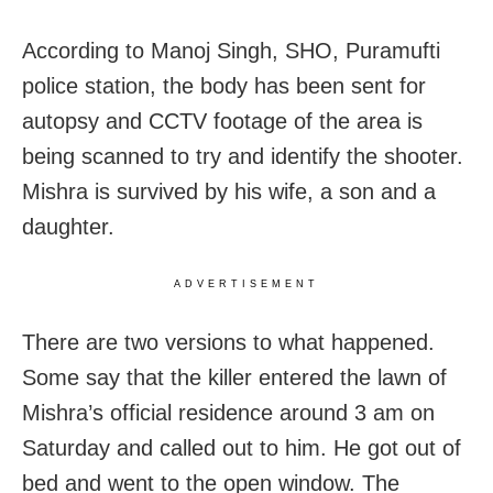
According to Manoj Singh, SHO, Puramufti
police station, the body has been sent for
autopsy and CCTV footage of the area is
being scanned to try and identify the shooter.
Mishra is survived by his wife, a son and a
daughter.
ADVERTISEMENT
There are two versions to what happened.
Some say that the killer entered the lawn of
Mishra’s official residence around 3 am on
Saturday and called out to him. He got out of
bed and went to the open window. The