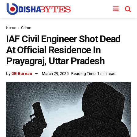
Home
Crime
IAF Civil Engineer Shot Dead
At Official Residence In
Prayagraj, Uttar Pradesh
by
OB Bureau
March 29, 2025
Reading Time: 1 min read