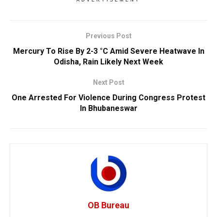
ADVERTISEMENT
Previous Post
Mercury To Rise By 2-3 °C Amid Severe Heatwave In
Odisha, Rain Likely Next Week
Next Post
One Arrested For Violence During Congress Protest
In Bhubaneswar
OB Bureau