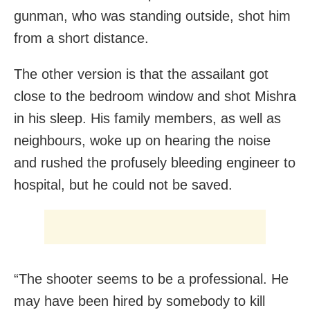
gunman, who was standing outside, shot him
from a short distance.
The other version is that the assailant got
close to the bedroom window and shot Mishra
in his sleep. His family members, as well as
neighbours, woke up on hearing the noise
and rushed the profusely bleeding engineer to
hospital, but he could not be saved.
“The shooter seems to be a professional. He
may have been hired by somebody to kill