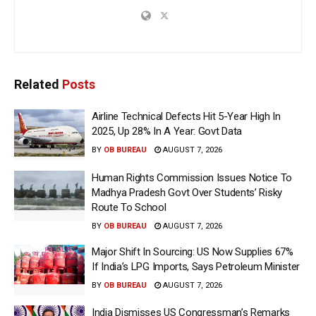
Related
Posts
Airline Technical Defects Hit 5-Year High In
2025, Up 28% In A Year: Govt Data
BY
OB BUREAU
AUGUST 7, 2026
Human Rights Commission Issues Notice To
Madhya Pradesh Govt Over Students’ Risky
Route To School
BY
OB BUREAU
AUGUST 7, 2026
Major Shift In Sourcing: US Now Supplies 67%
If India’s LPG Imports, Says Petroleum Minister
BY
OB BUREAU
AUGUST 7, 2026
India Dismisses US Congressman’s Remarks