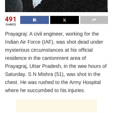
491
SHARES
Prayagraj: A civil engineer, working for the
Indian Air Force (IAF), was shot dead under
mysterious circumstances at his official
residence in the cantonment area of
Prayagraj, Uttar Pradesh, in the wee hours of
Saturday. S N Mishra (51), was shot in the
chest. He was rushed to the Army Hospital
where he succumbed to his injuries.