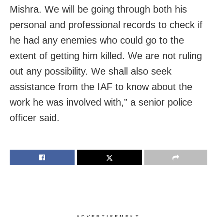
Mishra. We will be going through both his
personal and professional records to check if
he had any enemies who could go to the
extent of getting him killed. We are not ruling
out any possibility. We shall also seek
assistance from the IAF to know about the
work he was involved with,” a senior police
officer said.