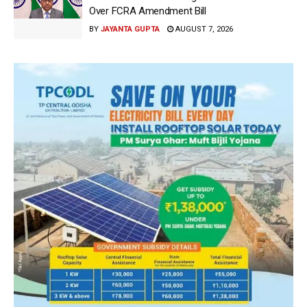
Over FCRA Amendment Bill
BY
JAYANTA GUPTA
AUGUST 7, 2026