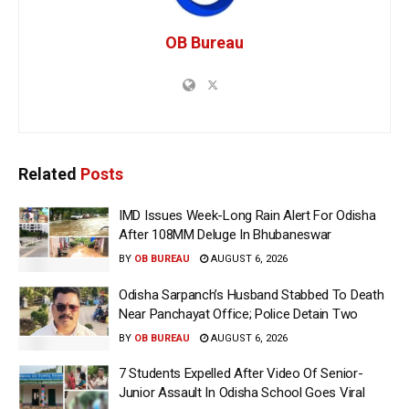
OB Bureau
Related
Posts
IMD Issues Week-Long Rain Alert For Odisha
After 108MM Deluge In Bhubaneswar
BY
OB BUREAU
AUGUST 6, 2026
Odisha Sarpanch’s Husband Stabbed To Death
Near Panchayat Office; Police Detain Two
BY
OB BUREAU
AUGUST 6, 2026
7 Students Expelled After Video Of Senior-
Junior Assault In Odisha School Goes Viral