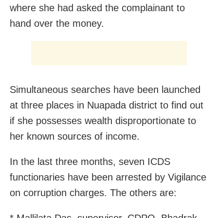
where she had asked the complainant to
hand over the money.
Simultaneous searches have been launched
at three places in Nuapada district to find out
if she possesses wealth disproportionate to
her known sources of income.
In the last three months, seven ICDS
functionaries have been arrested by Vigilance
on corruption charges. The others are: