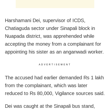
Harshamani Dei, supervisor of ICDS,
Chatiaguda sector under Sinapali block in
Nuapada district, was apprehended while
accepting the money from a complainant for
appointing his sister as an anganwadi worker.
ADVERTISEMENT
The accused had earlier demanded Rs 1 lakh
from the complainant, which was later
reduced to Rs 80,000, Vigilance sources said.
Dei was caught at the Sinapali bus stand,