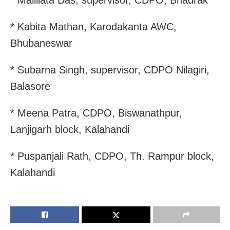
* Mallilata Das, supervisor, CDPO, Bhadrak
* Kabita Mathan, Karodakanta AWC,
Bhubaneswar
* Subarna Singh, supervisor, CDPO Nilagiri,
Balasore
* Meena Patra, CDPO, Biswanathpur,
Lanjigarh block, Kalahandi
* Puspanjali Rath, CDPO, Th. Rampur block,
Kalahandi