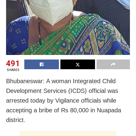
491
SHARES
Bhubaneswar: A woman Integrated Child
Development Services (ICDS) official was
arrested today by Vigilance officials while
accepting a bribe of Rs 80,000 in Nuapada
district.