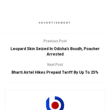
ADVERTISEMENT
Previous Post
Leopard Skin Seized In Odisha’s Boudh, Poacher
Arrested
Next Post
Bharti Airtel Hikes Prepaid Tariff By Up To 25%