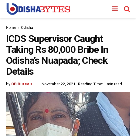
Home
Odisha
ICDS Supervisor Caught
Taking Rs 80,000 Bribe In
Odisha’s Nuapada; Check
Details
by
OB Bureau
November 22, 2021
Reading Time: 1 min read