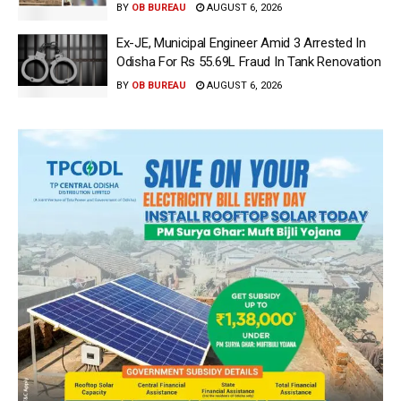
BY
OB BUREAU
AUGUST 6, 2026
Ex-JE, Municipal Engineer Amid 3 Arrested In
Odisha For Rs 55.69L Fraud In Tank Renovation
BY
OB BUREAU
AUGUST 6, 2026