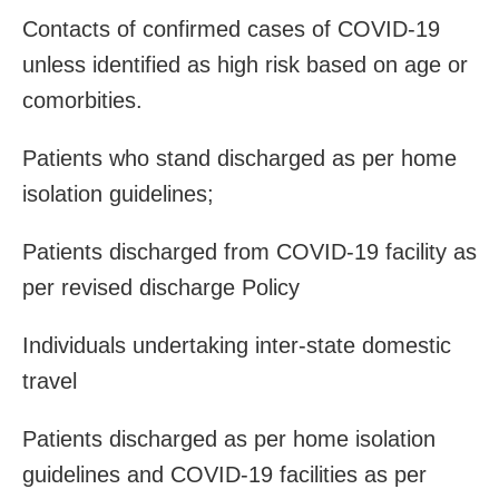
Contacts of confirmed cases of COVID-19
unless identified as high risk based on age or
comorbities.
Patients who stand discharged as per home
isolation guidelines;
Patients discharged from COVID-19 facility as
per revised discharge
Policy
Individuals undertaking inter-state domestic
travel
Patients discharged as per home isolation
guidelines and COVID-19 facilities as per