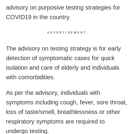
advisory on purposive testing strategies for
COVID19 in the country.
ADVERTISEMENT
The advisory on testing strategy is for early
detection of symptomatic cases for quick
isolation and care of elderly and individuals
with comorbidities.
As per the advisory, individuals with
symptoms including cough, fever, sore throat,
loss of taste/smell, breathlessness or other
respiratory symptoms are required to
undergo testing.