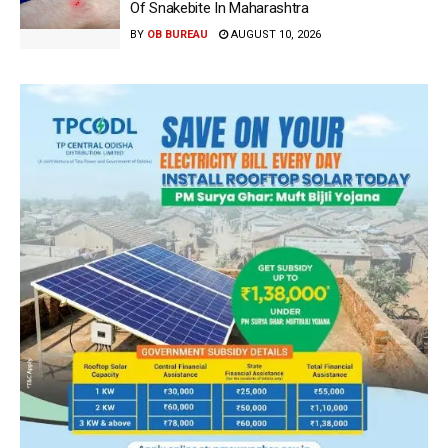
Of Snakebite In Maharashtra
BY
OB BUREAU
AUGUST 10, 2026