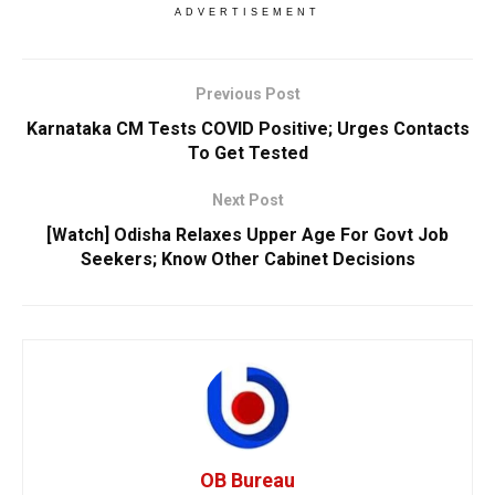
ADVERTISEMENT
Previous Post
Karnataka CM Tests COVID Positive; Urges Contacts
To Get Tested
Next Post
[Watch] Odisha Relaxes Upper Age For Govt Job
Seekers; Know Other Cabinet Decisions
OB Bureau