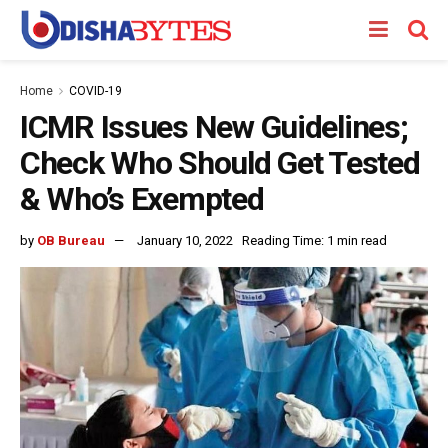
Home
COVID-19
ICMR Issues New Guidelines;
Check Who Should Get Tested
& Who’s Exempted
by
OB Bureau
January 10, 2022
Reading Time: 1 min read