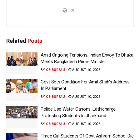
Related
Posts
Amid Ongoing Tensions, Indian Envoy To Dhaka
Meets Bangladesh Prime Minister
BY
OB BUREAU
AUGUST 10, 2026
Govt Sets Condition For Amit Shah’s Address
In Parliament
BY
OB BUREAU
AUGUST 10, 2026
Police Use Water Canons, Lathicharge
Protesting Students In Jharkhand
BY
OB BUREAU
AUGUST 10, 2026
Three Girl Students Of Govt Ashram School Die