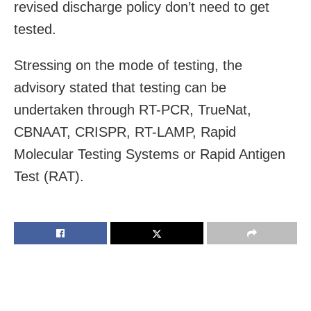
revised discharge policy don’t need to get
tested.
Stressing on the mode of testing, the
advisory stated that testing can be
undertaken through RT-PCR, TrueNat,
CBNAAT, CRISPR, RT-LAMP, Rapid
Molecular Testing Systems or Rapid Antigen
Test (RAT).