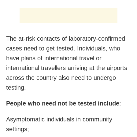
The at-risk contacts of laboratory-confirmed
cases need to get tested. Individuals, who
have plans of international travel or
international travellers arriving at the airports
across the country also need to undergo
testing.
People who need not be tested include
:
Asymptomatic individuals in community
settings;