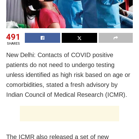
491
SHARES
New Delhi: Contacts of COVID positive
patients do not need to undergo testing
unless identified as high risk based on age or
comorbidities, stated a fresh advisory by
Indian Council of Medical Research (ICMR).
The ICMR also released a set of new