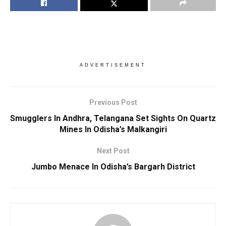
ADVERTISEMENT
Previous Post
Smugglers In Andhra, Telangana Set Sights On Quartz
Mines In Odisha’s Malkangiri
Next Post
Jumbo Menace In Odisha’s Bargarh District