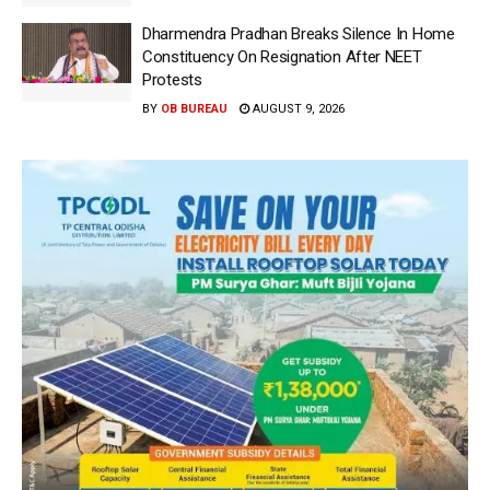
Dharmendra Pradhan Breaks Silence In Home
Constituency On Resignation After NEET
Protests
BY
OB BUREAU
AUGUST 9, 2026