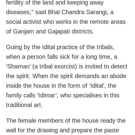
fertility of the land and keeping away
diseases,” said Bhal Chandra Sarangi, a
social activist who works in the remote areas
of Ganjam and Gajapati districts.
Going by the Idital practice of the tribals,
when a person falls sick for a long time, a
‘Shaman’ (a tribal exorcist) is invited to detect
the spirit. When the spirit demands an abode
inside the house in the form of ‘Idital’, the
family calls ‘Idimar’, who specialises in this
traditional art.
The female members of the house ready the
wall for the drawing and prepare the paste