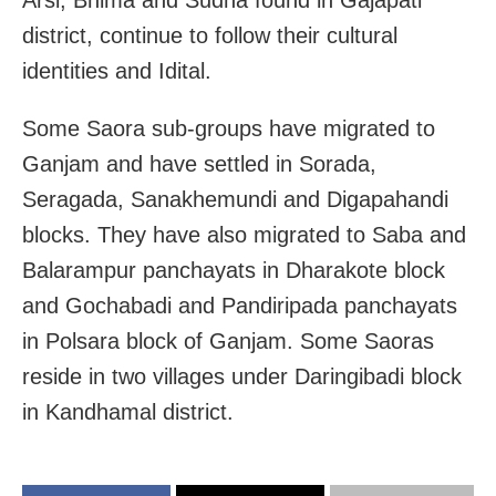
district, continue to follow their cultural
identities and Idital.
Some Saora sub-groups have migrated to
Ganjam and have settled in Sorada,
Seragada, Sanakhemundi and Digapahandi
blocks. They have also migrated to Saba and
Balarampur panchayats in Dharakote block
and Gochabadi and Pandiripada panchayats
in Polsara block of Ganjam. Some Saoras
reside in two villages under Daringibadi block
in Kandhamal district.