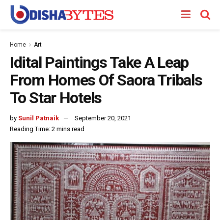
Home
Art
Idital Paintings Take A Leap
From Homes Of Saora Tribals
To Star Hotels
by
Sunil Patnaik
September 20, 2021
Reading Time: 2 mins read