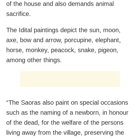
of the house and also demands animal
sacrifice.
The Idital paintings depict the sun, moon,
axe, bow and arrow, porcupine, elephant,
horse, monkey, peacock, snake, pigeon,
among other things.
“The Saoras also paint on special occasions
such as the naming of a newborn, in honour
of the dead, for the welfare of the persons
living away from the village, preserving the