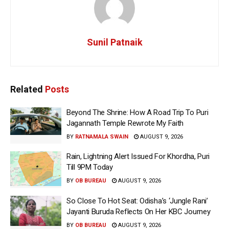
Sunil Patnaik
Related
Posts
Beyond The Shrine: How A Road Trip To Puri
Jagannath Temple Rewrote My Faith
BY
RATNAMALA SWAIN
AUGUST 9, 2026
Rain, Lightning Alert Issued For Khordha, Puri
Till 9PM Today
BY
OB BUREAU
AUGUST 9, 2026
So Close To Hot Seat: Odisha’s ‘Jungle Rani’
Jayanti Buruda Reflects On Her KBC Journey
BY
OB BUREAU
AUGUST 9, 2026