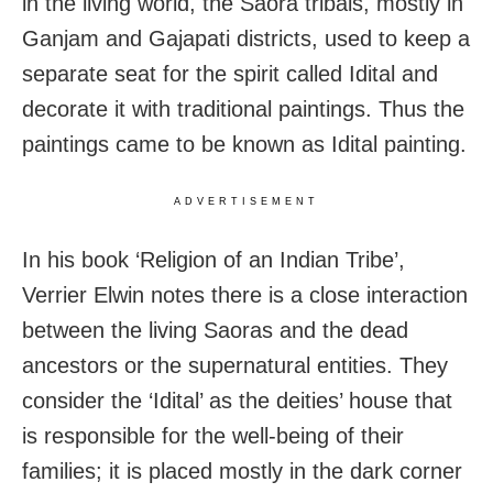
in the living world, the Saora tribals, mostly in
Ganjam and Gajapati districts, used to keep a
separate seat for the spirit called Idital and
decorate it with traditional paintings. Thus the
paintings came to be known as Idital painting.
ADVERTISEMENT
In his book ‘Religion of an Indian Tribe’,
Verrier Elwin notes there is a close interaction
between the living Saoras and the dead
ancestors or the supernatural entities. They
consider the ‘Idital’ as the deities’ house that
is responsible for the well-being of their
families; it is placed mostly in the dark corner