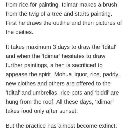
from rice for painting. Idimar makes a brush
from the twig of a tree and starts painting.
First he draws the outline and then pictures of
the deities.
It takes maximum 3 days to draw the ‘Idital’
and when the ‘Idimar’ hesitates to draw
further paintings, a hen is sacrificed to
appease the spirit. Mohua liquor, rice, paddy,
new clothes and others are offered to the
‘Idital’ and umbrellas, rice pots and ‘biddi’ are
hung from the roof. All these days, ‘Idimar’
takes food only after sunset.
But the practice has almost become extinct.