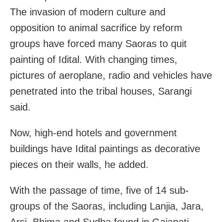
The invasion of modern culture and
opposition to animal sacrifice by reform
groups have forced many Saoras to quit
painting of Idital. With changing times,
pictures of aeroplane, radio and vehicles have
penetrated into the tribal houses, Sarangi
said.
Now, high-end hotels and government
buildings have Idital paintings as decorative
pieces on their walls, he added.
With the passage of time, five of 14 sub-
groups of the Saoras, including Lanjia, Jara,
Arsi, Bhima and Sudha found in Gajapati