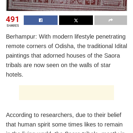
491
SHARES
Berhampur: With modern lifestyle penetrating
remote corners of Odisha, the traditional Idital
paintings that adorned houses of the Saora
tribals are now seen on the walls of star
hotels.
According to researchers, due to their belief
that human spirit some times likes to remain