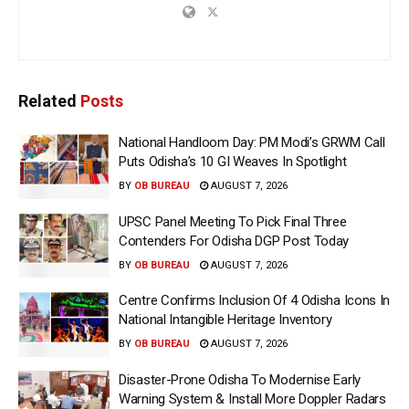
Related
Posts
National Handloom Day: PM Modi’s GRWM Call
Puts Odisha’s 10 GI Weaves In Spotlight
BY
OB BUREAU
AUGUST 7, 2026
UPSC Panel Meeting To Pick Final Three
Contenders For Odisha DGP Post Today
BY
OB BUREAU
AUGUST 7, 2026
Centre Confirms Inclusion Of 4 Odisha Icons In
National Intangible Heritage Inventory
BY
OB BUREAU
AUGUST 7, 2026
Disaster-Prone Odisha To Modernise Early
Warning System & Install More Doppler Radars