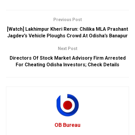
Previous Post
[Watch] Lakhimpur Kheri Rerun: Chilika MLA Prashant
Jagdev’s Vehicle Ploughs Crowd At Odisha’s Banapur
Next Post
Directors Of Stock Market Advisory Firm Arrested
For Cheating Odisha Investors; Check Details
OB Bureau