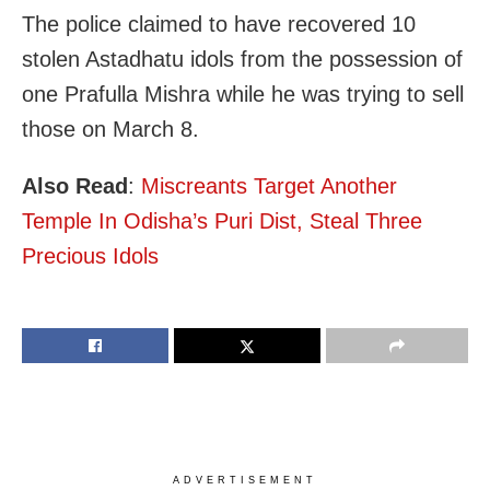
The police claimed to have recovered 10
stolen Astadhatu idols from the possession of
one Prafulla Mishra while he was trying to sell
those on March 8.
Also Read
:
Miscreants Target Another
Temple In Odisha’s Puri Dist, Steal Three
Precious Idols
ADVERTISEMENT