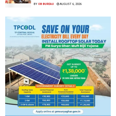
BY
OB BUREAU
AUGUST 6, 2026