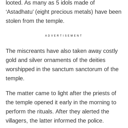
looted. As many as 5 idols made of
‘Astadhatu’ (eight precious metals) have been
stolen from the temple.
ADVERTISEMENT
The miscreants have also taken away costly
gold and silver ornaments of the deities
worshipped in the sanctum sanctorum of the
temple.
The matter came to light after the priests of
the temple opened it early in the morning to
perform the rituals. After they alerted the
villagers, the latter informed the police.