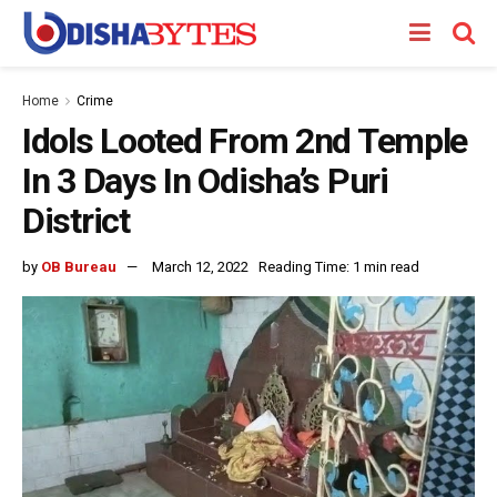
Home
Crime
Idols Looted From 2nd Temple
In 3 Days In Odisha’s Puri
District
by
OB Bureau
March 12, 2022
Reading Time: 1 min read