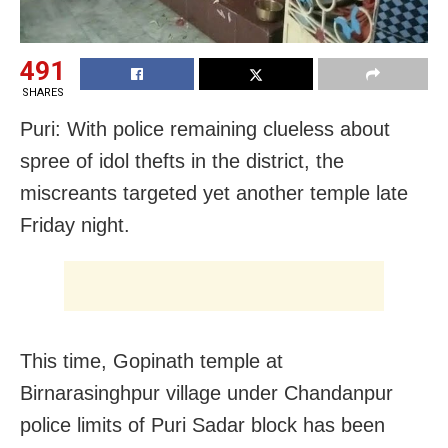
491
SHARES
Puri: With police remaining clueless about
spree of idol thefts in the district, the
miscreants targeted yet another temple late
Friday night.
This time, Gopinath temple at
Birnarasinghpur village under Chandanpur
police limits of Puri Sadar block has been