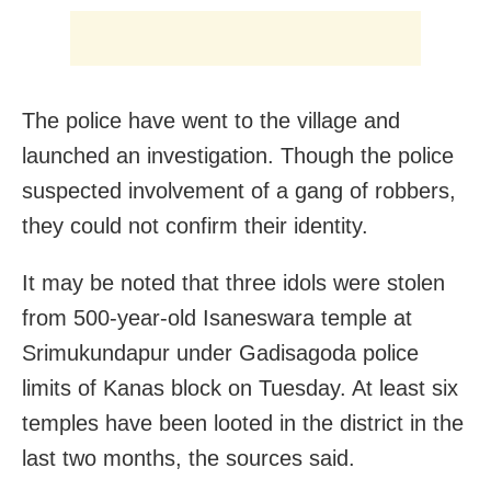
The police have went to the village and
launched an investigation. Though the police
suspected involvement of a gang of robbers,
they could not confirm their identity.
It may be noted that three idols were stolen
from 500-year-old Isaneswara temple at
Srimukundapur under Gadisagoda police
limits of Kanas block on Tuesday. At least six
temples have been looted in the district in the
last two months, the sources said.