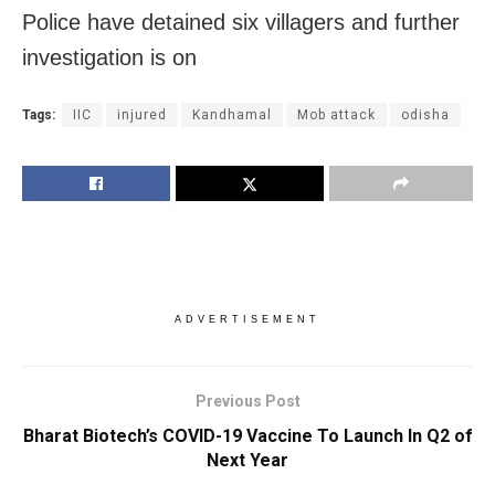
Police have detained six villagers and further
investigation is on
Tags:
IIC
injured
Kandhamal
Mob attack
odisha
ADVERTISEMENT
Previous Post
Bharat Biotech’s COVID-19 Vaccine To Launch In Q2 of
Next Year