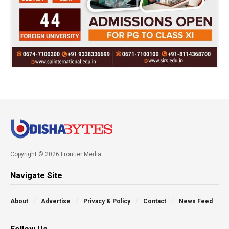
Copyright © 2026 Frontier Media
Navigate Site
About
Advertise
Privacy & Policy
Contact
News Feed