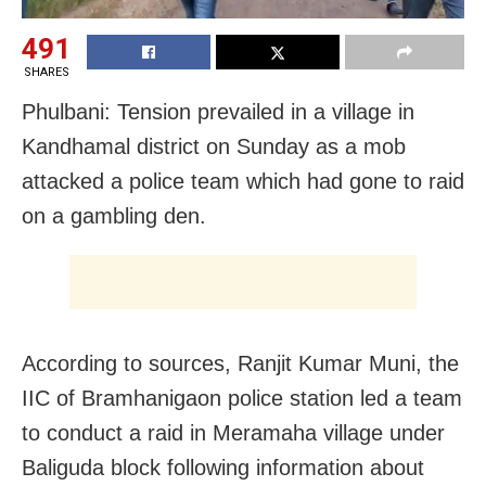
491
SHARES
Phulbani: Tension prevailed in a village in
Kandhamal district on Sunday as a mob
attacked a police team which had gone to raid
on a gambling den.
According to sources, Ranjit Kumar Muni, the
IIC of Bramhanigaon police station led a team
to conduct a raid in Meramaha village under
Baliguda block following information about