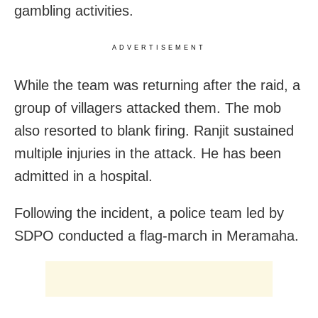
gambling activities.
ADVERTISEMENT
While the team was returning after the raid, a
group of villagers attacked them. The mob
also resorted to blank firing. Ranjit sustained
multiple injuries in the attack. He has been
admitted in a hospital.
Following the incident, a police team led by
SDPO conducted a flag-march in Meramaha.