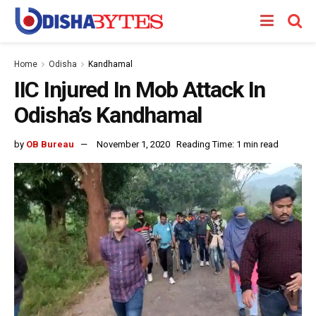
Home
Odisha
Kandhamal
IIC Injured In Mob Attack In
Odisha’s Kandhamal
by
OB Bureau
November 1, 2020
Reading Time: 1 min read