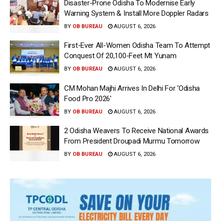
Disaster-Prone Odisha To Modernise Early
Warning System & Install More Doppler Radars
BY
OB BUREAU
AUGUST 6, 2026
First-Ever All-Women Odisha Team To Attempt
Conquest Of 20,100-Feet Mt Yunam
BY
OB BUREAU
AUGUST 6, 2026
CM Mohan Majhi Arrives In Delhi For ‘Odisha
Food Pro 2026′
BY
OB BUREAU
AUGUST 6, 2026
2 Odisha Weavers To Receive National Awards
From President Droupadi Murmu Tomorrow
BY
OB BUREAU
AUGUST 6, 2026