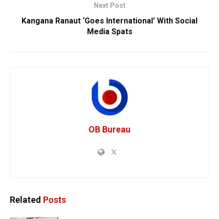
Next Post
Kangana Ranaut ‘Goes International’ With Social
Media Spats
OB Bureau
Related
Posts