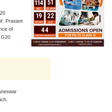
G20
f. Prasant
nce of
e G20
baneswar
nch.