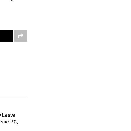
y Leave
rsue PG,