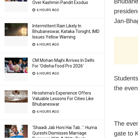
Bhubanes
Over Kashmiri Pandit Exodus
presiden
6 HOURS AGO
Jan-Bhag
Intermittent Rain Likely In
Bhubaneswar, Kataka Tonight; IMD
Issues Yellow Warning
6 HOURS AGO
CM Mohan Majhi Arrives In Delhi
For ‘Odisha Food Pro 2026′
6 HOURS AGO
Students,
the even
Hiroshima’s Experience Offers
Valuable Lessons For Cities Like
Bhubaneswar
6 HOURS AGO
The even
‘Shaadi Jab Honi Hai Tab…’: Huma
gate to 
Qureshi Dismisses Marriage