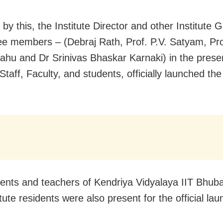
by this, the Institute Director and other Institute 
e members – (Debraj Rath, Prof. P.V. Satyam, Pro
hu and Dr Srinivas Bhaskar Karnaki) in the prese
 Staff, Faculty, and students, officially launched th
ents and teachers of Kendriya Vidyalaya IIT Bhu
tute residents were also present for the official lau