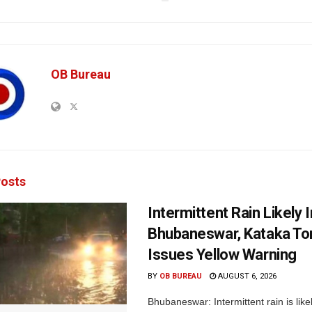
OB Bureau
osts
Intermittent Rain Likely I
Bhubaneswar, Kataka Ton
Issues Yellow Warning
BY
OB BUREAU
AUGUST 6, 2026
Bhubaneswar: Intermittent rain is like