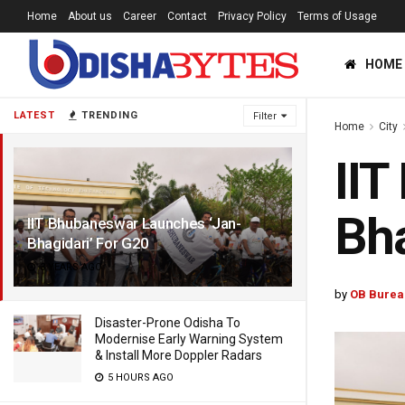
Home
About us
Career
Contact
Privacy Policy
Terms of Usage
HOME
LATEST
TRENDING
Filter
Home
City
IIT
Bha
IIT Bhubaneswar Launches ‘Jan-
Bhagidari’ For G20
3 YEARS AGO
by
OB Burea
Disaster-Prone Odisha To
Modernise Early Warning System
& Install More Doppler Radars
5 HOURS AGO