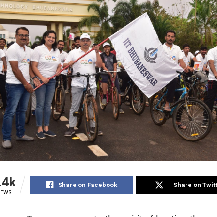
.4k
Share on Facebook
Share on Twit
IEWS