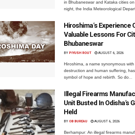
in Bhubaneswar and Kataka cities o
night, the India Meteorological Depar
Hiroshima’s Experience 
Valuable Lessons For Cit
Bhubaneswar
BY
PIYUSH ROUT
AUGUST 6, 2026
Hiroshima, a name synonymous with
destruction and human suffering, ha
symbol of hope and rebirth. So do...
Illegal Firearms Manufac
Unit Busted In Odisha’s 
Held
BY
OB BUREAU
AUGUST 6, 2026
Berhampur: An illegal firearms manuf