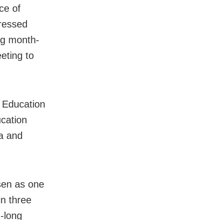
ce of
pressed
ing month-
eting to
f Education
ucation
a and
sen as one
in three
h-long