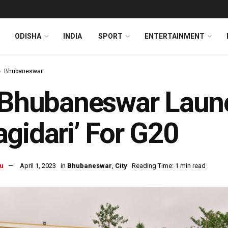
ODISHA
INDIA
SPORT
ENTERTAINMENT
Bhubaneswar
 Bhubaneswar Laun
gidari’ For G20
u
April 1, 2023
in
Bhubaneswar
,
City
Reading Time: 1 min read