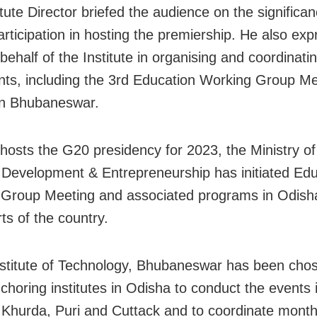
tute Director briefed the audience on the significan
participation in hosting the premiership. He also ex
behalf of the Institute in organising and coordinat
nts, including the 3rd Education Working Group Me
in Bhubaneswar.
 hosts the G20 presidency for 2023, the Ministry o
l Development & Entrepreneurship has initiated Ed
Group Meeting and associated programs in Odish
ts of the country.
nstitute of Technology, Bhubaneswar has been cho
nchoring institutes in Odisha to conduct the events 
s: Khurda, Puri and Cuttack and to coordinate mont