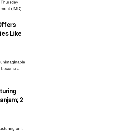
n Thursday
tment (IMD)...
Offers
ies Like
 unimaginable
s become a
turing
Ganjam; 2
acturing unit