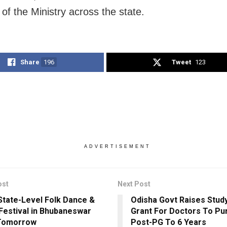
s of the Ministry across the state.
Share
196
Tweet
123
ADVERTISEMENT
ost
Next Post
State-Level Folk Dance &
Odisha Govt Raises Stud
Festival in Bhubaneswar
Grant For Doctors To Pu
Tomorrow
Post-PG To 6 Years