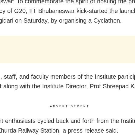
war: To commemorate the spirit of hosting the pr
cy of G20, IIT Bhubaneswar kick-started the laun
idari on Saturday, by organising a Cyclathon.
 staff, and faculty members of the Institute partici
t along with the Institute Director, Prof Shreepad 
ADVERTISEMENT
t enthusiasts cycled back and forth from the Insti
Khurda Railway Station, a press release said.