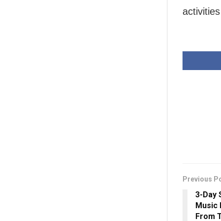
activitie
Previous P
3-Day 
Music 
From 