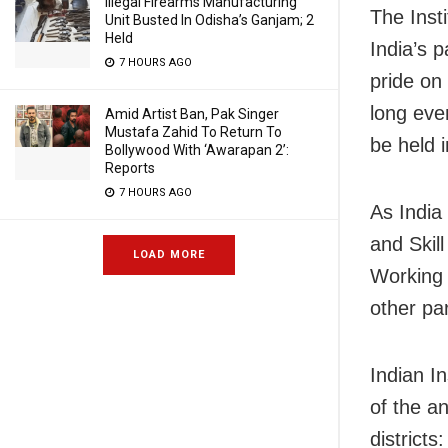
Illegal Firearms Manufacturing
The Insti
Unit Busted In Odisha’s Ganjam; 2
Held
India’s 
7 HOURS AGO
pride on 
long eve
Amid Artist Ban, Pak Singer
Mustafa Zahid To Return To
be held 
Bollywood With ‘Awarapan 2’:
Reports
7 HOURS AGO
As India
and Skil
LOAD MORE
Working 
other par
Indian I
of the a
district