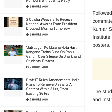
Rumours With A Witty Reply
6 HOURS AGO
Followed 
2 Odisha Weavers To Receive
committe
National Awards From President
Kumar Sa
Droupadi Murmu Tomorrow
6 HOURS AGO
Institute
posters.
‘Jab Logon Ko Uksana Hota Hai…’:
Kangana Trains Guns On Rahul
Gandhi Over Silence On Jharkhand
Students’ Protest
7 HOURS AGO
Draft IT Rules Amendments: India
Plans To Remove Unlawful AI
Content Within 3 Hrs, From
The stud
Existing 36 Hrs
and Insti
7 HOURS AGO