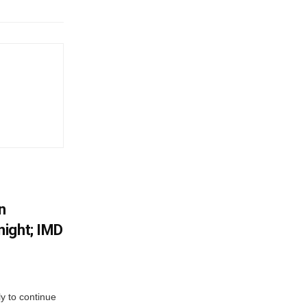
n
ight; IMD
ly to continue