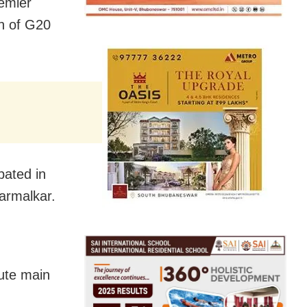
emier
ch of G20
pated in
Karmalkar.
tute main