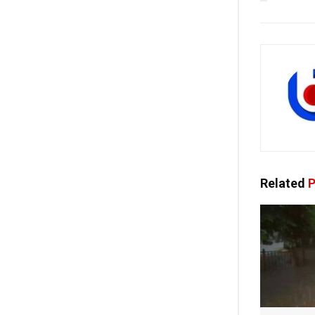
Related
P