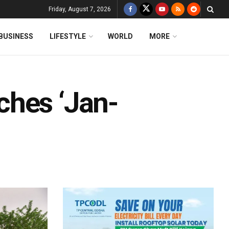
Friday, August 7, 2026
BUSINESS
LIFESTYLE
WORLD
MORE
ches ‘Jan-