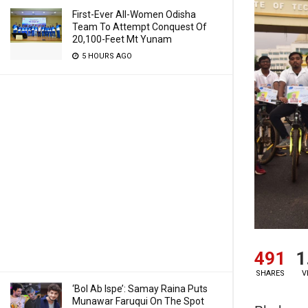
First-Ever All-Women Odisha
Team To Attempt Conquest Of
20,100-Feet Mt Yunam
5 HOURS AGO
491
1
SHARES
V
‘Bol Ab Ispe’: Samay Raina Puts
Munawar Faruqui On The Spot