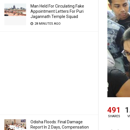
Man Held For Circulating Fake
Appointment Letters For Puri
Jagannath Temple Squad
28 MINUTES AGO
491
1
SHARES
V
Odisha Floods: Final Damage
Report In 2 Days, Compensation