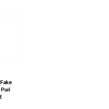
 Fake
 Puri
d