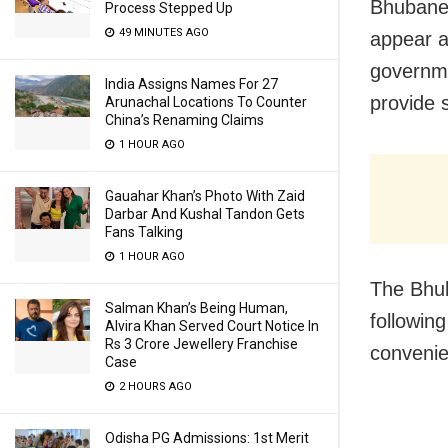
Bhubanes
Process Stepped Up
49 MINUTES AGO
appear a
governme
India Assigns Names For 27
provide 
Arunachal Locations To Counter
China’s Renaming Claims
1 HOUR AGO
Gauahar Khan’s Photo With Zaid
Darbar And Kushal Tandon Gets
Fans Talking
1 HOUR AGO
The Bhub
Salman Khan’s Being Human,
following
Alvira Khan Served Court Notice In
Rs 3 Crore Jewellery Franchise
convenie
Case
2 HOURS AGO
Odisha PG Admissions: 1st Merit