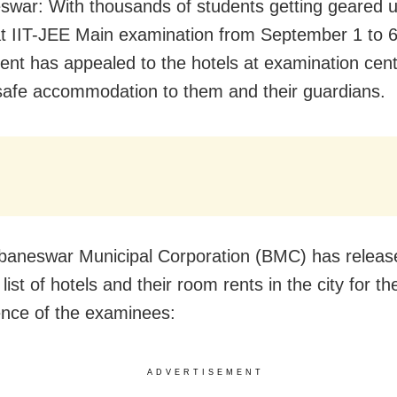
war: With thousands of students getting geared u
t IIT-JEE Main examination from September 1 to 6,
nt has appealed to the hotels at examination cent
safe accommodation to them and their guardians.
aneswar Municipal Corporation (BMC) has releas
 list of hotels and their room rents in the city for th
nce of the examinees:
ADVERTISEMENT