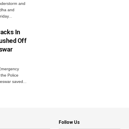
nderstorm and
ordha and
iday...
acks In
Pushed Off
eswar
 Emergency
the Police
eswar saved...
Follow Us