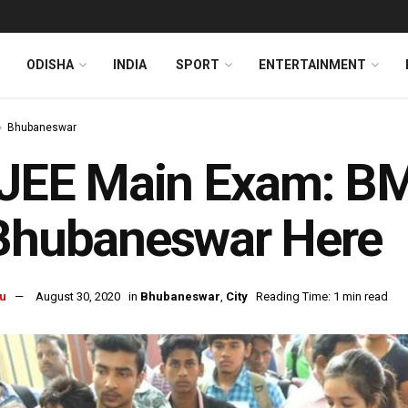
ODISHA
INDIA
SPORT
ENTERTAINMENT
Bhubaneswar
-JEE Main Exam: BM
 Bhubaneswar Here
u
August 30, 2020
in
Bhubaneswar
,
City
Reading Time: 1 min read