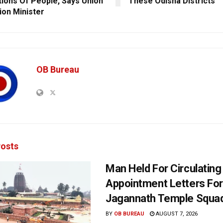
tions Of People, Says Union
These Odisha Districts
ion Minister
OB Bureau
osts
Man Held For Circulating
Appointment Letters For
Jagannath Temple Squa
BY
OB BUREAU
AUGUST 7, 2026