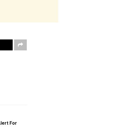
lert For