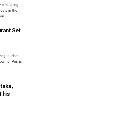
 circulating
osts in the
on...
rant Set
wing tourism
own of Puri is
ataka,
This