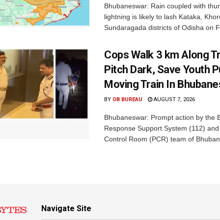
Bhubaneswar: Rain coupled with thu
lightning is likely to lash Kataka, Kh
Sundaragada districts of Odisha on Fr
Cops Walk 3 km Along Tr
Pitch Dark, Save Youth 
Moving Train In Bhuban
BY
OB BUREAU
AUGUST 7, 2026
Bhubaneswar: Prompt action by the
Response Support System (112) and 
Control Room (PCR) team of Bhuban
Navigate Site