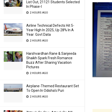
List Out, 21121 Students Selected
In Phase-I
2 HOURS AGO
Airline Technical Defects Hit 5-
Year High In 2025, Up 28% In A
Year: Govt Data
2 HOURS AGO
Harshvardhan Rane & Sanjeeda
Shaikh Spark Fresh Romance
Buzz After Sharing Vacation
Pictures
2 HOURS AGO
Airplane-Themed Restaurant Set
To Open In Odisha’s Puri
2 HOURS AGO