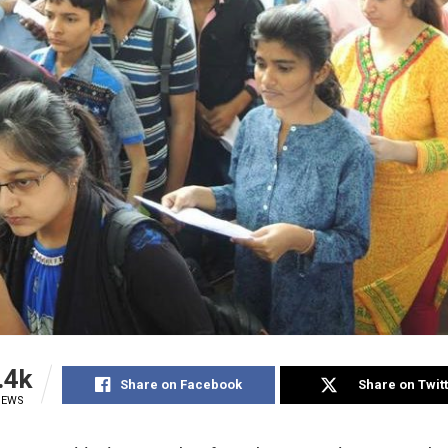
.4k
Share on Facebook
Share on Twit
IEWS