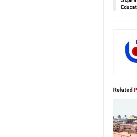
Aspira
Educat
Related
P