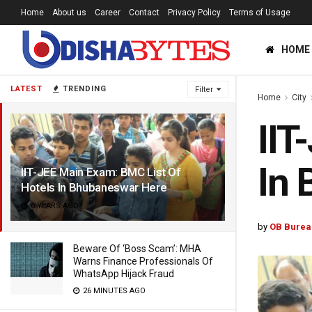
Home
About us
Career
Contact
Privacy Policy
Terms of Usage
HOME
LATEST
TRENDING
Filter
Home
City
IIT
In
IIT-JEE Main Exam: BMC List Of
Hotels In Bhubaneswar Here
6 YEARS AGO
by
OB Burea
Beware Of ‘Boss Scam’: MHA
Warns Finance Professionals Of
WhatsApp Hijack Fraud
26 MINUTES AGO