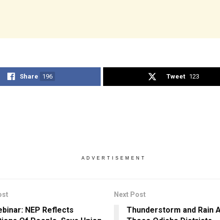
Share
196
Tweet
123
ADVERTISEMENT
ost
Next Post
ebinar: NEP Reflects
Thunderstorm and Rain A