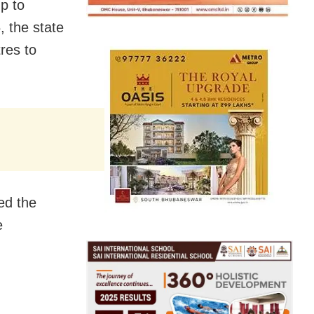
p to
 the state
res to
ed the
e