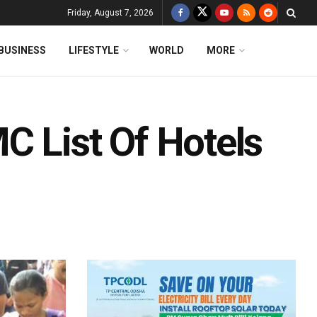
Friday, August 7, 2026
BUSINESS
LIFESTYLE
WORLD
MORE
C List Of Hotels