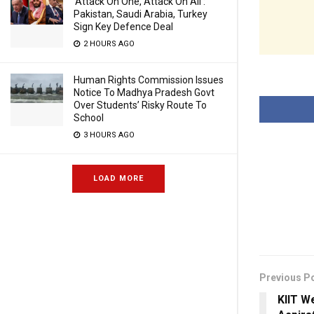
‘Attack On One, Attack On All’:
Pakistan, Saudi Arabia, Turkey
Sign Key Defence Deal
2 HOURS AGO
Human Rights Commission Issues
Notice To Madhya Pradesh Govt
Over Students’ Risky Route To
School
3 HOURS AGO
LOAD MORE
Previous P
KIIT W