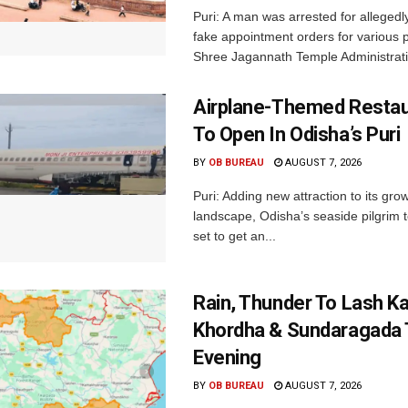
Puri: A man was arrested for allegedly
fake appointment orders for various p
Shree Jagannath Temple Administrati
Airplane-Themed Restau
To Open In Odisha’s Puri
BY
OB BUREAU
AUGUST 7, 2026
Puri: Adding new attraction to its gro
landscape, Odisha’s seaside pilgrim t
set to get an...
Rain, Thunder To Lash K
Khordha & Sundaragada 
Evening
BY
OB BUREAU
AUGUST 7, 2026