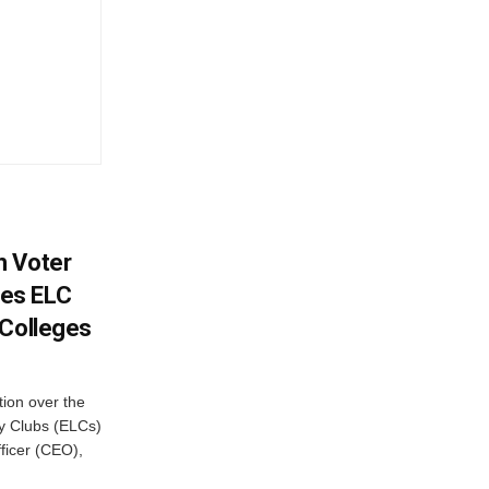
h Voter
es ELC
 Colleges
ion over the
cy Clubs (ELCs)
fficer (CEO),