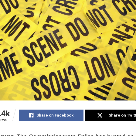
.4k
Share on Facebook
Share on Twit
IEWS