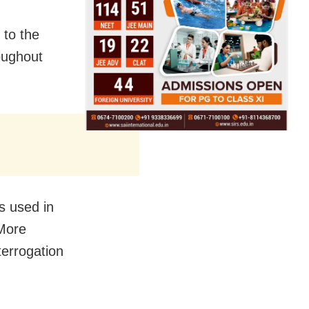
 to the
oughout
s used in
 More
nterrogation
.