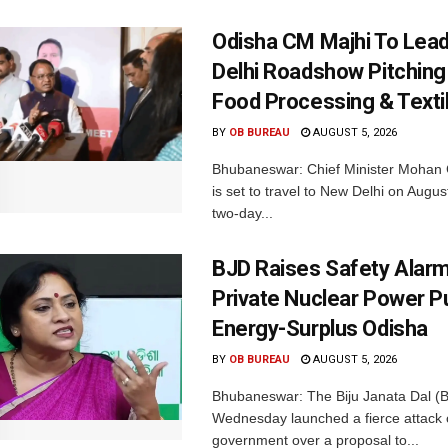
Odisha CM Majhi To Lea
Delhi Roadshow Pitching
Food Processing & Texti
BY
OB BUREAU
AUGUST 5, 2026
Bhubaneswar: Chief Minister Mohan 
is set to travel to New Delhi on Augus
two-day...
BJD Raises Safety Alar
Private Nuclear Power P
Energy-Surplus Odisha
BY
OB BUREAU
AUGUST 5, 2026
Bhubaneswar: The Biju Janata Dal (
Wednesday launched a fierce attack 
government over a proposal to...