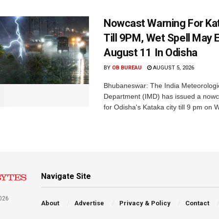
Nowcast Warning For Kat
Till 9PM, Wet Spell May E
August 11 In Odisha
BY
OB BUREAU
AUGUST 5, 2026
Bhubaneswar: The India Meteorologi
Department (IMD) has issued a nowc
for Odisha's Kataka city till 9 pm on 
Navigate Site
026
About
Advertise
Privacy & Policy
Contact
a