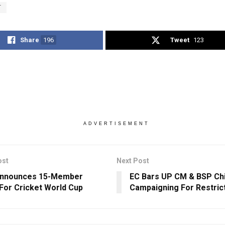
T
Share
196
Tweet
123
ADVERTISEMENT
ost
Next Post
Announces 15-Member
EC Bars UP CM & BSP Ch
For Cricket World Cup
Campaigning For Restric