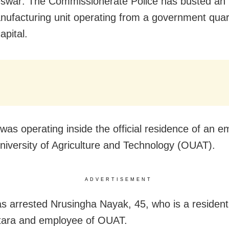
war: The Commissionerate Police has busted an i
ufacturing unit operating from a government quart
apital.
 was operating inside the official residence of an e
niversity of Agriculture and Technology (OUAT).
ADVERTISEMENT
as arrested Nrusingha Nayak, 45, who is a resident
tara and employee of OUAT.