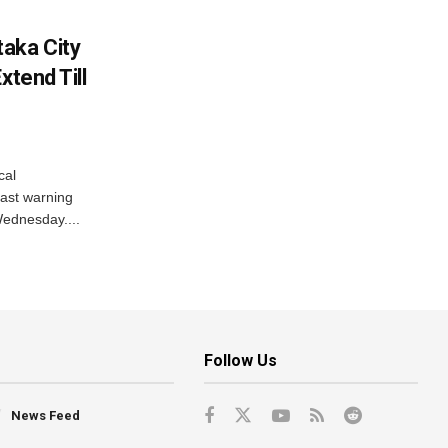
aka City
xtend Till
cal
ast warning
Wednesday....
Follow Us
News Feed