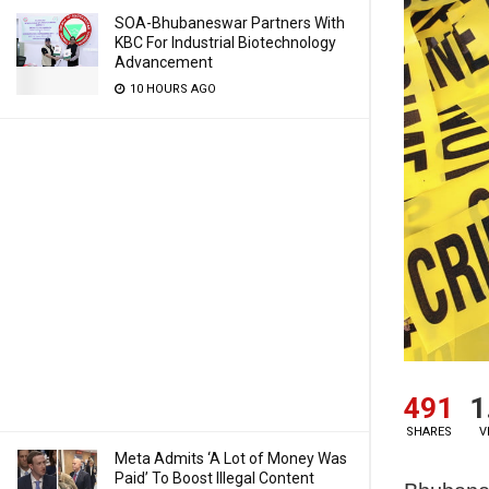
SOA-Bhubaneswar Partners With
KBC For Industrial Biotechnology
Advancement
10 HOURS AGO
491
1
SHARES
V
Meta Admits ‘A Lot of Money Was
Paid’ To Boost Illegal Content