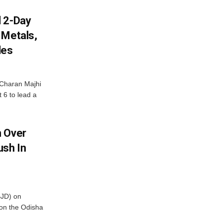
d 2-Day
 Metals,
les
Charan Majhi
t 6 to lead a
m Over
ush In
BJD) on
on the Odisha