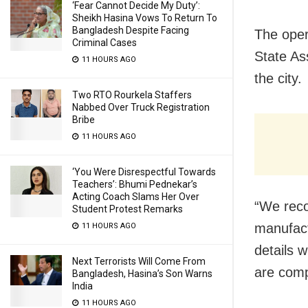
‘Fear Cannot Decide My Duty’:
Sheikh Hasina Vows To Return To
Bangladesh Despite Facing
The oper
Criminal Cases
State As
11 HOURS AGO
the city.
Two RTO Rourkela Staffers
Nabbed Over Truck Registration
Bribe
11 HOURS AGO
‘You Were Disrespectful Towards
Teachers’: Bhumi Pednekar’s
Acting Coach Slams Her Over
“We reco
Student Protest Remarks
manufact
11 HOURS AGO
details w
Next Terrorists Will Come From
are comp
Bangladesh, Hasina’s Son Warns
India
11 HOURS AGO