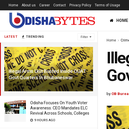
Home
About us
Career
Contact
Privacy Policy
Terms of Usage
HOME
LATEST
TRENDING
Filter
Home
Crim
Ill
Gov
Illegal Arms Unit Busted Inside OUAT
Govt Quarters In Bhubaneswar
7 YEARS AGO
by
OB Burea
Odisha Focuses On Youth Voter
Awareness: CEO Mandates ELC
Revival Across Schools, Colleges
9 HOURS AGO