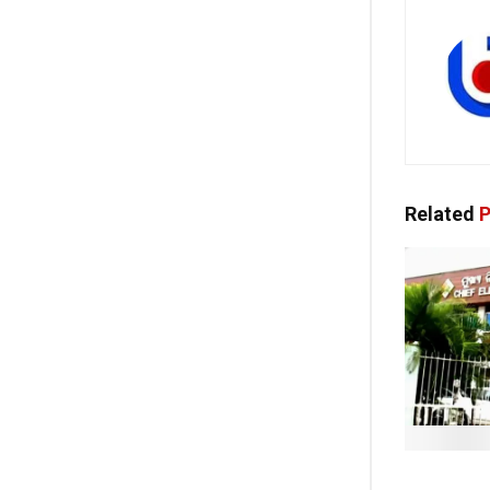
Related
P