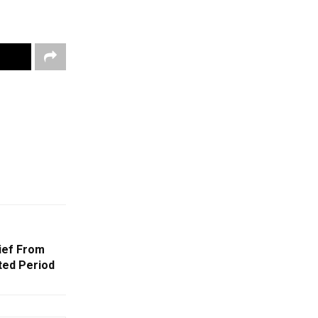
ief From
ted Period