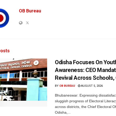
OB Bureau
osts
Odisha Focuses On Yout
Awareness: CEO Mandat
Revival Across Schools,
BY
OB BUREAU
AUGUST 5, 2026
Bhubaneswar: Expressing dissatisfact
sluggish progress of Electoral Litera
across districts, the Chief Electoral O
Odisha,...