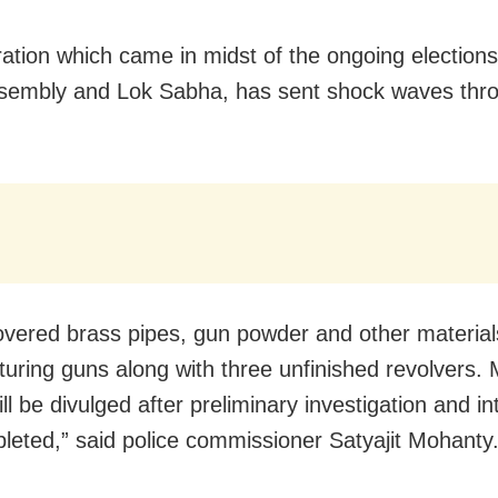
ation which came in midst of the ongoing elections
sembly and Lok Sabha, has sent shock waves thr
vered brass pipes, gun powder and other material
uring guns along with three unfinished revolvers.
ill be divulged after preliminary investigation and i
leted,” said police commissioner Satyajit Mohanty