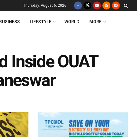
Thursday, August 6, 2026
BUSINESS
LIFESTYLE
WORLD
MORE
ed Inside OUAT
baneswar