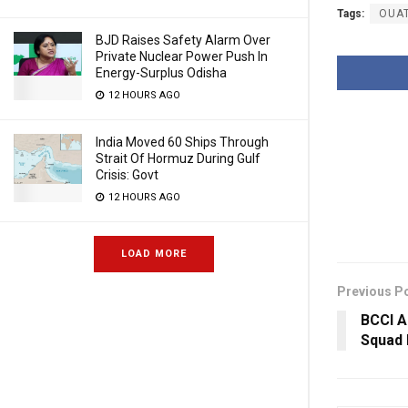
Tags:
OUA
BJD Raises Safety Alarm Over
Private Nuclear Power Push In
Energy-Surplus Odisha
12 HOURS AGO
India Moved 60 Ships Through
Strait Of Hormuz During Gulf
Crisis: Govt
12 HOURS AGO
LOAD MORE
Previous P
BCCI 
Squad 