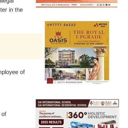
llegal
er in the
mployee of
 of