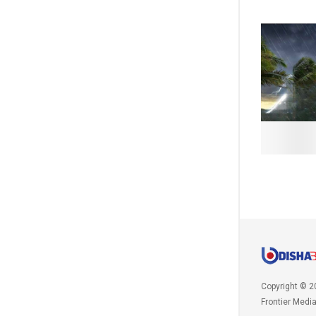
Copyright © 2
Frontier Medi