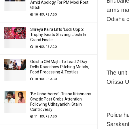
Bhubanes
Amid Apology For PM Modi Post
Glitch
arms man
10 HOURS AGO
Odisha c
Shreya Kalra Lifts ‘Lock Upp 2’
Trophy, Beats Shivangi Joshi In
Grand Finale
10 HOURS AGO
Odisha CM Majhi To Lead 2-Day
Delhi Roadshow Pitching Metals,
The unit
Food Processing & Textiles
10 HOURS AGO
Orissa U
‘Be Unbothered’: Trisha Krishnan’s
Cryptic Post Grabs Attention
Following Udhayanidhi Stalin
Controversy
Police h
11 HOURS AGO
Sarakan