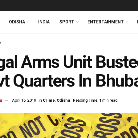
ODISHA
INDIA
SPORT
ENTERTAINMENT
e
egal Arms Unit Bust
t Quarters In Bhu
u
April 16, 2019
in
Crime
,
Odisha
Reading Time: 1 min read