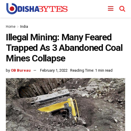
Home
India
Illegal Mining: Many Feared
Trapped As 3 Abandoned Coal
Mines Collapse
by
OB Bureau
February 1, 2022
Reading Time: 1 min read