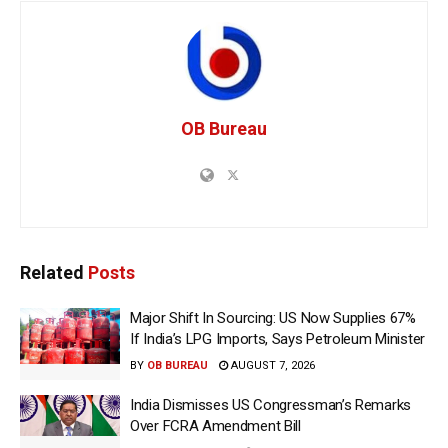
OB Bureau
Related
Posts
Major Shift In Sourcing: US Now Supplies 67%
If India’s LPG Imports, Says Petroleum Minister
BY
OB BUREAU
AUGUST 7, 2026
India Dismisses US Congressman’s Remarks
Over FCRA Amendment Bill