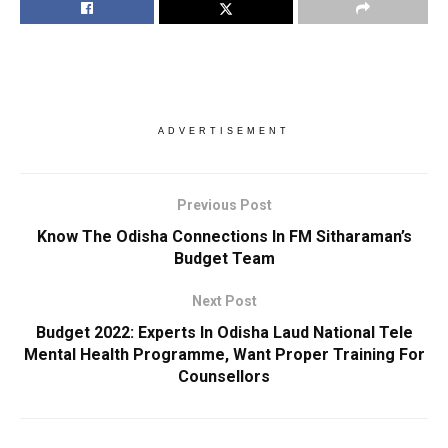
ADVERTISEMENT
Previous Post
Know The Odisha Connections In FM Sitharaman’s
Budget Team
Next Post
Budget 2022: Experts In Odisha Laud National Tele
Mental Health Programme, Want Proper Training For
Counsellors