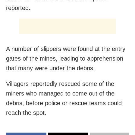
reported.
A number of slippers were found at the entry
gates of the mines, leading to apprehension
that many were under the debris.
Villagers reportedly rescued some of the
miners who managed to come out of the
debris, before police or rescue teams could
reach the spot.