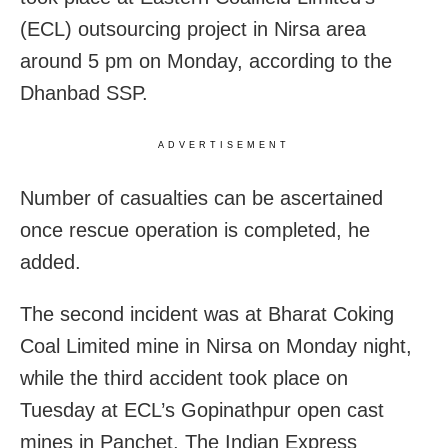
(ECL) outsourcing project in Nirsa area
around 5 pm on Monday, according to the
Dhanbad SSP.
ADVERTISEMENT
Number of casualties can be ascertained
once rescue operation is completed, he
added.
The second incident was at Bharat Coking
Coal Limited mine in Nirsa on Monday night,
while the third accident took place on
Tuesday at ECL’s Gopinathpur open cast
mines in Panchet, The Indian Express