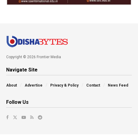
Copyright © 2026 Frontier Media
Navigate Site
About
Advertise
Privacy & Policy
Contact
News Feed
Follow Us