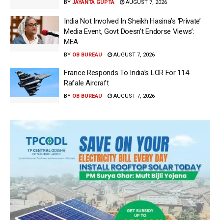
BY
JAYANTA GUPTA
AUGUST 7, 2026
India Not Involved In Sheikh Hasina’s ‘Private’
Media Event, Govt Doesn’t Endorse Views’:
MEA
BY
OB BUREAU
AUGUST 7, 2026
France Responds To India’s LOR For 114
Rafale Aircraft
BY
OB BUREAU
AUGUST 7, 2026