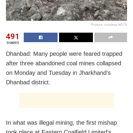
Picture courtesy NDTV
491
SHARES
Dhanbad: Many people were feared trapped
after three abandoned coal mines collapsed
on Monday and Tuesday in Jharkhand’s
Dhanbad district.
In what was illegal mining, the first mishap
took place at Eastern Coalfield Limited’s