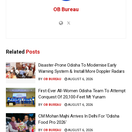
OB Bureau
Related
Posts
Disaster-Prone Odisha To Modernise Early
Warning System & Install More Doppler Radars
BY
OB BUREAU
AUGUST 6, 2026
First-Ever All-Women Odisha Team To Attempt
Conquest Of 20,100-Feet Mt Yunam
BY
OB BUREAU
AUGUST 6, 2026
CM Mohan Majhi Arrives In Delhi For ‘Odisha
Food Pro 2026′
BY
OB BUREAU
AUGUST 6, 2026