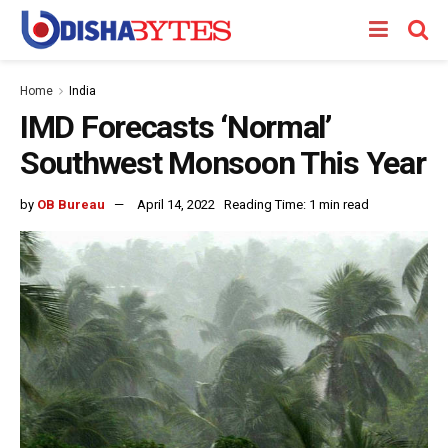
Home
India
IMD Forecasts ‘Normal’
Southwest Monsoon This Year
by
OB Bureau
April 14, 2022
Reading Time: 1 min read