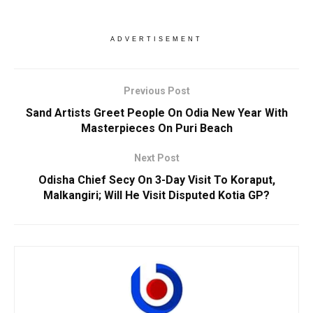
ADVERTISEMENT
Previous Post
Sand Artists Greet People On Odia New Year With
Masterpieces On Puri Beach
Next Post
Odisha Chief Secy On 3-Day Visit To Koraput,
Malkangiri; Will He Visit Disputed Kotia GP?