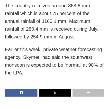
The country receives around 868.6 mm
rainfall which is about 75 percent of the
annual rainfall of 1160.1 mm. Maximum
rainfall of 280.4 mm is received during July,
followed by 254.9 mm in August.
Earlier this week, private weather forecasting
agency, Skymet, had said the southwest
monsoon is expected to be ‘normal’ at 98% of
the LPA.