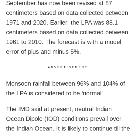
September has now been revised at 87
centimeters based on data collected between
1971 and 2020. Earlier, the LPA was 88.1
centimeters based on data collected between
1961 to 2010. The forecast is with a model
error of plus and minus 5%.
ADVERTISEMENT
Monsoon rainfall between 96% and 104% of
the LPA is considered to be ‘normal’.
The IMD said at present, neutral Indian
Ocean Dipole (IOD) conditions prevail over
the Indian Ocean. It is likely to continue till the