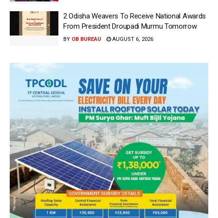
2 Odisha Weavers To Receive National Awards
From President Droupadi Murmu Tomorrow
BY
OB BUREAU
AUGUST 6, 2026