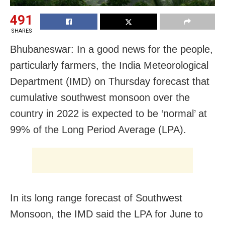
491
SHARES
Bhubaneswar: In a good news for the people,
particularly farmers, the India Meteorological
Department (IMD) on Thursday forecast that
cumulative southwest monsoon over the
country in 2022 is expected to be ‘normal’ at
99% of the Long Period Average (LPA).
In its long range forecast of Southwest
Monsoon, the IMD said the LPA for June to