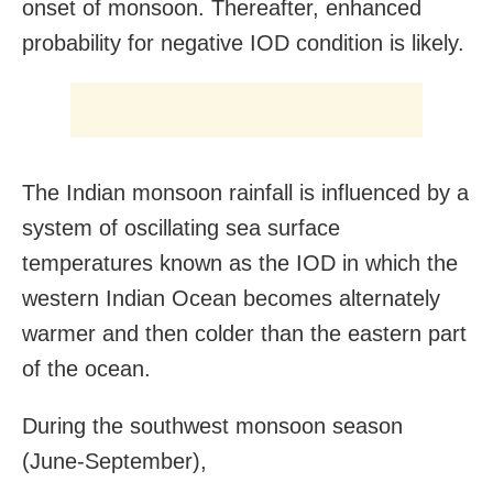
onset of monsoon. Thereafter, enhanced
probability for negative IOD condition is likely.
The Indian monsoon rainfall is influenced by a
system of oscillating sea surface
temperatures known as the IOD in which the
western Indian Ocean becomes alternately
warmer and then colder than the eastern part
of the ocean.
During the southwest monsoon season
(June-September),