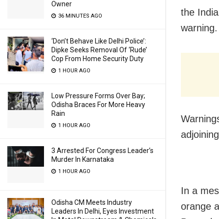
Owner
the Indi
36 MINUTES AGO
warning.
‘Don’t Behave Like Delhi Police’:
Dipke Seeks Removal Of ‘Rude’
Cop From Home Security Duty
1 HOUR AGO
Low Pressure Forms Over Bay;
Odisha Braces For More Heavy
Rain
Warnings
1 HOUR AGO
adjoining
3 Arrested For Congress Leader’s
Murder In Karnataka
1 HOUR AGO
In a mes
Odisha CM Meets Industry
orange a
Leaders In Delhi, Eyes Investment