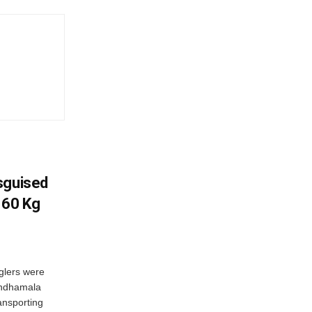
sguised
 60 Kg
glers were
andhamala
ransporting