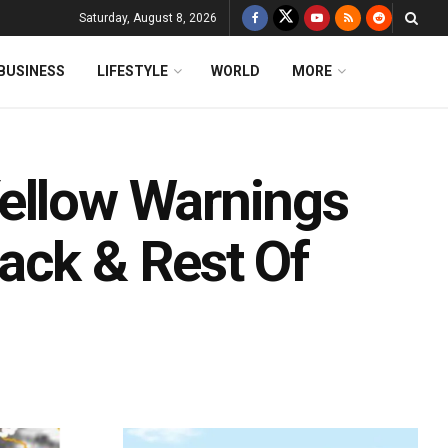
Saturday, August 8, 2026
BUSINESS
LIFESTYLE
WORLD
MORE
ellow Warnings
ack & Rest Of