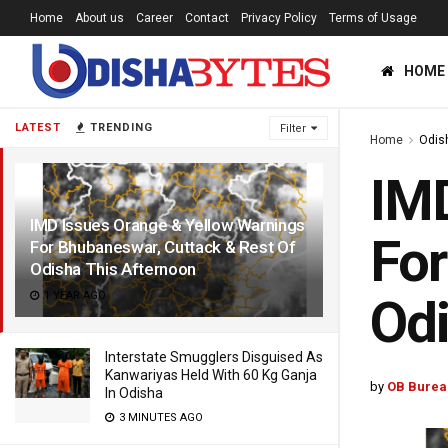
Home
About us
Career
Contact
Privacy Policy
Terms of Usage
HOME
LATEST
TRENDING
Filter
Home
Odis
IMD
IMD Issues Orange & Yellow Warnings
For
For Bhubaneswar, Cuttack & Rest Of
Odisha This Afternoon
1 YEAR AGO
Odi
Interstate Smugglers Disguised As
Kanwariyas Held With 60 Kg Ganja
by
OB Burea
In Odisha
3 MINUTES AGO