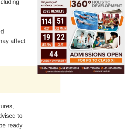
cluding
ed
may affect
tures,
dvised to
 be ready