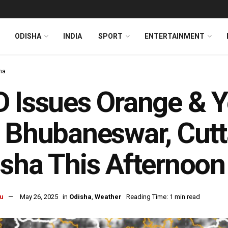
ODISHA
INDIA
SPORT
ENTERTAINMENT
ha
 Issues Orange & Y
 Bhubaneswar, Cutt
sha This Afternoon
u
May 26, 2025
in
Odisha
,
Weather
Reading Time: 1 min read