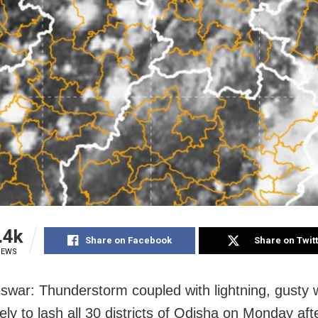
.4k
Share on Facebook
Share on Twit
IEWS
war: Thunderstorm coupled with lightning, gusty 
ikely to lash all 30 districts of Odisha on Monday af