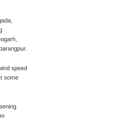
gada,
g
eogarh,
barangpur.
 wind speed
ct some
rsening
om