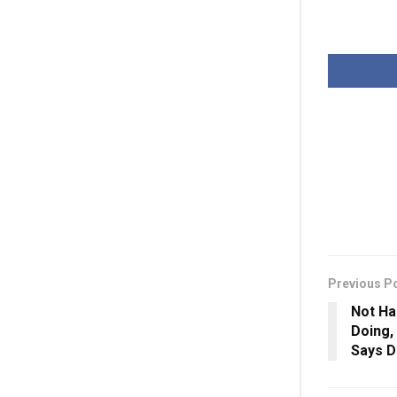
Previous P
Not Ha
Doing, 
Says D