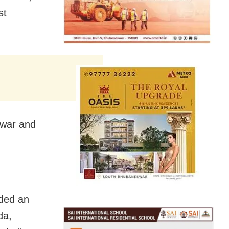
st
swar and
ded an
da,