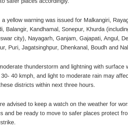
to safer places accordingly.
y, a yellow warning was issued for Malkangiri, Raya
i, Balangir, Kandhamal, Sonepur, Khurda (includin
war city), Nayagarh, Ganjam, Gajapati, Angul, D
r, Puri, Jagatsinghpur, Dhenkanal, Boudh and Na
 moderate thunderstorm and lightning with surface
 30- 40 kmph, and light to moderate rain may affe
these districts within next three hours.
re advised to keep a watch on the weather for wo
ns and be ready to move to safer places protect fr
 strike.