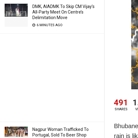
DMK, AIADMK To Skip CM Vijay’s
All-Party Meet On Centre’s
Delimitation Move
6 MINUTES AGO
491
1
SHARES
V
Bhubanes
Nagpur Woman Trafficked To
Portugal, Sold To Beer Shop
rain is l