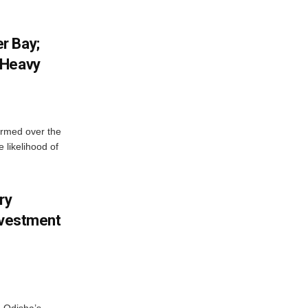
r Bay;
 Heavy
ormed over the
 likelihood of
ry
nvestment