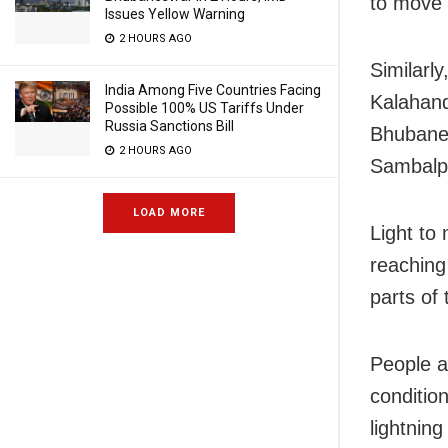
to move 
Issues Yellow Warning
2 HOURS AGO
Similarl
India Among Five Countries Facing
Kalahand
Possible 100% US Tariffs Under
Russia Sanctions Bill
Bhubanes
2 HOURS AGO
Sambalpu
LOAD MORE
Light to
reaching
parts of 
People a
conditio
lightning