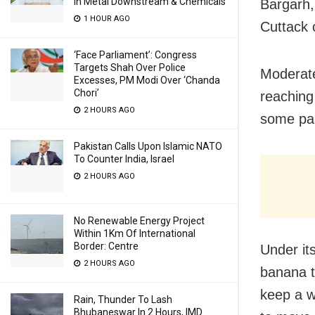
In Metal Downstream & Chemicals
Bargarh,
1 HOUR AGO
Cuttack 
‘Face Parliament’: Congress
Targets Shah Over Police
Moderat
Excesses, PM Modi Over ‘Chanda
Chori’
reaching
2 HOURS AGO
some part
Pakistan Calls Upon Islamic NATO
To Counter India, Israel
2 HOURS AGO
No Renewable Energy Project
Within 1Km Of International
Border: Centre
Under it
2 HOURS AGO
banana t
keep a w
Rain, Thunder To Lash
Bhubaneswar In 2 Hours, IMD