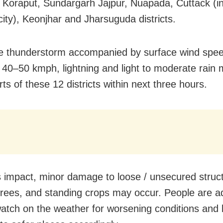
 Koraput, Sundargarh Jajpur, Nuapada, Cuttack (in
city), Keonjhar and Jharsuguda districts.
e thunderstorm accompanied by surface wind spe
 40–50 kmph, lightning and light to moderate rain 
s of these 12 districts within next three hours.
s impact, minor damage to loose / unsecured struc
rees, and standing crops may occur. People are a
atch on the weather for worsening conditions and