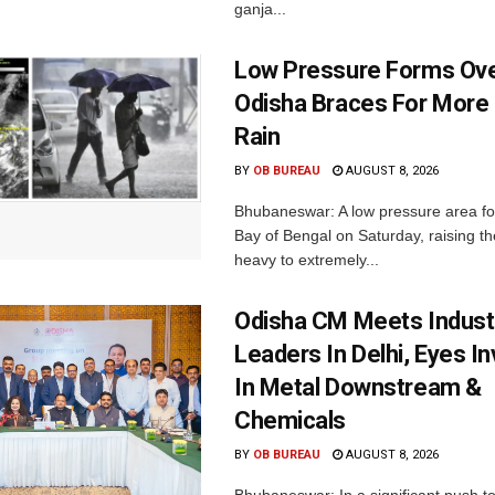
ganja...
Low Pressure Forms Ove
Odisha Braces For More
Rain
BY
OB BUREAU
AUGUST 8, 2026
Bhubaneswar: A low pressure area f
Bay of Bengal on Saturday, raising the
heavy to extremely...
Odisha CM Meets Indust
Leaders In Delhi, Eyes I
In Metal Downstream &
Chemicals
BY
OB BUREAU
AUGUST 8, 2026