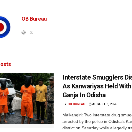
OB Bureau
osts
Interstate Smugglers Di
As Kanwariyas Held With
Ganja In Odisha
BY
OB BUREAU
AUGUST 8, 2026
Malkangiri: Two interstate drug smug
arrested by the police in Odisha’s K
district on Saturday while allegedly t