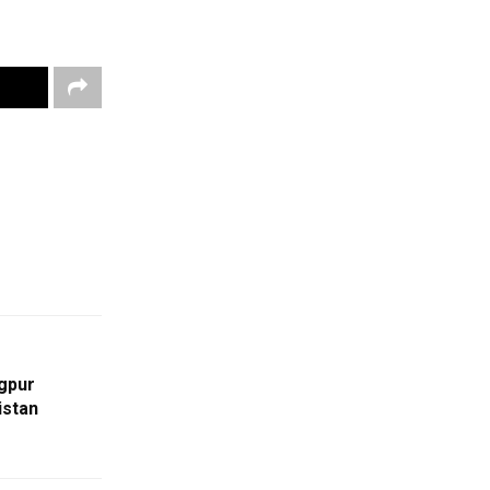
gpur
istan