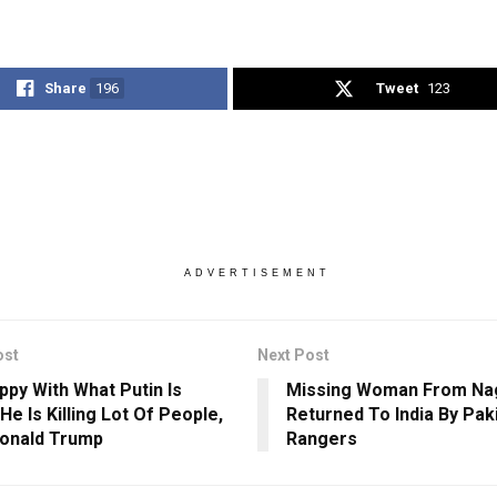
Share
196
Tweet
123
ADVERTISEMENT
ost
Next Post
ppy With What Putin Is
Missing Woman From Na
He Is Killing Lot Of People,
Returned To India By Pak
onald Trump
Rangers