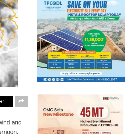
ter
wind and
ternoon,