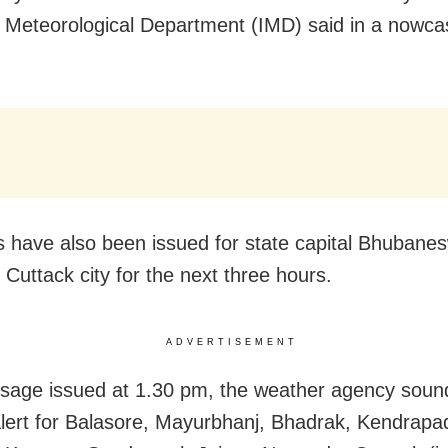
a Meteorological Department (IMD) said in a nowca
 have also been issued for state capital Bhubane
 Cuttack city for the next three hours.
ADVERTISEMENT
sage issued at 1.30 pm, the weather agency soun
lert for Balasore, Mayurbhanj, Bhadrak, Kendrapa