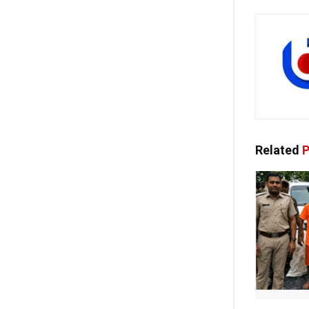
Related
P