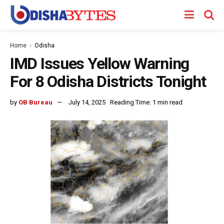
Home
Odisha
IMD Issues Yellow Warning
For 8 Odisha Districts Tonight
by
OB Bureau
July 14, 2025
Reading Time: 1 min read