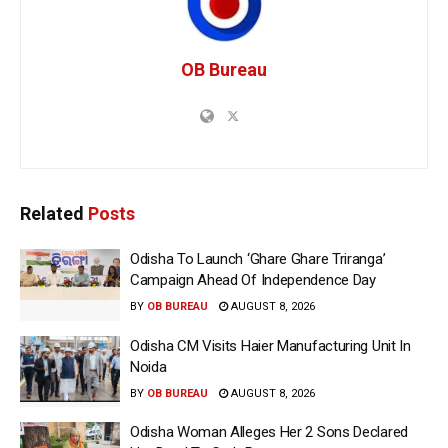
OB Bureau
Related
Posts
Odisha To Launch ‘Ghare Ghare Triranga’
Campaign Ahead Of Independence Day
BY
OB BUREAU
AUGUST 8, 2026
Odisha CM Visits Haier Manufacturing Unit In
Noida
BY
OB BUREAU
AUGUST 8, 2026
Odisha Woman Alleges Her 2 Sons Declared