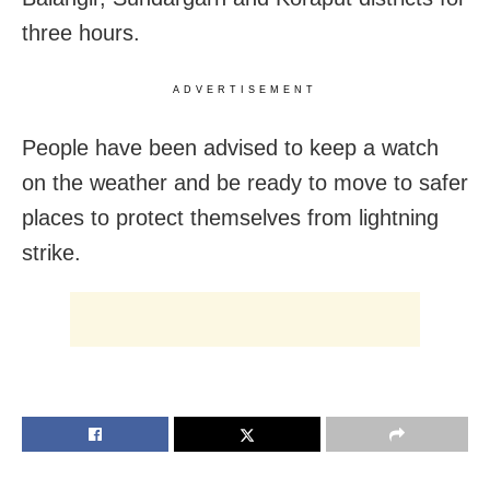
three hours.
ADVERTISEMENT
People have been advised to keep a watch
on the weather and be ready to move to safer
places to protect themselves from lightning
strike.