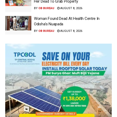
Her Dead To Grab Property
BY
OB BUREAU
AUGUST 8, 2026
Woman Found Dead At Health Centre In
Odisha’s Nuapada
BY
OB BUREAU
AUGUST 8, 2026