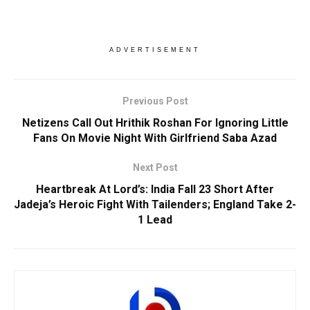
ADVERTISEMENT
Previous Post
Netizens Call Out Hrithik Roshan For Ignoring Little
Fans On Movie Night With Girlfriend Saba Azad
Next Post
Heartbreak At Lord’s: India Fall 23 Short After
Jadeja’s Heroic Fight With Tailenders; England Take 2-
1 Lead