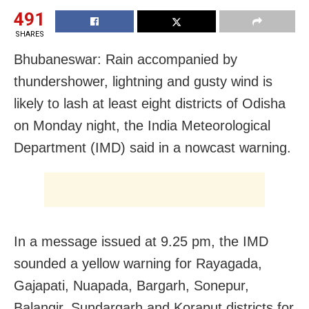
491
SHARES
Bhubaneswar: Rain accompanied by
thundershower, lightning and gusty wind is
likely to lash at least eight districts of Odisha
on Monday night, the India Meteorological
Department (IMD) said in a nowcast warning.
In a message issued at 9.25 pm, the IMD
sounded a yellow warning for Rayagada,
Gajapati, Nuapada, Bargarh, Sonepur,
Balangir, Sundargarh and Koraput districts for