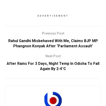
ADVERTISEMENT
Previous Post
Rahul Gandhi Misbehaved With Me, Claims BJP MP
Phangnon Konyak After ‘Parliament Assault’
Next Post
After Rains For 3 Days, Night Temp In Odisha To Fall
Again By 2-4°C