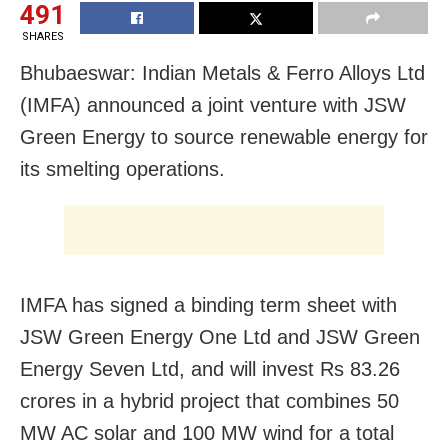
491
SHARES
Bhubaeswar: Indian Metals & Ferro Alloys Ltd
(IMFA) announced a joint venture with JSW
Green Energy to source renewable energy for
its smelting operations.
IMFA has signed a binding term sheet with
JSW Green Energy One Ltd and JSW Green
Energy Seven Ltd, and will invest Rs 83.26
crores in a hybrid project that combines 50
MW AC solar and 100 MW wind for a total