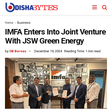
Home
Business
IMFA Enters Into Joint Venture
With JSW Green Energy
by
OB Bureau
December 19, 2024
Reading Time: 1 min read