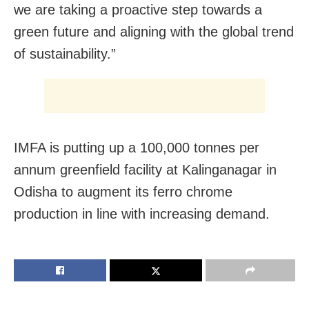
we are taking a proactive step towards a
green future and aligning with the global trend
of sustainability.”
IMFA is putting up a 100,000 tonnes per
annum greenfield facility at Kalinganagar in
Odisha to augment its ferro chrome
production in line with increasing demand.