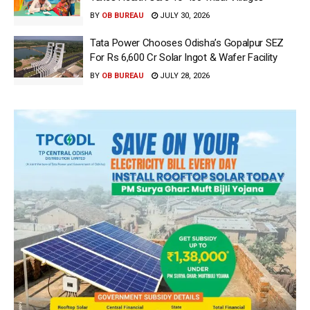
BY
OB BUREAU
JULY 30, 2026
Tata Power Chooses Odisha’s Gopalpur SEZ
For Rs 6,600 Cr Solar Ingot & Wafer Facility
BY
OB BUREAU
JULY 28, 2026