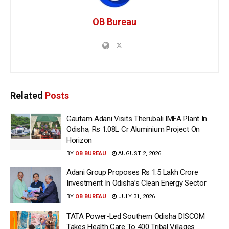
OB Bureau
Related
Posts
Gautam Adani Visits Therubali IMFA Plant In
Odisha; Rs 1.08L Cr Aluminium Project On
Horizon
BY
OB BUREAU
AUGUST 2, 2026
Adani Group Proposes Rs 1.5 Lakh Crore
Investment In Odisha’s Clean Energy Sector
BY
OB BUREAU
JULY 31, 2026
TATA Power-Led Southern Odisha DISCOM
Takes Health Care To 400 Tribal Villages