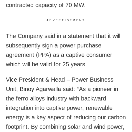
contracted capacity of 70 MW.
ADVERTISEMENT
The Company said in a statement that it will
subsequently sign a power purchase
agreement (PPA) as a captive consumer
which will be valid for 25 years.
Vice President & Head – Power Business
Unit, Binoy Agarwalla said: “As a pioneer in
the ferro alloys industry with backward
integration into captive power, renewable
energy is a key aspect of reducing our carbon
footprint. By combining solar and wind power,