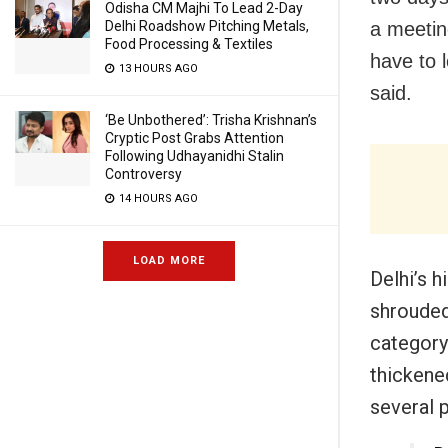
Odisha CM Majhi To Lead 2-Day
a meeti
Delhi Roadshow Pitching Metals,
Food Processing & Textiles
have to 
13 HOURS AGO
said.
‘Be Unbothered’: Trisha Krishnan’s
Cryptic Post Grabs Attention
Following Udhayanidhi Stalin
Controversy
14 HOURS AGO
LOAD MORE
Delhi’s 
shrouded
category
thickened
several p