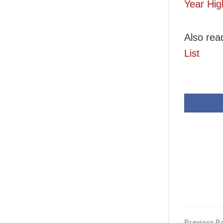
Year Hig
Also rea
List
Previous P