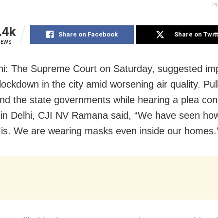
Ph
.4k
Share on Facebook
Share on Twit
IEWS
i: The Supreme Court on Saturday, suggested im
lockdown in the city amid worsening air quality. Pul
nd the state governments while hearing a plea con
n in Delhi, CJI NV Ramana said, “We have seen ho
n is. We are wearing masks even inside our homes.