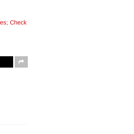
ies; Check