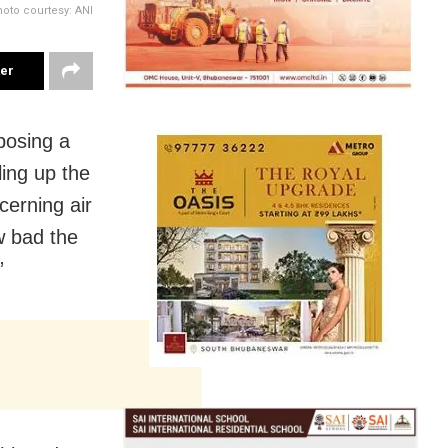
oto courtesy: ANI
ter
posing a
ling up the
cerning air
w bad the
”