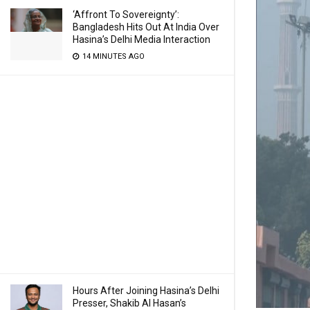
‘Affront To Sovereignty’:
Bangladesh Hits Out At India Over
Hasina’s Delhi Media Interaction
14 MINUTES AGO
Hours After Joining Hasina’s Delhi
Presser, Shakib Al Hasan’s