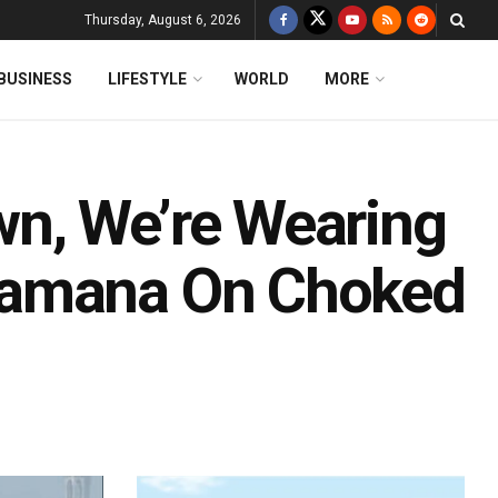
Thursday, August 6, 2026
BUSINESS
LIFESTYLE
WORLD
MORE
n, We’re Wearing
Ramana On Choked