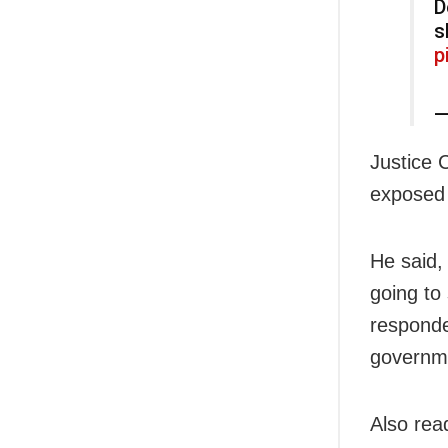
D
s
p
—
Justice 
exposed t
He said,
going to
responde
governm
Also rea