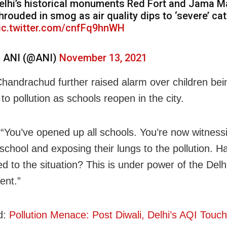
elhi’s historical monuments Red Fort and Jama M
hrouded in smog as air quality dips to ‘severe’ ca
ic.twitter.com/cnfFq9hnWH
 ANI (@ANI)
November 13, 2021
Chandrachud further raised alarm over children bei
o pollution as schools reopen in the city.
 “You’ve opened up all schools. You’re now witnessi
 school and exposing their lungs to the pollution. 
d to the situation? This is under power of the Delh
ent.”
d:
Pollution Menace: Post Diwali, Delhi’s AQI Touch