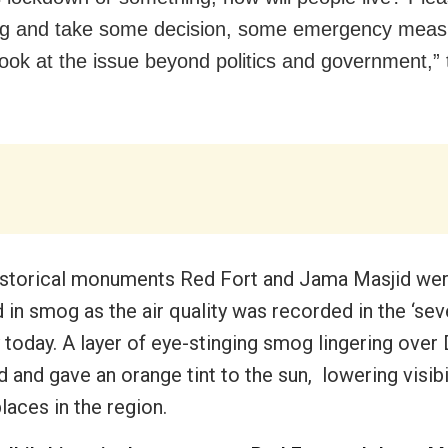
ng and take some decision, some emergency me
look at the issue beyond politics and government,” 
historical monuments Red Fort and Jama Masjid we
 in smog as the air quality was recorded in the ‘sev
 today. A layer of eye-stinging smog lingering over
 and gave an orange tint to the sun, lowering visibil
laces in the region.