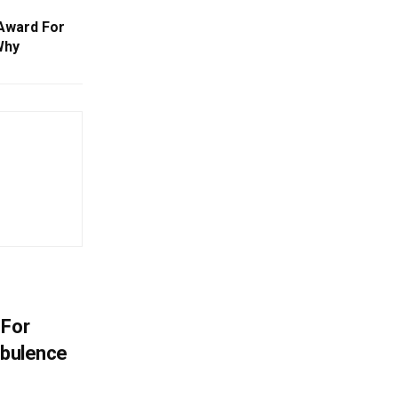
Award For
Why
 For
rbulence