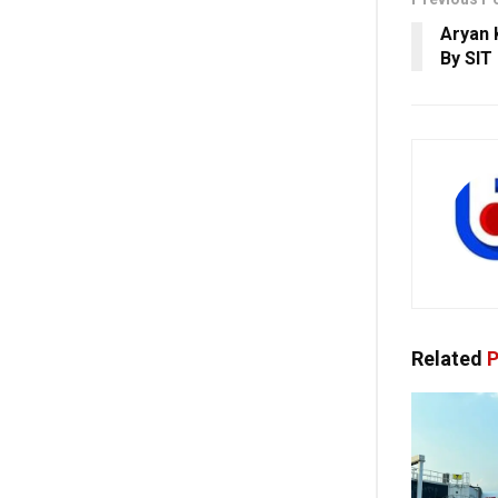
Aryan 
By SIT
Related
P