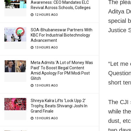
The plea
Awareness: CEO Mandates ELC
Revival Across Schools, Colleges
Aditya Du
12 HOURS AGO
special 
Justice 
SOA-Bhubaneswar Partners With
KBC For Industrial Biotechnology
Advancement
13 HOURS AGO
Meta Admits ‘A Lot of Money Was
“Let me 
Paid’ To Boost Illegal Content
Question
Amid Apology For PM Modi Post
Glitch
short ter
13 HOURS AGO
Shreya Kalra Lifts ‘Lock Upp 2’
The CJI 
Trophy, Beats Shivangi Joshi In
while the
Grand Finale
13 HOURS AGO
dust, et
two days