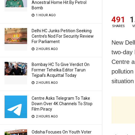
Ancestral Home Hit By Petrol
Bomb
1 HOUR AGO
491
1
SHARES
V
Delhi HC Junks Petition Seeking
Centre’s Nod For Security Review
New Delh
For Parliament
2 HOURS AGO
two-day 
Centre a
Bombay HC To Give Verdict On
Former Tehelka Editor Tarun
pollutio
Tejpal’s Acquittal Today
situatio
2 HOURS AGO
Centre Asks Telegram To Take
Down Over 4K Channels To Stop
Film Piracy
2 HOURS AGO
Odisha Focuses On Youth Voter