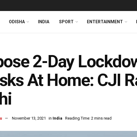
ODISHA
INDIA
SPORT
ENTERTAINMENT
ose 2-Day Lockdow
sks At Home: CJI 
hi
u
November 13, 2021
in
India
Reading Time: 2 mins read