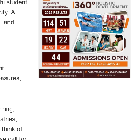
hi student
ity. A
, and
nt.
easures,
rning,
stries,
 think of
e call for