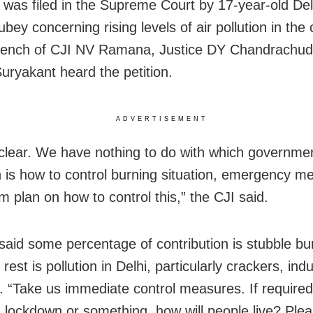
 was filed in the Supreme Court by 17-year-old Del
bey concerning rising levels of air pollution in the c
bench of CJI NV Ramana, Justice DY Chandrachud
Suryakant heard the petition.
ADVERTISEMENT
clear. We have nothing to do with which governme
 is how to control burning situation, emergency m
m plan on how to control this,” the CJI said.
said some percentage of contribution is stubble bu
 rest is pollution in Delhi, particularly crackers, indu
c. “Take us immediate control measures. If required
 lockdown or something, how will people live? Pleas