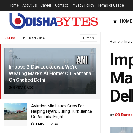
Home
About us
Career
Contact
Privacy Policy
Terms of Usage
HOME
LATEST
TRENDING
Filter
Home
India
Imp
Impose 2-Day Lockdown, We’re
Ma
Wearing Masks At Home: CJI Ramana
On Choked Delhi
5 YEARS AGO
Del
Aviation Min Lauds Crew For
Helping Flyers During Turbulence
by
OB Burea
On Air India Flight
1 MINUTE AGO