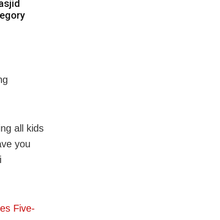
asjid
tegory
ng
ng all kids
Have you
i
es Five-