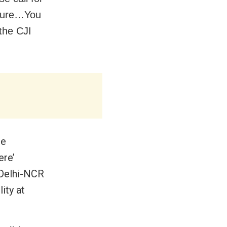
asure…You
the CJI
re
ere’
 Delhi-NCR
ity at