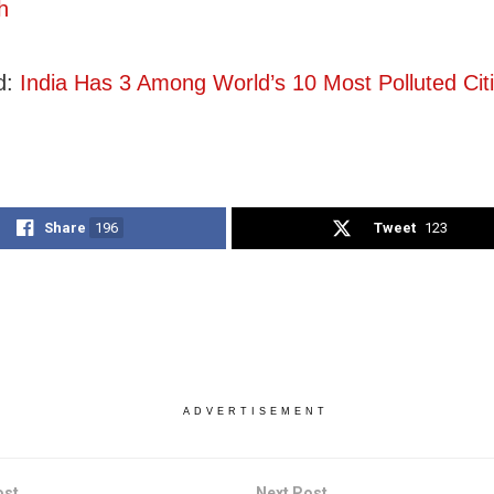
h
d:
India Has 3 Among World’s 10 Most Polluted Cit
Share
196
Tweet
123
ADVERTISEMENT
ost
Next Post