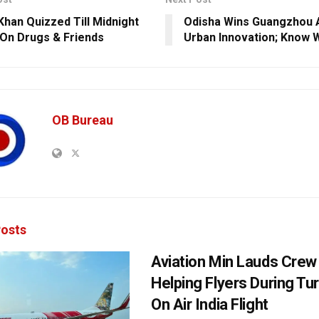
Khan Quizzed Till Midnight
Odisha Wins Guangzhou 
 On Drugs & Friends
Urban Innovation; Know 
OB Bureau
osts
Aviation Min Lauds Crew
Helping Flyers During Tu
On Air India Flight