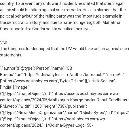
country. To prevent any untoward incident, he stated that stern legal
action should be taken against such remarks. He also blamed that the
political behaviour of the ruling party was the ‘most rude example in
the democratic history’ and due to hate-mongering both Mahatma
Gandhi and Indira Gandhi had to sacrifice their lives.
\r\n
The Congress leader hoped that the PM would take action against such
statements.
","author":{"@type":"Person","name":"OB
Bureau","url":"https://odishabytes.com/author/bureauob/","sameAs":
["https://www.odishabytes.com","BytesOdisha"]},"articleSection":
["India"],"image":
{"@type":"ImageObject","url":"https://assets.odishabytes.com/wp-
content/uploads/2024/05/Mallikarjun-Kharge-backs-Rahul-Gandhi-as-
PM.webp","width":1200,"height":738},"publisher":
{"@type":"NewsMediaOrganization","name":"OdishaBytes","url":"https://
{"@type":"ImageObject","url":"https://odishabytes.com/wp-
content/uploads/2024/11/Odisha-Byyes-Logo150-