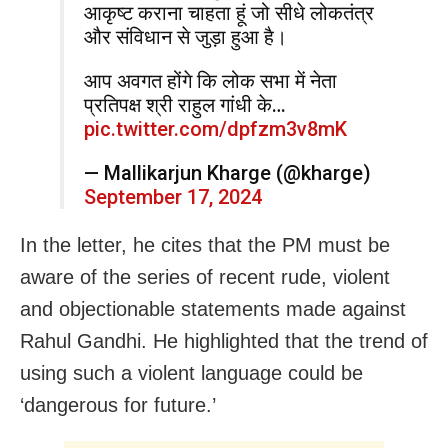
आकृष्ट कराना चाहता हूं जो सीधे लोकतंत्र
और संविधान से जुड़ा हुआ है।
आप अवगत होंगे कि लोक सभा में नेता
प्रतिपक्ष श्री राहुल गांधी के…
pic.twitter.com/dpfzm3v8mK
— Mallikarjun Kharge (@kharge)
September 17, 2024
In the letter, he cites that the PM must be
aware of the series of recent rude, violent
and objectionable statements made against
Rahul Gandhi. He highlighted that the trend of
using such a violent language could be
‘dangerous for future.’