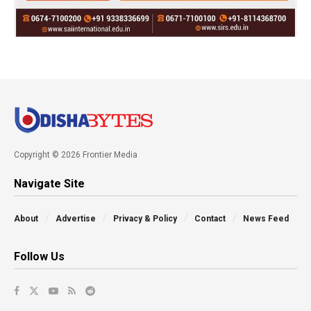
Copyright © 2026 Frontier Media
Navigate Site
About
Advertise
Privacy & Policy
Contact
News Feed
Follow Us