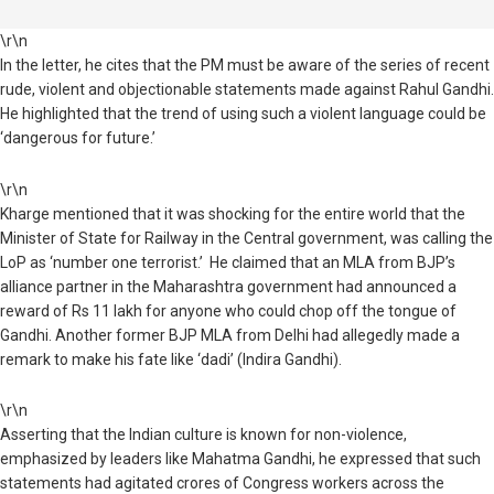
\r\n
In the letter, he cites that the PM must be aware of the series of recent
rude, violent and objectionable statements made against Rahul Gandhi.
He highlighted that the trend of using such a violent language could be
‘dangerous for future.’
\r\n
Kharge mentioned that it was shocking for the entire world that the
Minister of State for Railway in the Central government, was calling the
LoP as ‘number one terrorist.’
He claimed that an MLA from BJP’s
alliance partner in the Maharashtra government had announced a
reward of Rs 11 lakh for anyone who could chop off the tongue of
Gandhi. Another former BJP MLA from Delhi had allegedly made a
remark to make his fate like ‘dadi’ (Indira Gandhi).
\r\n
Asserting that the Indian culture is known for non-violence,
emphasized by leaders like Mahatma Gandhi, he expressed that such
statements had agitated crores of Congress workers across the