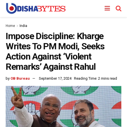
Home
India
Impose Discipline: Kharge
Writes To PM Modi, Seeks
Action Against ‘Violent
Remarks’ Against Rahul
by
OB Bureau
September 17, 2024
Reading Time: 2 mins read