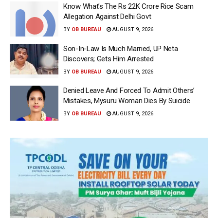
Know What’s The Rs 22K Crore Rice Scam
Allegation Against Delhi Govt
BY
OB BUREAU
AUGUST 9, 2026
Son-In-Law Is Much Married, UP Neta
Discovers; Gets Him Arrested
BY
OB BUREAU
AUGUST 9, 2026
Denied Leave And Forced To Admit Others’
Mistakes, Mysuru Woman Dies By Suicide
BY
OB BUREAU
AUGUST 9, 2026