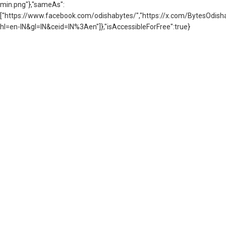
min.png"},"sameAs":
["https://www.facebook.com/odishabytes/","https://x.com/BytesOd
hl=en-IN&gl=IN&ceid=IN%3Aen"]},"isAccessibleForFree":true}