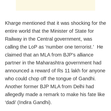
Kharge mentioned that it was shocking for the
entire world that the Minister of State for
Railway in the Central government, was
calling the LoP as ‘number one terrorist.’
He
claimed that an MLA from BJP’s alliance
partner in the Maharashtra government had
announced a reward of Rs 11 lakh for anyone
who could chop off the tongue of Gandhi.
Another former BJP MLA from Delhi had
allegedly made a remark to make his fate like
‘dadi’ (Indira Gandhi).