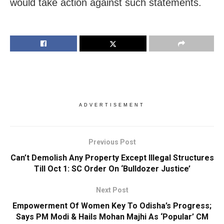
would take action against such statements.
ADVERTISEMENT
Previous Post
Can’t Demolish Any Property Except Illegal Structures
Till Oct 1: SC Order On ‘Bulldozer Justice’
Next Post
Empowerment Of Women Key To Odisha’s Progress;
Says PM Modi & Hails Mohan Majhi As ‘Popular’ CM