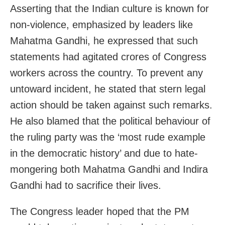
Asserting that the Indian culture is known for
non-violence, emphasized by leaders like
Mahatma Gandhi, he expressed that such
statements had agitated crores of Congress
workers across the country. To prevent any
untoward incident, he stated that stern legal
action should be taken against such remarks.
He also blamed that the political behaviour of
the ruling party was the ‘most rude example
in the democratic history’ and due to hate-
mongering both Mahatma Gandhi and Indira
Gandhi had to sacrifice their lives.
The Congress leader hoped that the PM