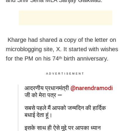
Kharge had shared a copy of the letter on
microblogging site, X. It started with wishes
for the PM on his 74
birth anniversary.
th
ADVERTISEMENT
आदरणीय प्रधानमंत्री
@narendramodi
जी को मेरा पत्र —
सबसे पहले मैं आपको जन्मदिन की हार्दिक
बधाई देता हूं।
इसके साथ ही ऐसे मुद्दे पर आपका ध्यान