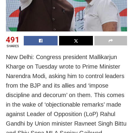
491
SHARES
New Delhi: Congress president Mallikarjun
Kharge on Tuesday wrote to Prime Minister
Narendra Modi, asking him to control leaders
from the BJP and its allies and ‘impose
discipline and decorum’ on them. This comes
in the wake of ‘objectionable remarks’ made
against Leader of Opposition (LoP) Rahul
Gandhi by Union minister Ravneet Singh Bittu
and Shiv Sena MLA Sanjay Gaikwad.