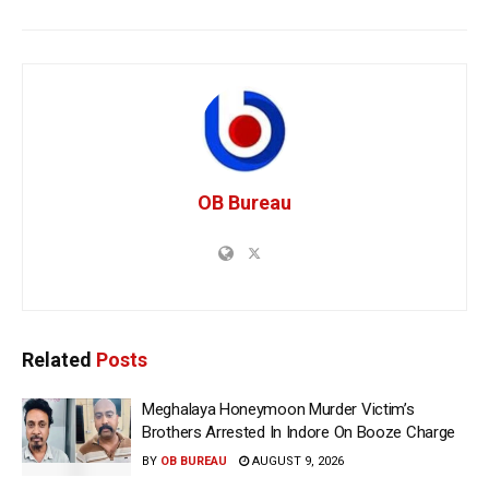
OB Bureau
Related
Posts
Meghalaya Honeymoon Murder Victim’s
Brothers Arrested In Indore On Booze Charge
BY
OB BUREAU
AUGUST 9, 2026