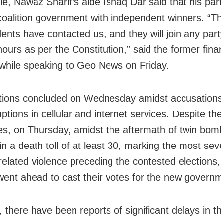
e, Nawaz Sharif’s aide Ishaq Dar said that his part
oalition government with independent winners. “T
ents have contacted us, and they will join any part
hours as per the Constitution,” said the former fin
 while speaking to Geo News on Friday.
tions concluded on Wednesday amidst accusations 
ptions in cellular and internet services. Despite th
es, on Thursday, amidst the aftermath of twin bom
in a death toll of at least 30, marking the most sev
-related violence preceding the contested elections,
 went ahead to cast their votes for the new govern
 there have been reports of significant delays in t