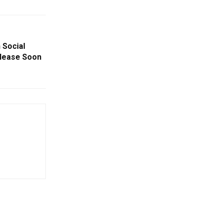
 Social
lease Soon