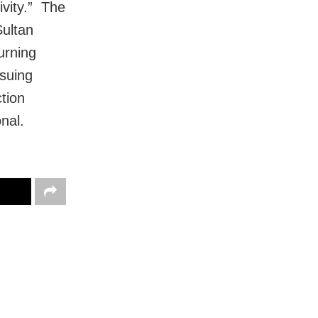
ivity.” The
Sultan
urning
ssuing
tion
nal.