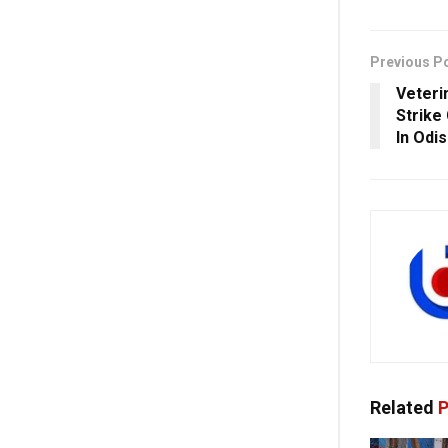
Previous P
Veteri
Strike
In Odi
Related
P