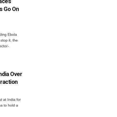
aces
s Go On
ding Ebola
stop it, the
ector-
ndia Over
eraction
 at India for
a to hold a