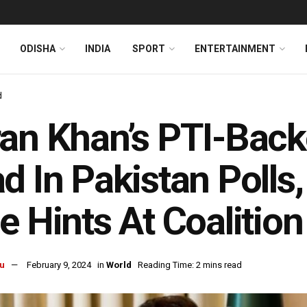
ODISHA
INDIA
SPORT
ENTERTAINMENT
d
an Khan’s PTI-Bac
d In Pakistan Polls
e Hints At Coalition
u
February 9, 2024
in
World
Reading Time: 2 mins read