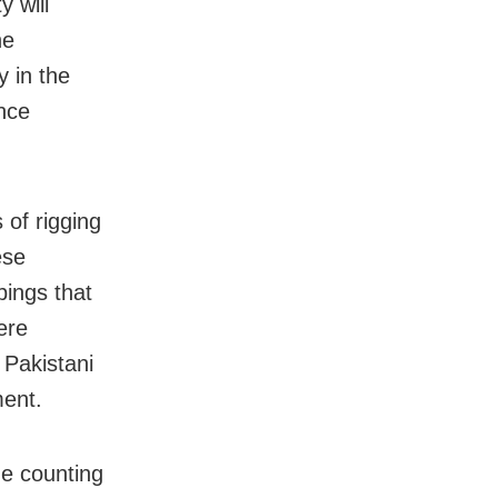
y will
he
y in the
ance
of rigging
ese
bings that
ere
 Pakistani
ment.
he counting