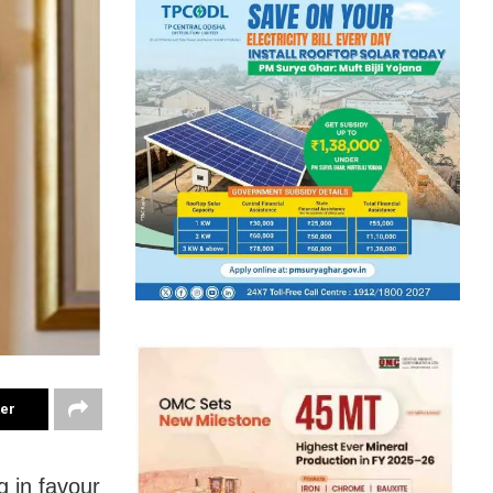
ter
g in favour