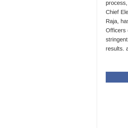
process,
Chief El
Raja, ha
Officers
stringen
results.