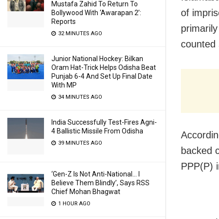
Mustafa Zahid To Return To
of impri
Bollywood With ‘Awarapan 2’:
Reports
primaril
32 MINUTES AGO
counted 
Junior National Hockey: Bilkan
Oram Hat-Trick Helps Odisha Beat
Punjab 6-4 And Set Up Final Date
With MP
34 MINUTES AGO
India Successfully Test-Fires Agni-
4 Ballistic Missile From Odisha
Accordin
39 MINUTES AGO
backed c
PPP(P) i
‘Gen-Z Is Not Anti-National… I
Believe Them Blindly’, Says RSS
Chief Mohan Bhagwat
1 HOUR AGO