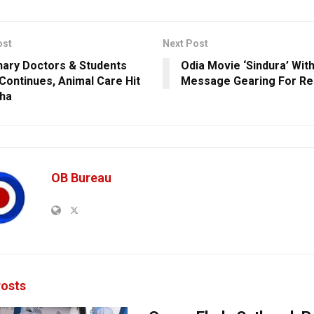
ost
Next Post
nary Doctors & Students
Odia Movie ‘Sindura’ With
 Continues, Animal Care Hit
Message Gearing For Re
sha
OB Bureau
osts