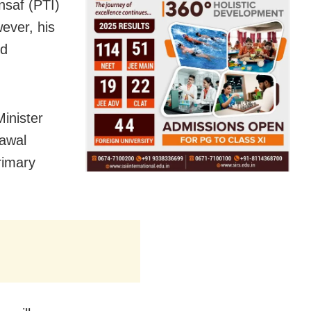
nsaf (PTI)
wever, his
ed
inister
lawal
rimary