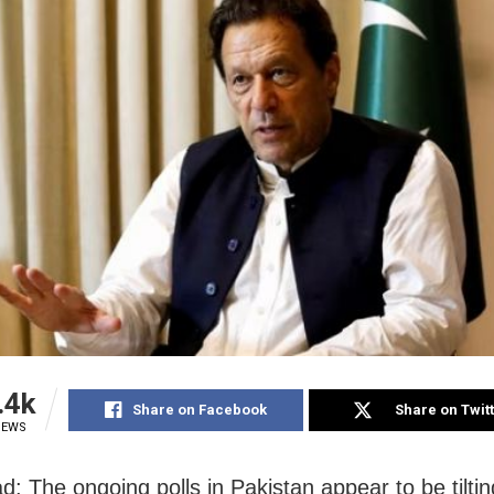
.4k
Share on Facebook
Share on Twit
IEWS
d: The ongoing polls in Pakistan appear to be tiltin