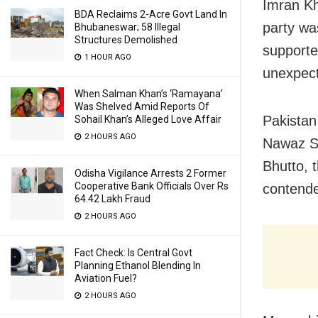
Imran Kha
BDA Reclaims 2-Acre Govt Land In
party was
Bhubaneswar; 58 Illegal
Structures Demolished
supporte
1 HOUR AGO
unexpect
When Salman Khan’s ‘Ramayana’
Was Shelved Amid Reports Of
Pakistan
Sohail Khan’s Alleged Love Affair
2 HOURS AGO
Nawaz Sh
Bhutto, 
Odisha Vigilance Arrests 2 Former
Cooperative Bank Officials Over Rs
contender
64.42 Lakh Fraud
2 HOURS AGO
Fact Check: Is Central Govt
Planning Ethanol Blending In
Aviation Fuel?
2 HOURS AGO