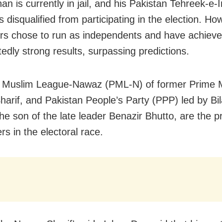
n is currently in jail, and his Pakistan Tehreek-e-I
 disqualified from participating in the election. Ho
rs chose to run as independents and have achiev
edly strong results, surpassing predictions.
 Muslim League-Nawaz (PML-N) of former Prime M
arif, and Pakistan People’s Party (PPP) led by Bi
the son of the late leader Benazir Bhutto, are the p
s in the electoral race.