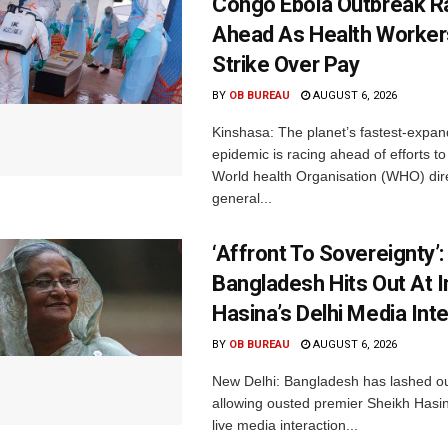
Congo Ebola Outbreak R
Ahead As Health Worker
Strike Over Pay
BY
OB BUREAU
AUGUST 6, 2026
Kinshasa: The planet’s fastest-expan
epidemic is racing ahead of efforts to 
World health Organisation (WHO) dir
general...
‘Affront To Sovereignty’:
Bangladesh Hits Out At I
Hasina’s Delhi Media Int
BY
OB BUREAU
AUGUST 6, 2026
New Delhi: Bangladesh has lashed out
allowing ousted premier Sheikh Hasin
live media interaction...