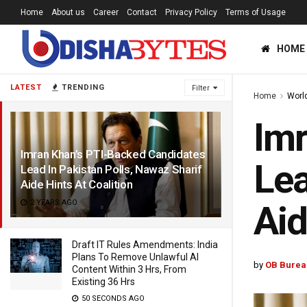
Home
About us
Career
Contact
Privacy Policy
Terms of Usage
HOME
LATEST
TRENDING
Filter
Home
Worl
Imr
Imran Khan’s PTI-Backed Candidates
Lea
Lead In Pakistan Polls, Nawaz Sharif
Aide Hints At Coalition
2 YEARS AGO
Aid
Draft IT Rules Amendments: India
Plans To Remove Unlawful AI
by
OB Burea
Content Within 3 Hrs, From
Existing 36 Hrs
50 SECONDS AGO