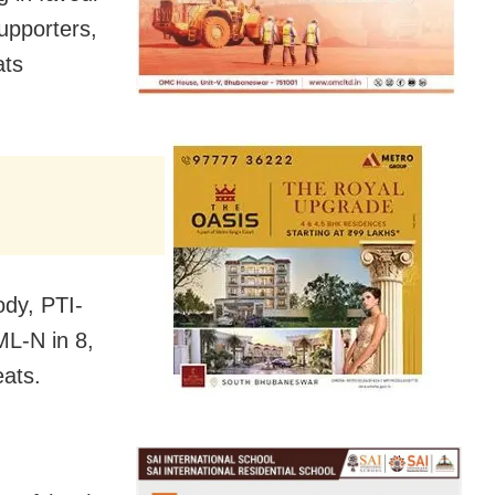
upporters,
ats
ody, PTI-
ML-N in 8,
eats.