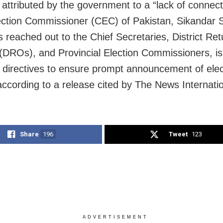
 attributed by the government to a “lack of connect
ection Commissioner (CEC) of Pakistan, Sikandar 
s reached out to the Chief Secretaries, District Ret
 (DROs), and Provincial Election Commissioners, i
t directives to ensure prompt announcement of elec
 according to a release cited by The News Internatio
Share
196
Tweet
123
ADVERTISEMENT