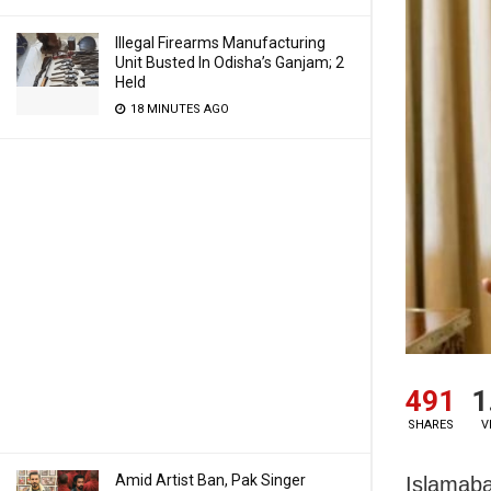
Illegal Firearms Manufacturing
Unit Busted In Odisha’s Ganjam; 2
Held
18 MINUTES AGO
491
1
SHARES
V
Amid Artist Ban, Pak Singer
Islamaba