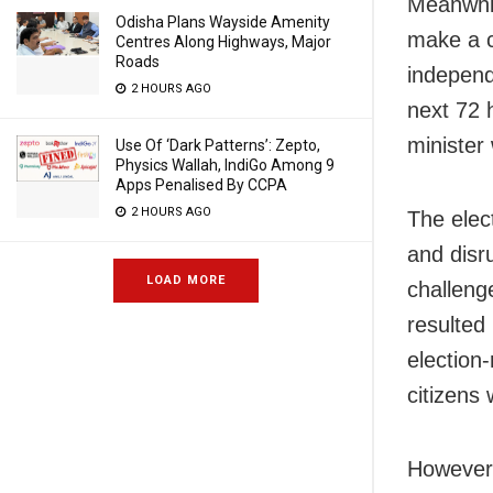
Meanwhil
Odisha Plans Wayside Amenity
make a c
Centres Along Highways, Major
Roads
independ
2 HOURS AGO
next 72 
minister
Use Of ‘Dark Patterns’: Zepto,
Physics Wallah, IndiGo Among 9
Apps Penalised By CCPA
2 HOURS AGO
The elec
and disru
LOAD MORE
challeng
resulted 
election
citizens
However,