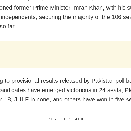
soned former Prime Minister Imran Khan, with his s
y independents, securing the majority of the 106 se
so far.
g to provisional results released by Pakistan poll b
andidates have emerged victorious in 24 seats, P
n 18, JUI-F in none, and others have won in five s
ADVERTISEMENT