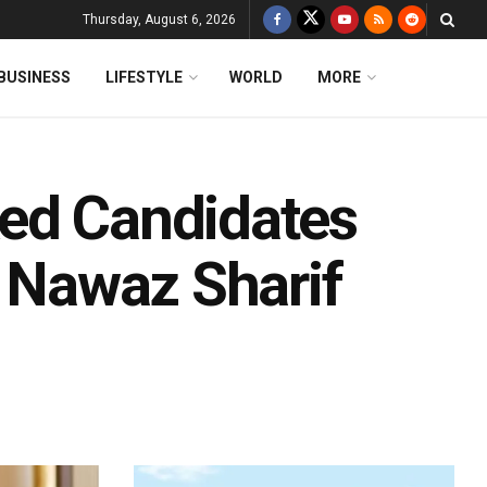
Thursday, August 6, 2026
BUSINESS
LIFESTYLE
WORLD
MORE
ked Candidates
, Nawaz Sharif