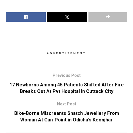
ADVERTISEMENT
Previous Post
17 Newborns Among 45 Patients Shifted After Fire
Breaks Out At Pvt Hospital In Cuttack City
Next Post
Bike-Borne Miscreants Snatch Jewellery From
Woman At Gun-Point in Odisha’s Keonjhar