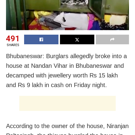
491
SHARES
Bhubaneswar: Burglars allegedly broke into a
house at Nandan Vihar in Bhubaneswar and
decamped with jewellery worth Rs 15 lakh
and Rs 9 lakh in cash on Friday night.
According to the owner of the house, Niranjan