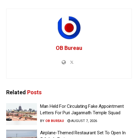
OB Bureau
Related
Posts
Man Held For Circulating Fake Appointment
Letters For Puri Jagannath Temple Squad
BY
OB BUREAU
AUGUST 7, 2026
Airplane-Themed Restaurant Set To Open In