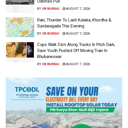
Odisha’s Puri
BY
OB BUREAU
AUGUST 7, 2026
Rain, Thunder To Lash Kataka, Khordha &
Sundaragada This Evening
BY
OB BUREAU
AUGUST 7, 2026
Cops Walk 3 km Along Tracks In Pitch Dark,
Save Youth Pushed Off Moving Train In
Bhubaneswar
BY
OB BUREAU
AUGUST 7, 2026