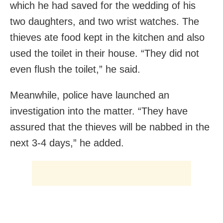
which he had saved for the wedding of his
two daughters, and two wrist watches. The
thieves ate food kept in the kitchen and also
used the toilet in their house. “They did not
even flush the toilet,” he said.
Meanwhile, police have launched an
investigation into the matter. “They have
assured that the thieves will be nabbed in the
next 3-4 days,” he added.