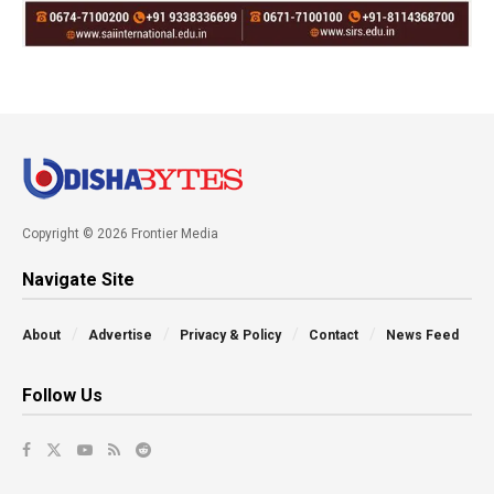
Copyright © 2026 Frontier Media
Navigate Site
About
Advertise
Privacy & Policy
Contact
News Feed
Follow Us