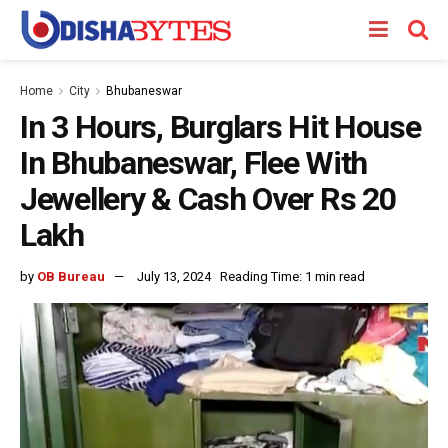
Home
City
Bhubaneswar
In 3 Hours, Burglars Hit House
In Bhubaneswar, Flee With
Jewellery & Cash Over Rs 20
Lakh
by
OB Bureau
July 13, 2024
Reading Time: 1 min read