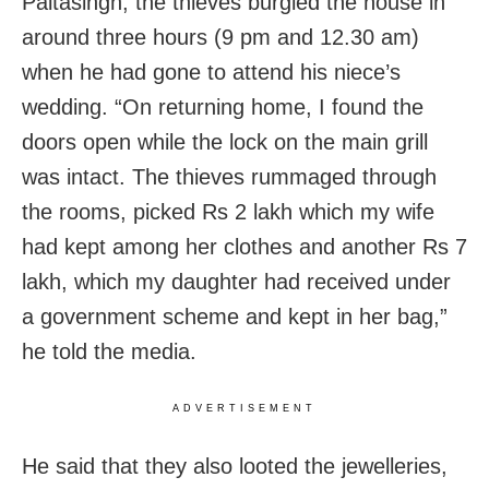
Paltasingh, the thieves burgled the house in
around three hours (9 pm and 12.30 am)
when he had gone to attend his niece’s
wedding. “On returning home, I found the
doors open while the lock on the main grill
was intact. The thieves rummaged through
the rooms, picked Rs 2 lakh which my wife
had kept among her clothes and another Rs 7
lakh, which my daughter had received under
a government scheme and kept in her bag,”
he told the media.
ADVERTISEMENT
He said that they also looted the jewelleries,