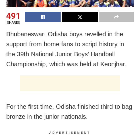
491
SHARES
Bhubaneswar: Odisha boys revelled in the
support from home fans to script history in
the 39th National Junior Boys’ Handball
Championship, which was held at Keonjhar.
For the first time, Odisha finished third to bag
bronze in the junior nationals.
ADVERTISEMENT