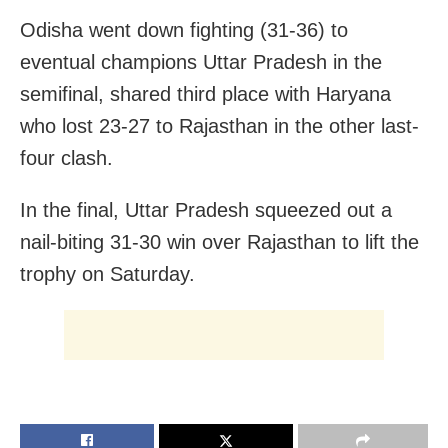
Odisha went down fighting (31-36) to
eventual champions Uttar Pradesh in the
semifinal, shared third place with Haryana
who lost 23-27 to Rajasthan in the other last-
four clash.
In the final, Uttar Pradesh squeezed out a
nail-biting 31-30 win over Rajasthan to lift the
trophy on Saturday.