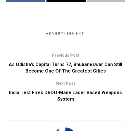
ADVERTISEMENT
Previous Post
As Odisha’s Capital Turns 77, Bhubaneswar Can Still
Become One Of The Greatest Cities
Next Post
India Test Fires DRDO-Made Laser Based Weapons
System