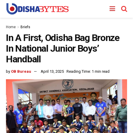
Home
Briefs
In A First, Odisha Bag Bronze
In National Junior Boys’
Handball
by
OB Bureau
April 13, 2025
Reading Time: 1 min read