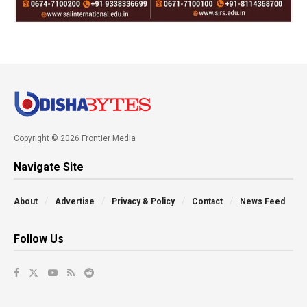
Copyright © 2026 Frontier Media
Navigate Site
About
Advertise
Privacy & Policy
Contact
News Feed
Follow Us