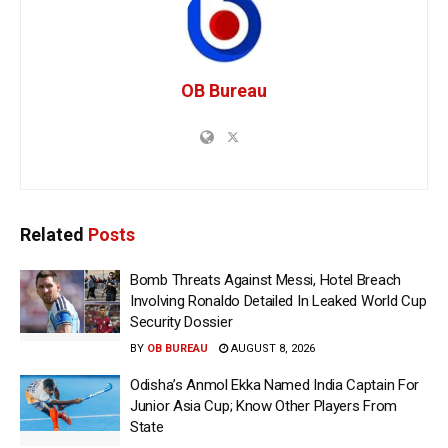
OB Bureau
Related
Posts
Bomb Threats Against Messi, Hotel Breach
Involving Ronaldo Detailed In Leaked World Cup
Security Dossier
BY
OB BUREAU
AUGUST 8, 2026
Odisha’s Anmol Ekka Named India Captain For
Junior Asia Cup; Know Other Players From
State