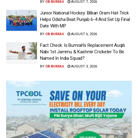
BY
OB BUREAU
AUGUST 7, 2026
Junior National Hockey: Bilkan Oram Hat-Trick
Helps Odisha Beat Punjab 6-4 And Set Up Final
Date With MP
BY
OB BUREAU
AUGUST 6, 2026
Fact Check: Is Bumrah’s Replacement Auqib
Nabi 1st Jammu & Kashmir Cricketer To Be
Named In India Squad?
BY
OB BUREAU
AUGUST 3, 2026