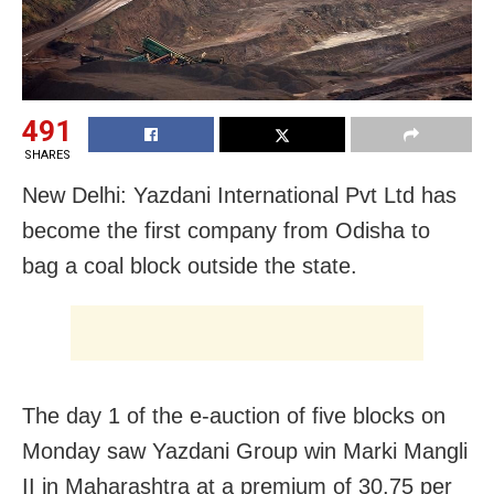
491
SHARES
New Delhi: Yazdani International Pvt Ltd has
become the first company from Odisha to
bag a coal block outside the state.
The day 1 of the e-auction of five blocks on
Monday saw Yazdani Group win Marki Mangli
II in Maharashtra at a premium of 30.75 per