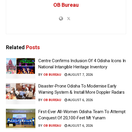
OB Bureau
Related
Posts
Centre Confirms Inclusion Of 4 Odisha Icons In
National Intangible Heritage Inventory
BY
OB BUREAU
AUGUST 7, 2026
Disaster-Prone Odisha To Modernise Early
Warning System & Install More Doppler Radars
BY
OB BUREAU
AUGUST 6, 2026
First-Ever All-Women Odisha Team To Attempt
Conquest Of 20,100-Feet Mt Yunam
BY
OB BUREAU
AUGUST 6, 2026