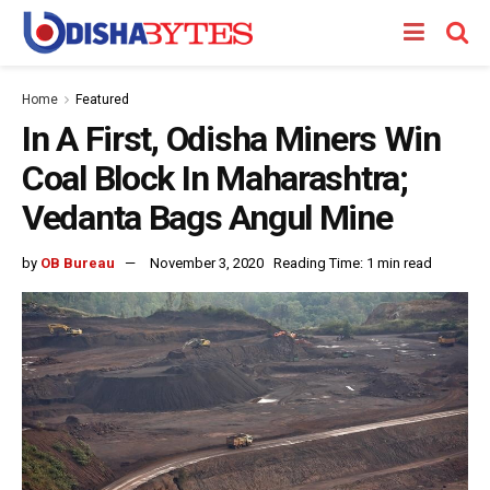
Home
Featured
In A First, Odisha Miners Win
Coal Block In Maharashtra;
Vedanta Bags Angul Mine
by
OB Bureau
November 3, 2020
Reading Time: 1 min read