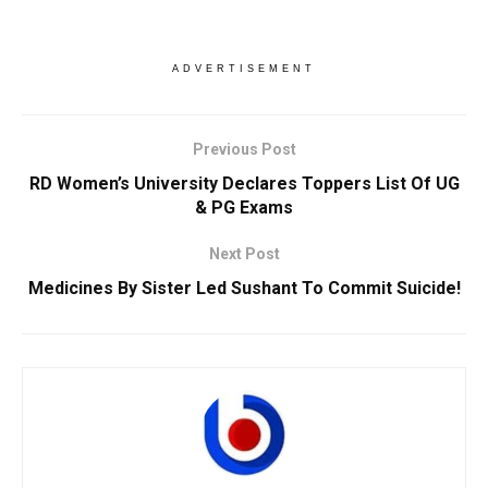
ADVERTISEMENT
Previous Post
RD Women’s University Declares Toppers List Of UG
& PG Exams
Next Post
Medicines By Sister Led Sushant To Commit Suicide!