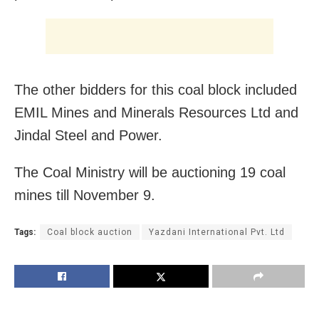
The other bidders for this coal block included
EMIL Mines and Minerals Resources Ltd and
Jindal Steel and Power.
The Coal Ministry will be auctioning 19 coal
mines till November 9.
Tags:
Coal block auction
Yazdani International Pvt. Ltd