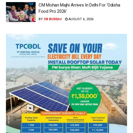
CM Mohan Majhi Arrives In Delhi For ‘Odisha
Food Pro 2026′
BY
OB BUREAU
AUGUST 6, 2026