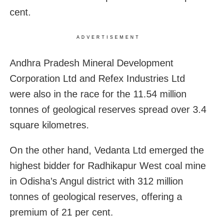
cent.
ADVERTISEMENT
Andhra Pradesh Mineral Development
Corporation Ltd and Refex Industries Ltd
were also in the race for the 11.54 million
tonnes of geological reserves spread over 3.4
square kilometres.
On the other hand, Vedanta Ltd emerged the
highest bidder for Radhikapur West coal mine
in Odisha’s Angul district with 312 million
tonnes of geological reserves, offering a
premium of 21 per cent.