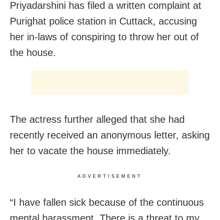
Priyadarshini has filed a written complaint at
Purighat police station in
Cuttack,
accusing
her in-laws of conspiring to throw her out of
the house.
The actress further alleged that she had
recently received an anonymous letter, asking
her to vacate the house immediately.
ADVERTISEMENT
“I have fallen sick because of the continuous
mental harassment, There is a threat to my