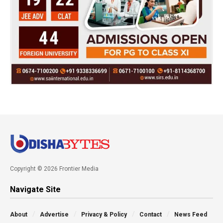
Copyright © 2026 Frontier Media
Navigate Site
About
Advertise
Privacy & Policy
Contact
News Feed