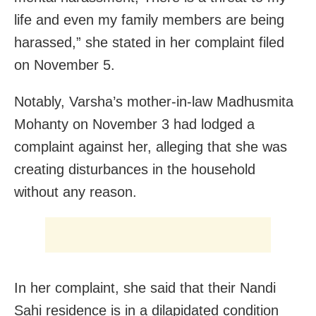
life and even my family members are being
harassed,” she stated in her complaint filed
on
November 5
.
Notably, Varsha’s mother-in-law Madhusmita
Mohanty on November 3 had lodged a
complaint against her, alleging that she was
creating disturbances in the household
without any reason.
In her complaint, she said that their Nandi
Sahi residence is in a dilapidated condition