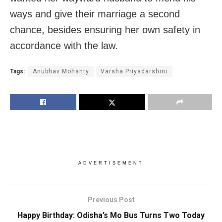
ways and give their marriage a second
chance, besides ensuring her own safety in
accordance with the law.
Tags:
Anubhav Mohanty
Varsha Priyadarshini
ADVERTISEMENT
Previous Post
Happy Birthday: Odisha’s Mo Bus Turns Two Today