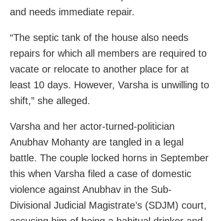
and needs immediate repair.
“The septic tank of the house also needs
repairs for which all members are required to
vacate or relocate to another place for at
least 10 days. However, Varsha is unwilling to
shift,” she alleged.
Varsha and her actor-turned-politician
Anubhav Mohanty are tangled in a legal
battle. The couple locked horns in September
this when Varsha filed a case of domestic
violence against Anubhav in the Sub-
Divisional Judicial Magistrate’s (SDJM) court,
accusing him of being a habitual drinker and