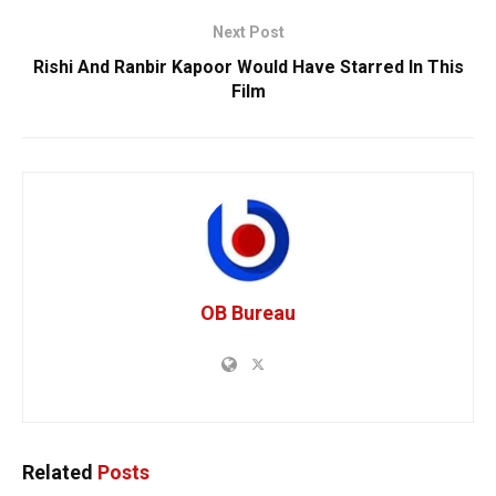
Next Post
Rishi And Ranbir Kapoor Would Have Starred In This
Film
OB Bureau
Related
Posts