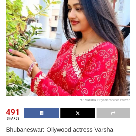
PC: Varsha Priyadarshini/Twitter
491
SHARES
Bhubaneswar: Ollywood actress Varsha