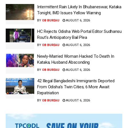
Intermittent Rain Likely In Bhubaneswar, Kataka
Tonight; IMD Issues Yellow Warning
BY
OB BUREAU
AUGUST 6, 2026
HC Rejects Odisha Web Portal Editor Sudhansu
Rout’s Anticipatory Bail Plea
BY
OB BUREAU
AUGUST 6, 2026
Newly-Married Woman Hacked To Death In
Kataka; Husband Absconding
BY
OB BUREAU
AUGUST 6, 2026
42 Illegal Bangladeshi Immigrants Deported
From Odisha’s Twin Cities; 6 More Await
Repatriation
BY
OB BUREAU
AUGUST 6, 2026