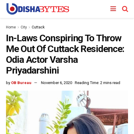
Home
City
Cuttack
In-Laws Conspiring To Throw
Me Out Of Cuttack Residence:
Odia Actor Varsha
Priyadarshini
by
OB Bureau
November 6, 2020
Reading Time: 2 mins read