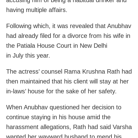
having multiple affairs.
Following which, it was revealed that Anubhav
had already filed for a divorce from his wife in
the Patiala House Court in New Delhi
in July this year.
The actress’ counsel Rama Krushna Rath had
then maintained that his client will stay at her
in-laws’ house for the sake of her safety.
When Anubhav questioned her decision to
continue staying in his house amid the
harassment allegations, Rath had said Varsha
wanted her wayward husband to mend his