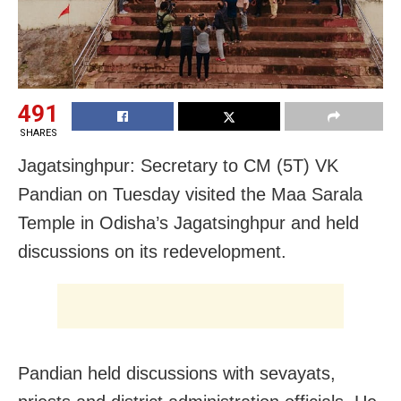
491
SHARES
Jagatsinghpur: Secretary to CM (5T) VK
Pandian on Tuesday visited the Maa Sarala
Temple in Odisha’s Jagatsinghpur and held
discussions on its redevelopment.
Pandian held discussions with sevayats,