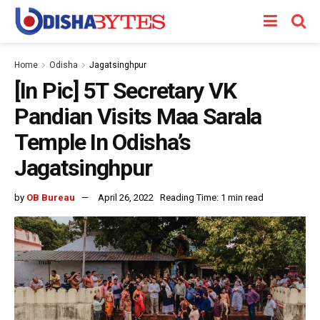
Home
Odisha
Jagatsinghpur
[In Pic] 5T Secretary VK
Pandian Visits Maa Sarala
Temple In Odisha’s
Jagatsinghpur
by
OB Bureau
April 26, 2022
Reading Time: 1 min read