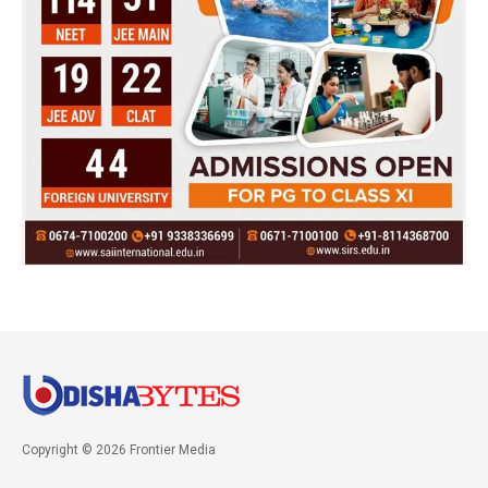
Copyright © 2026 Frontier Media