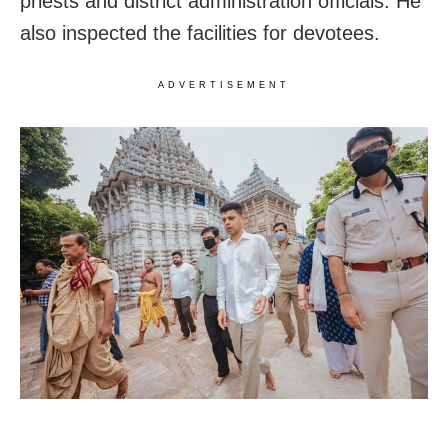
priests and district administration officials. He
also inspected the facilities for devotees.
ADVERTISEMENT