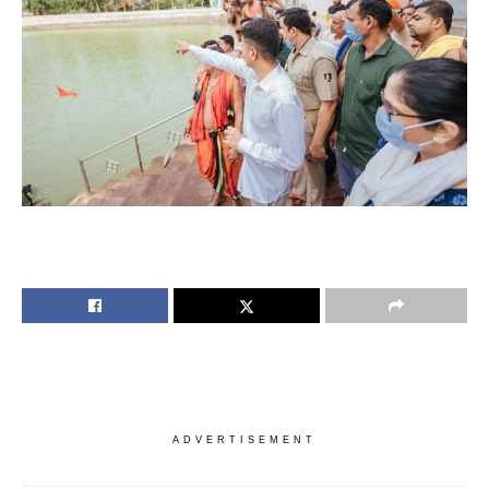
ADVERTISEMENT