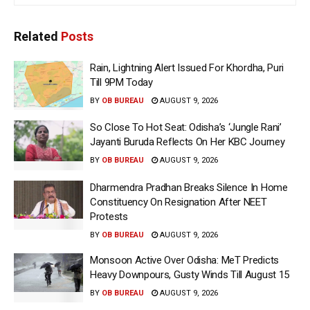
Related
Posts
Rain, Lightning Alert Issued For Khordha, Puri
Till 9PM Today
BY
OB BUREAU
AUGUST 9, 2026
So Close To Hot Seat: Odisha’s ‘Jungle Rani’
Jayanti Buruda Reflects On Her KBC Journey
BY
OB BUREAU
AUGUST 9, 2026
Dharmendra Pradhan Breaks Silence In Home
Constituency On Resignation After NEET
Protests
BY
OB BUREAU
AUGUST 9, 2026
Monsoon Active Over Odisha: MeT Predicts
Heavy Downpours, Gusty Winds Till August 15
BY
OB BUREAU
AUGUST 9, 2026