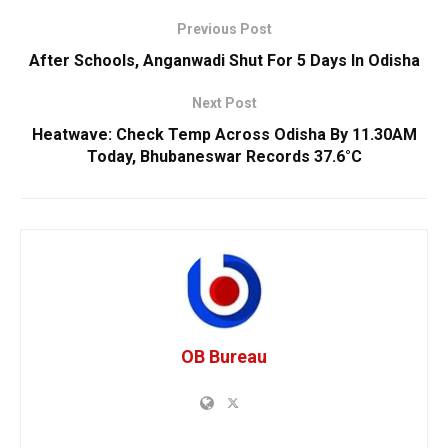
Previous Post
After Schools, Anganwadi Shut For 5 Days In Odisha
Next Post
Heatwave: Check Temp Across Odisha By 11.30AM
Today, Bhubaneswar Records 37.6°C
OB Bureau