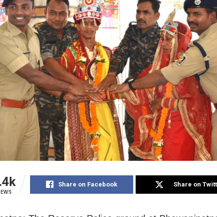
.4k
Share on Facebook
Share on Twit
IEWS