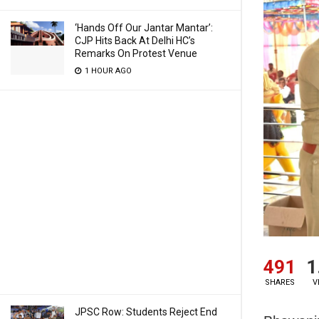
‘Hands Off Our Jantar Mantar’:
CJP Hits Back At Delhi HC’s
Remarks On Protest Venue
1 HOUR AGO
491
1
SHARES
V
JPSC Row: Students Reject End