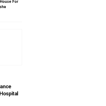
 House For
isha
lance
Hospital