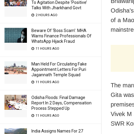
Bhawanip
To Agitation Despite ‘Positive’
Talks With Jharkhand Govt
Odisha’s
2 HOURS AGO
of a Mao
mainstre
Beware Of ‘Boss Scam’: MHA
Warns Finance Professionals Of
WhatsApp Hijack Fraud
11 HOURS AGO
Man Held For Circulating Fake
Appointment Letters For Puri
Jagannath Temple Squad
11 HOURS AGO
The marr
Gita was
Odisha Floods: Final Damage
Report In 2 Days, Compensation
premises
Process Stepped Up
Vivek M
11 HOURS AGO
SWR Kora
India Assigns Names For 27