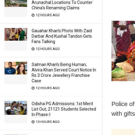
Arunachal Locations To Counter
China’s Renaming Claims
12 HOURS AGO
Gauahar Khan’s Photo With Zaid
Darbar And Kushal Tandon Gets
Fans Talking
12 HOURS AGO
Salman Khan’s Being Human,
Alvira Khan Served Court Notice In
Rs 3 Crore Jewellery Franchise
Case
12 HOURS AGO
Police o
Odisha PG Admissions: 1st Merit
List Out, 21121 Students Selected
with gift
In Phase-I
13 HOURS AGO