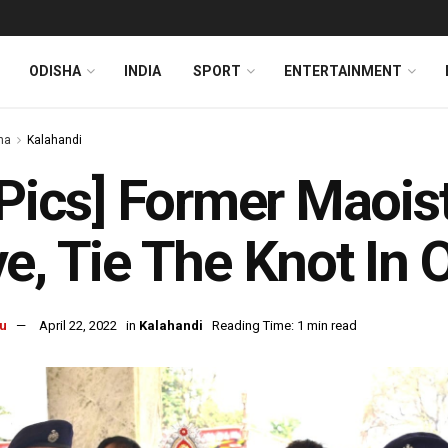
ODISHA
INDIA
SPORT
ENTERTAINMENT
ha
Kalahandi
 Pics] Former Maois
e, Tie The Knot In 
u
April 22, 2022
in
Kalahandi
Reading Time: 1 min read