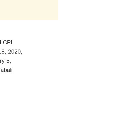
d CPI
18, 2020,
ry 5,
abali