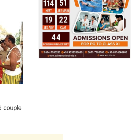
d couple