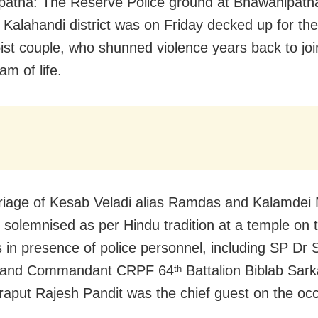
atna: The Reserve Police ground at Bhawanipatna
 Kalahandi district was on Friday decked up for th
ist couple, who shunned violence years back to joi
am of life.
iage of Kesab Veladi alias Ramdas and Kalamdei M
 solemnised as per Hindu tradition at a temple on 
 in presence of police personnel, including SP Dr
 and Commandant CRPF 64
Battalion Biblab Sark
th
put Rajesh Pandit was the chief guest on the occ