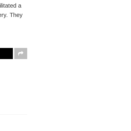
litated a
ery. They