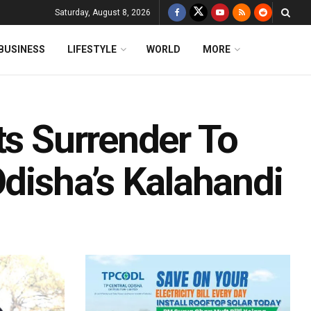
Saturday, August 8, 2026
BUSINESS
LIFESTYLE
WORLD
MORE
ts Surrender To
Odisha’s Kalahandi