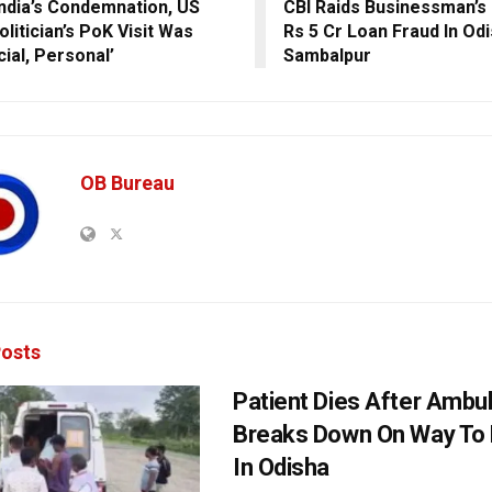
India’s Condemnation, US
CBI Raids Businessman’s
litician’s PoK Visit Was
Rs 5 Cr Loan Fraud In Od
cial, Personal’
Sambalpur
OB Bureau
osts
Patient Dies After Ambu
Breaks Down On Way To 
In Odisha