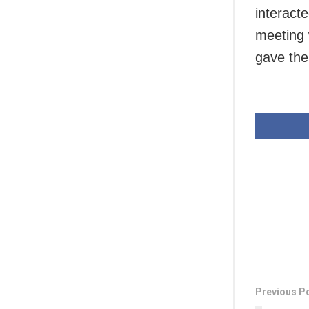
interact
meeting 
gave the
Previous P