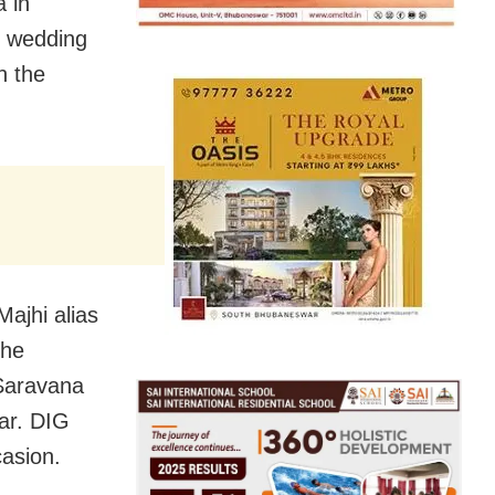
 in
e wedding
n the
ajhi alias
the
 Saravana
ar. DIG
asion.