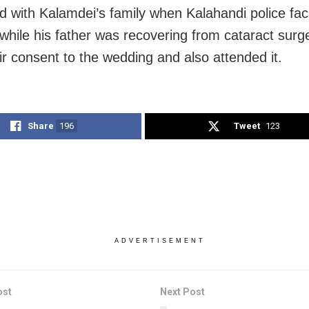
ed with Kalamdei’s family when Kalahandi police faci
while his father was recovering from cataract surg
ir consent to the wedding and also attended it.
Share
196
Tweet
123
ADVERTISEMENT
ost
Next Post