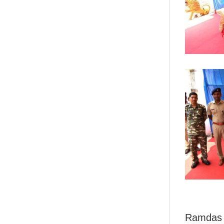
Ramdas h