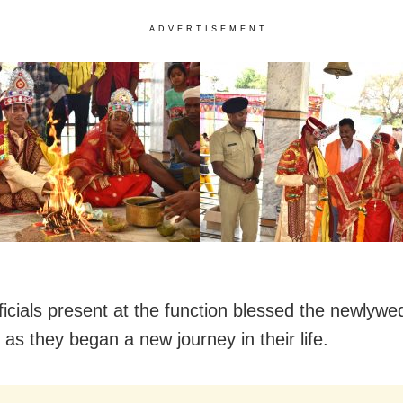
ADVERTISEMENT
fficials present at the function blessed the newlywe
s as they began a new journey in their life.