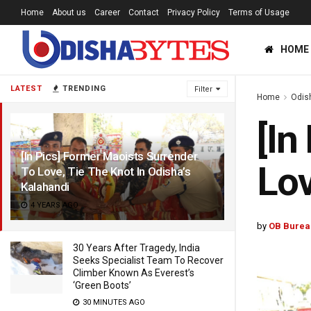
Home
About us
Career
Contact
Privacy Policy
Terms of Usage
HOME
LATEST
TRENDING
Filter
Home
Odis
[In
[In Pics] Former Maoists Surrender
Lov
To Love, Tie The Knot In Odisha’s
Kalahandi
4 YEARS AGO
by
OB Burea
30 Years After Tragedy, India
Seeks Specialist Team To Recover
Climber Known As Everest’s
‘Green Boots’
30 MINUTES AGO