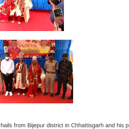
ails from Bijepur district in Chhattisgarh and his 