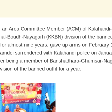
 an Area Committee Member (ACM) of Kalahandi-
al-Boudh-Nayagarh (KKBN) division of the banne
 for almost nine years, gave up arms on February 
lamdei surrendered with Kalahandi police on Janua
fter being a member of Banshadhara-Ghumsar-Nag
ision of the banned outfit for a year.