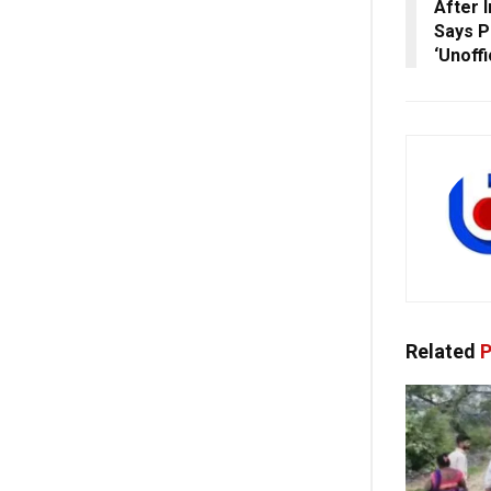
After 
Says Po
‘Unoffi
Related
P