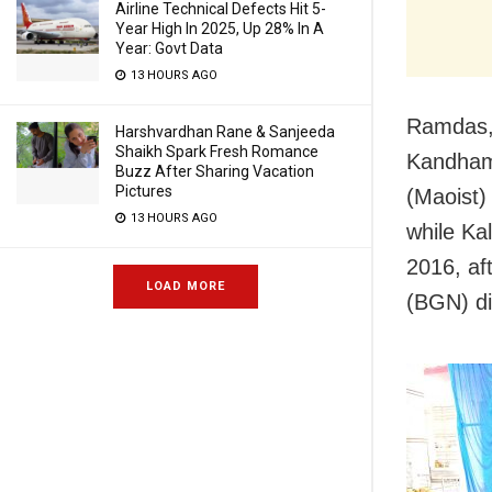
Airline Technical Defects Hit 5-
Year High In 2025, Up 28% In A
Year: Govt Data
13 HOURS AGO
Ramdas,
Harshvardhan Rane & Sanjeeda
Shaikh Spark Fresh Romance
Kandham
Buzz After Sharing Vacation
Pictures
(Maoist)
13 HOURS AGO
while Ka
2016, a
LOAD MORE
(BGN) div