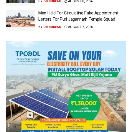
BY
OB BUREAU
AUGUST 8, 2026
Man Held For Circulating Fake Appointment
Letters For Puri Jagannath Temple Squad
BY
OB BUREAU
AUGUST 7, 2026