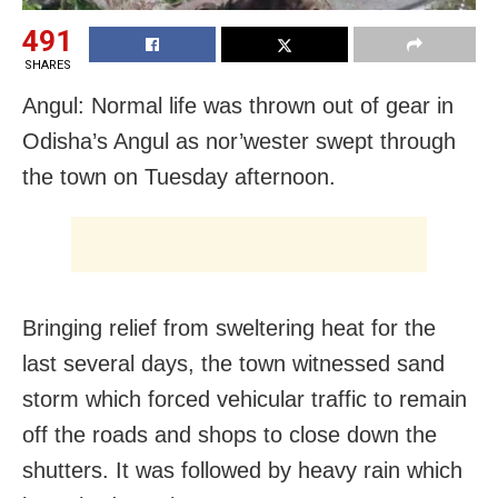
491
SHARES
Angul: Normal life was thrown out of gear in
Odisha’s Angul as nor’wester swept through
the town on Tuesday afternoon.
Bringing relief from sweltering heat for the
last several days, the town witnessed sand
storm which forced vehicular traffic to remain
off the roads and shops to close down the
shutters. It was followed by heavy rain which