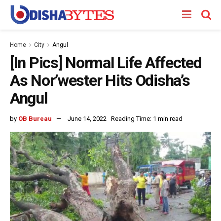
Home
City
Angul
[In Pics] Normal Life Affected
As Nor’wester Hits Odisha’s
Angul
by
OB Bureau
June 14, 2022
Reading Time: 1 min read