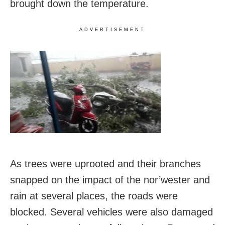
brought down the temperature.
ADVERTISEMENT
As trees were uprooted and their branches
snapped on the impact of the nor’wester and
rain at several places, the roads were
blocked. Several vehicles were also damaged