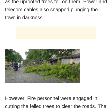
as the uprooted trees fell on them. Power and
telecom cables also snapped plunging the
town in darkness.
However, Fire personnel were engaged in
cutting the felled trees to clear the roads. The