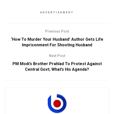
ADVERTISEMENT
Previous Post
‘How To Murder Your Husband’ Author Gets Life
Imprisonment For Shooting Husband
Next Post
PM Modi’s Brother Prahlad To Protest Against
Central Govt; What’s His Agenda?