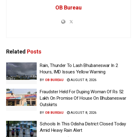
OB Bureau
Related
Posts
Rain, Thunder To Lash Bhubaneswar In 2
Hours, IMD Issues Yellow Warning
BY
OB BUREAU
AUGUST 8, 2026
Fraudster Held For Duping Woman Of Rs 52
Lakh On Promise Of House On Bhubaneswar
Outskirts
BY
OB BUREAU
AUGUST 8, 2026
Schools In This Odisha District Closed Today
Amid Heavy Rain Alert