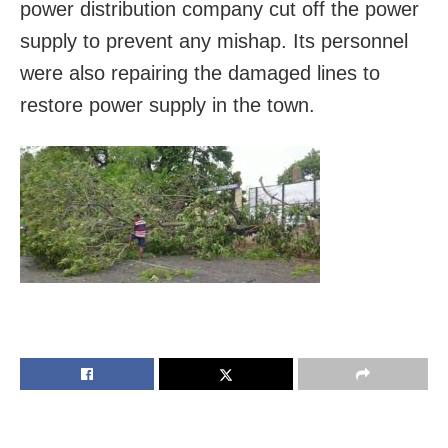
power distribution company cut off the power
supply to prevent any mishap. Its personnel
were also repairing the damaged lines to
restore power supply in the town.