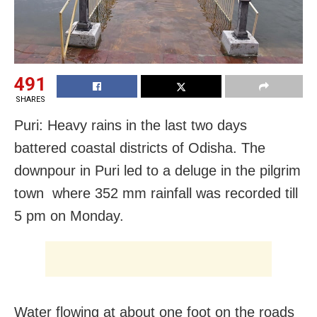
491
SHARES
Puri: Heavy rains in the last two days
battered coastal districts of Odisha. The
downpour in Puri led to a deluge in the pilgrim
town where 352 mm rainfall was recorded till
5 pm on Monday.
Water flowing at about one foot on the roads