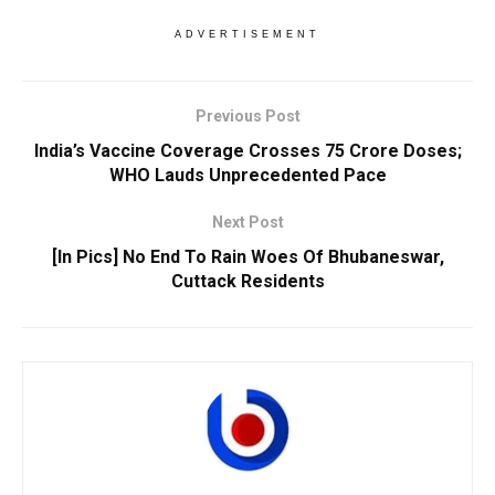
ADVERTISEMENT
Previous Post
India’s Vaccine Coverage Crosses 75 Crore Doses;
WHO Lauds Unprecedented Pace
Next Post
[In Pics] No End To Rain Woes Of Bhubaneswar,
Cuttack Residents