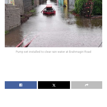
Pump set installed to clear rain water at Brahmagiri Road