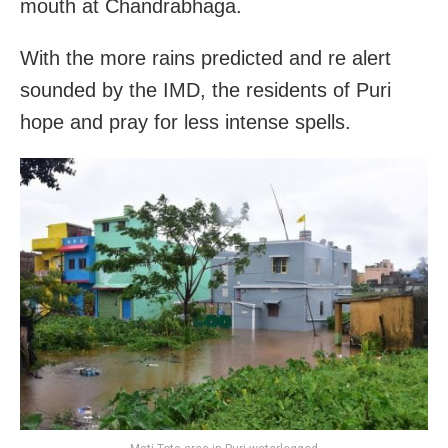
mouth at Chandrabhaga.
With the more rains predicted and re alert
sounded by the IMD, the residents of Puri
hope and pray for less intense spells.