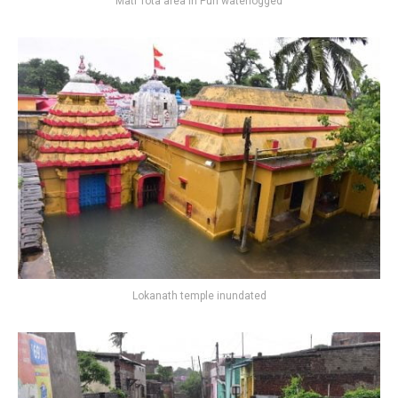
Mati Tota area in Puri waterlogged
Lokanath temple inundated