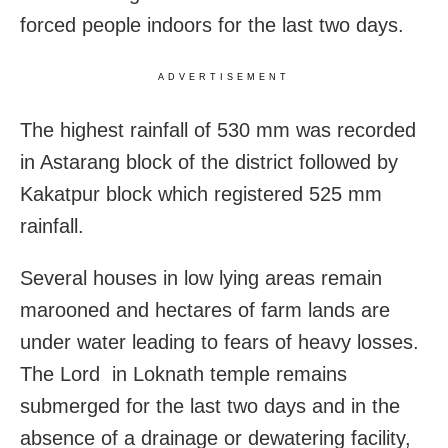
forced people indoors for the last two days.
ADVERTISEMENT
The highest rainfall of 530 mm was recorded
in Astarang block of the district followed by
Kakatpur block which registered 525 mm
rainfall.
Several houses in low lying areas remain
marooned and hectares of farm lands are
under water leading to fears of heavy losses.
The Lord in Loknath temple remains
submerged for the last two days and in the
absence of a drainage or dewatering facility,