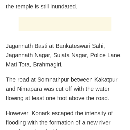
the temple is still inundated.
Jagannath Basti at Bankateswari Sahi,
Jagannath Nagar, Sujata Nagar, Police Lane,
Mati Tota, Brahmagiri,
The road at Somnathpur between Kakatpur
and Nimapara was cut off with the water
flowing at least one foot above the road.
However, Konark escaped the intensity of
flooding with the formation of a new river