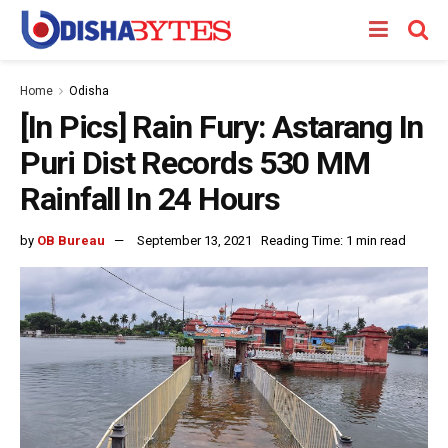
Home
Odisha
[In Pics] Rain Fury: Astarang In
Puri Dist Records 530 MM
Rainfall In 24 Hours
by
OB Bureau
September 13, 2021
Reading Time: 1 min read