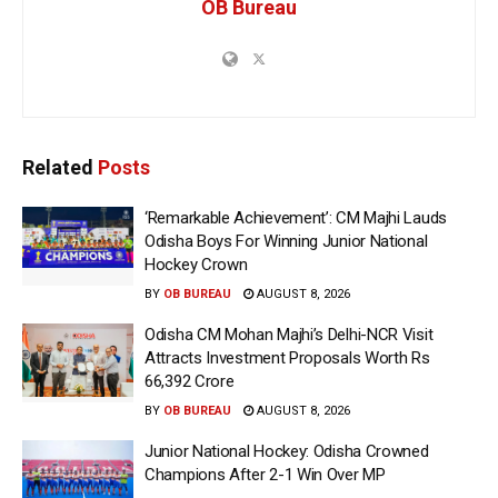
OB Bureau
Related
Posts
‘Remarkable Achievement’: CM Majhi Lauds
Odisha Boys For Winning Junior National
Hockey Crown
BY
OB BUREAU
AUGUST 8, 2026
Odisha CM Mohan Majhi’s Delhi-NCR Visit
Attracts Investment Proposals Worth Rs
66,392 Crore
BY
OB BUREAU
AUGUST 8, 2026
Junior National Hockey: Odisha Crowned
Champions After 2-1 Win Over MP