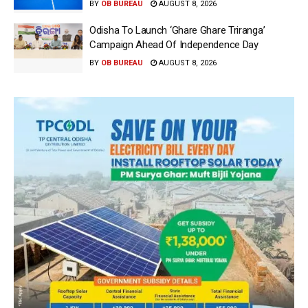
BY
OB BUREAU
AUGUST 8, 2026
Odisha To Launch ‘Ghare Ghare Triranga’
Campaign Ahead Of Independence Day
BY
OB BUREAU
AUGUST 8, 2026