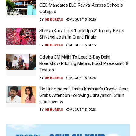
CEO Mandates ELC Revival Across Schools,
Colleges
BY
OB BUREAU
AUGUST 5, 2026
Shreya Kalra Lifts ‘Lock Upp 2’ Trophy, Beats
Shivangi Joshi In Grand Finale
BY
OB BUREAU
AUGUST 5, 2026
Odisha CM Majhi To Lead 2-Day Delhi
Roadshow Pitching Metals, Food Processing &
Textiles
BY
OB BUREAU
AUGUST 5, 2026
‘Be Unbothered’: Trisha Krishnan’s Cryptic Post
Grabs Attention Following Udhayanidhi Stalin
Controversy
BY
OB BUREAU
AUGUST 5, 2026