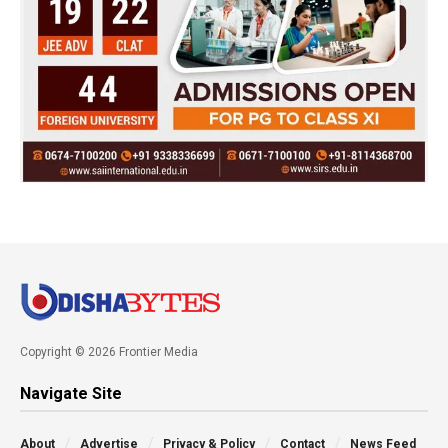
Copyright © 2026 Frontier Media
Navigate Site
About
Advertise
Privacy & Policy
Contact
News Feed