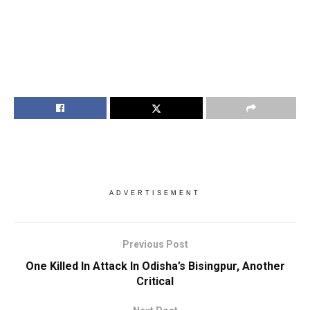
ADVERTISEMENT
Previous Post
One Killed In Attack In Odisha’s Bisingpur, Another
Critical