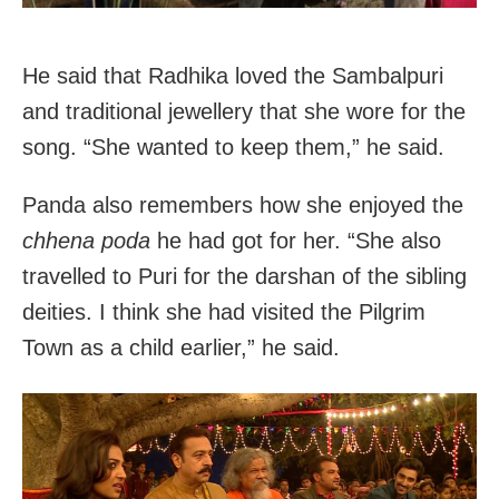
He said that Radhika loved the Sambalpuri
and traditional jewellery that she wore for the
song. “She wanted to keep them,” he said.
Panda also remembers how she enjoyed the
chhena poda
he had got for her. “She also
travelled to Puri for the darshan of the sibling
deities. I think she had visited the Pilgrim
Town as a child earlier,” he said.