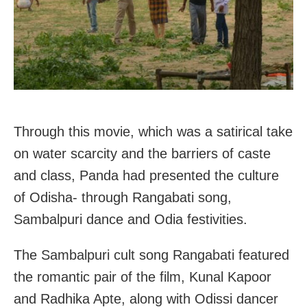
Through this movie, which was a satirical take
on water scarcity and the barriers of caste
and class, Panda had presented the culture
of Odisha- through Rangabati song,
Sambalpuri dance and Odia festivities.
The Sambalpuri cult song Rangabati featured
the romantic pair of the film, Kunal Kapoor
and Radhika Apte, along with Odissi dancer