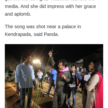
media. And she did impress with her grace
and aplomb.
The song was shot near a palace in
Kendrapada, said Panda.