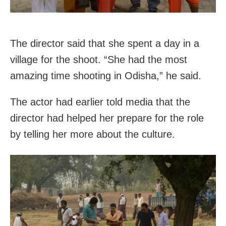
The director said that she spent a day in a
village for the shoot. “She had the most
amazing time shooting in Odisha,” he said.
The actor had earlier told media that the
director had helped her prepare for the role
by telling her more about the culture.