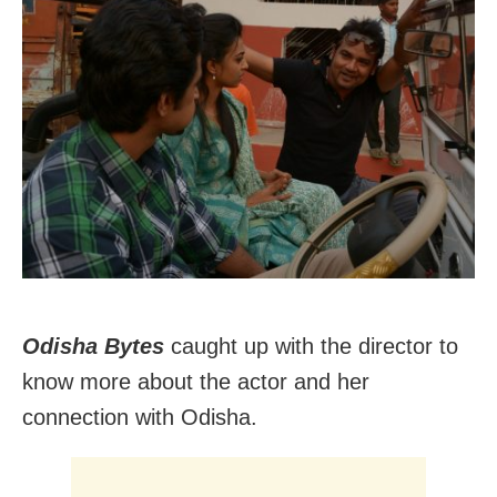
Odisha Bytes
caught up with the director to
know more about the actor and her
connection with Odisha.