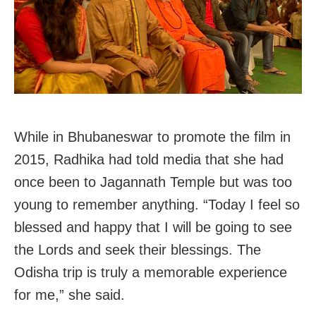
While in Bhubaneswar to promote the film in
2015, Radhika had told media that she had
once been to Jagannath Temple but was too
young to remember anything. “Today I feel so
blessed and happy that I will be going to see
the Lords and seek their blessings. The
Odisha trip is truly a memorable experience
for me,” she said.