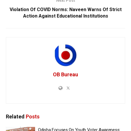
Next Post
Violation Of COVID Norms: Naveen Warns Of Strict
Action Against Educational Institutions
OB Bureau
Related
Posts
Odisha Focuses On Youth Voter Awareness: