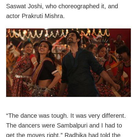
Saswat Joshi, who choreographed it, and
actor Prakruti Mishra.
“The dance was tough. It was very different.
The dancers were Sambalpuri and I had to
get the moves right,” Radhika had told the