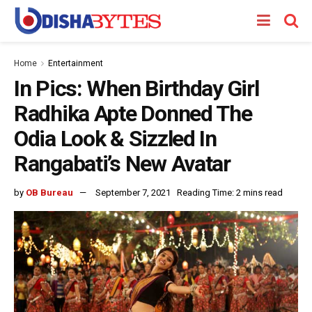
Home
Entertainment
In Pics: When Birthday Girl
Radhika Apte Donned The
Odia Look & Sizzled In
Rangabati’s New Avatar
by
OB Bureau
September 7, 2021
Reading Time: 2 mins read