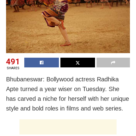
491
SHARES
Bhubaneswar: Bollywood actress Radhika
Apte turned a year wiser on Tuesday. She
has carved a niche for herself with her unique
style and bold roles in films and web series.