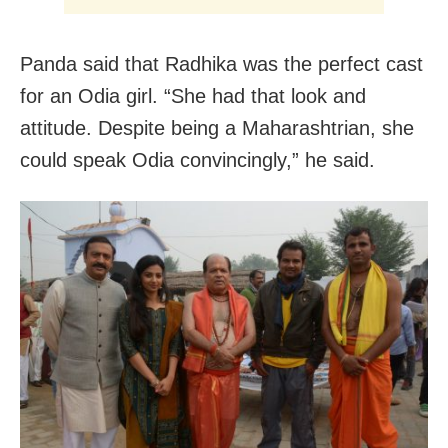
Panda said that Radhika was the perfect cast
for an Odia girl. “She had that look and
attitude. Despite being a Maharashtrian, she
could speak Odia convincingly,” he said.