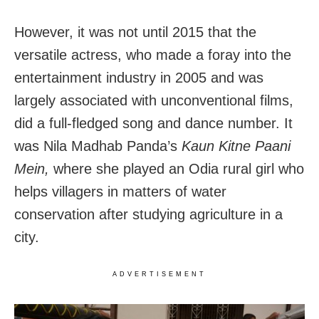
However, it was not until 2015 that the
versatile actress, who made a foray into the
entertainment industry in 2005 and was
largely associated with unconventional films,
did a full-fledged song and dance number.
It
was Nila Madhab Panda’s
Kaun Kitne Paani
Mein,
where she played an Odia rural girl who
helps villagers in matters of water
conservation after studying agriculture in a
city.
ADVERTISEMENT