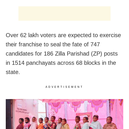
Over 62 lakh voters are expected to exercise
their franchise to seal the fate of 747
candidates for 186 Zilla Parishad (ZP) posts
in 1514 panchayats across 68 blocks in the
state.
ADVERTISEMENT