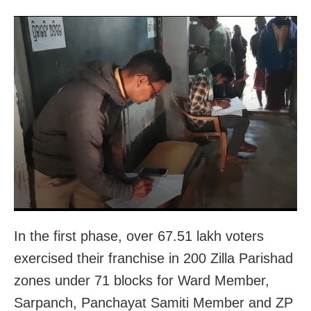
In the first phase, over 67.51 lakh voters
exercised their franchise in 200 Zilla Parishad
zones under 71 blocks for Ward Member,
Sarpanch, Panchayat Samiti Member and ZP