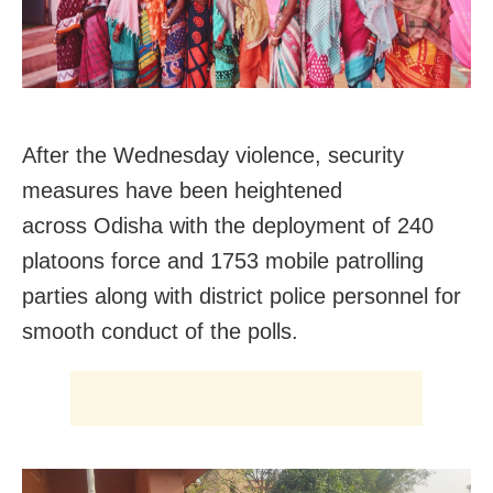
After the Wednesday violence, security
measures have been heightened
across
Odisha with the deployment of
240
platoons force and 1753 mobile patrolling
parties along with district police personnel for
smooth conduct of the polls.