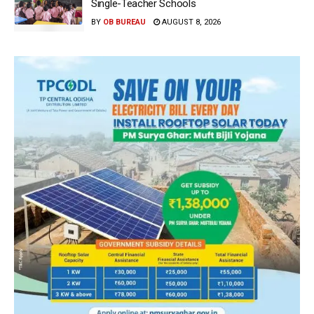
Single-Teacher Schools
BY
OB BUREAU
AUGUST 8, 2026