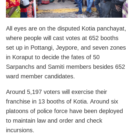
All eyes are on the disputed Kotia panchayat,
where people will cast votes at 652 booths
set up in Pottangi, Jeypore, and seven zones
in Koraput to decide the fates of 50
Sarpanchs and Samiti members besides 652
ward member candidates.
Around 5,197 voters will exercise their
franchise in 13 booths of Kotia. Around six
platoons of police force have been deployed
to maintain law and order and check
incursions.