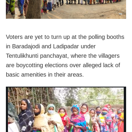
Voters are yet to turn up at the polling booths
in
Baradajodi and Ladipadar under
Tentulikhunti panchayat, where the villagers
are boycotting elections over alleged lack of
basic amenities in their areas.