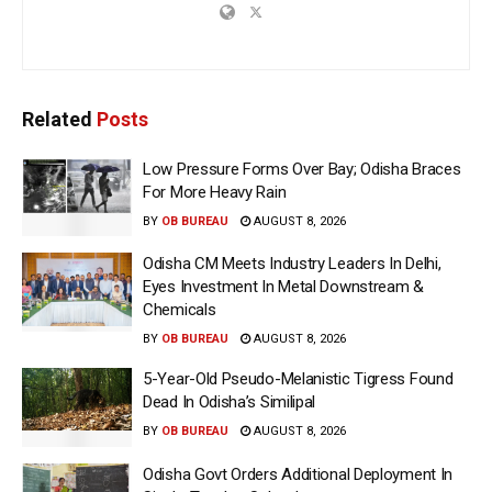
Related
Posts
Low Pressure Forms Over Bay; Odisha Braces
For More Heavy Rain
BY
OB BUREAU
AUGUST 8, 2026
Odisha CM Meets Industry Leaders In Delhi,
Eyes Investment In Metal Downstream &
Chemicals
BY
OB BUREAU
AUGUST 8, 2026
5-Year-Old Pseudo-Melanistic Tigress Found
Dead In Odisha’s Similipal
BY
OB BUREAU
AUGUST 8, 2026
Odisha Govt Orders Additional Deployment In