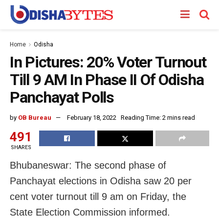
Home
Odisha
In Pictures: 20% Voter Turnout
Till 9 AM In Phase II Of Odisha
Panchayat Polls
by
OB Bureau
February 18, 2022
Reading Time: 2 mins read
491
SHARES
Bhubaneswar: The second phase of
Panchayat elections in Odisha saw 20 per
cent voter turnout till 9 am on Friday, the
State Election Commission informed.