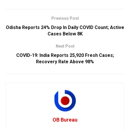
Previous Post
Odisha Reports 24% Drop In Daily COVID Count; Active
Cases Below 8K
Next Post
COVID-19: India Reports 25,920 Fresh Cases;
Recovery Rate Above 98%
OB Bureau