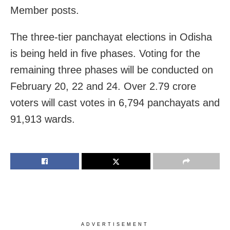
Member posts.
The three-tier panchayat elections in Odisha
is being held in five phases. Voting for the
remaining three phases will be conducted on
February 20, 22 and 24. Over 2.79 crore
voters will cast votes in 6,794 panchayats and
91,913 wards.
ADVERTISEMENT