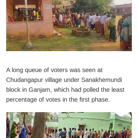
A long queue of voters was seen at
Chudangapur village under Sanakhemundi
block in Ganjam, which had polled the least
percentage of votes in the first phase.