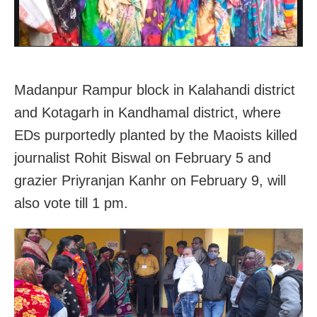
Madanpur Rampur block in Kalahandi district
and Kotagarh in Kandhamal district, where
EDs purportedly planted by the Maoists killed
journalist Rohit Biswal on February 5 and
grazier Priyranjan Kanhr on February 9, will
also vote till 1 pm.