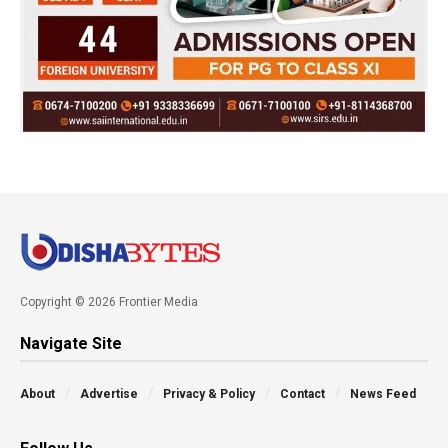
Copyright © 2026 Frontier Media
Navigate Site
About
Advertise
Privacy & Policy
Contact
News Feed