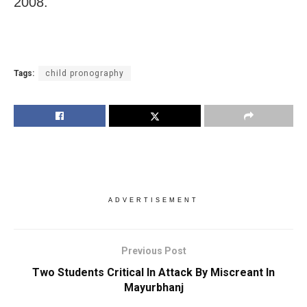
2008.
Tags:
child pronography
ADVERTISEMENT
Previous Post
Two Students Critical In Attack By Miscreant In
Mayurbhanj