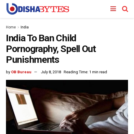
Home
India
India To Ban Child
Pornography, Spell Out
Punishments
by
OB Bureau
July 8, 2018
Reading Time: 1 min read