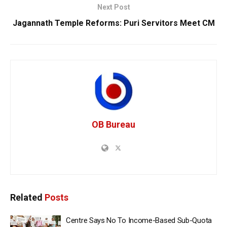
Next Post
Jagannath Temple Reforms: Puri Servitors Meet CM
OB Bureau
Related
Posts
Centre Says No To Income-Based Sub-Quota