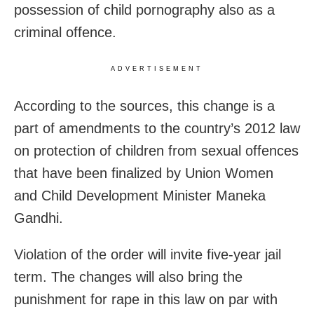
possession of child pornography also as a
criminal offence.
ADVERTISEMENT
According to the sources, this change is a
part of amendments to the country’s 2012 law
on protection of children from sexual offences
that have been finalized by Union Women
and Child Development Minister Maneka
Gandhi.
Violation of the order will invite five-year jail
term. The changes will also bring the
punishment for rape in this law on par with