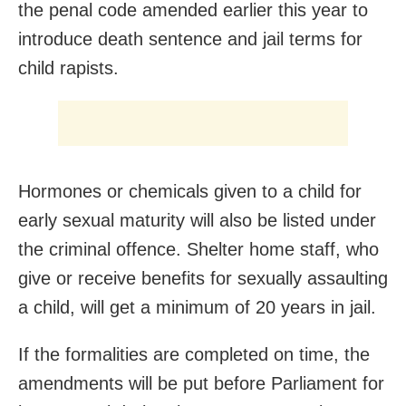
the penal code amended earlier this year to
introduce death sentence and jail terms for
child rapists.
Hormones or chemicals given to a child for
early sexual maturity will also be listed under
the criminal offence. Shelter home staff, who
give or receive benefits for sexually assaulting
a child, will get a minimum of 20 years in jail.
If the formalities are completed on time, the
amendments will be put before Parliament for