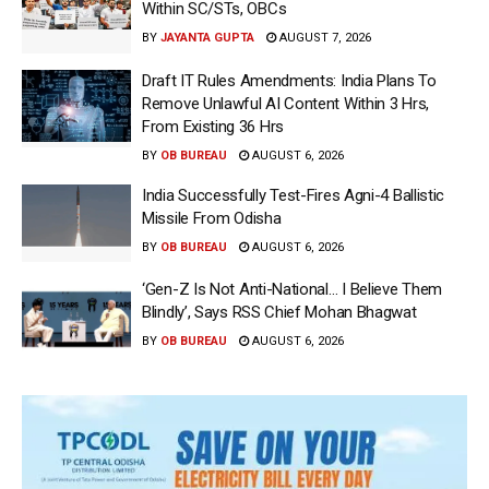
Within SC/STs, OBCs
BY
JAYANTA GUPTA
AUGUST 7, 2026
Draft IT Rules Amendments: India Plans To
Remove Unlawful AI Content Within 3 Hrs,
From Existing 36 Hrs
BY
OB BUREAU
AUGUST 6, 2026
India Successfully Test-Fires Agni-4 Ballistic
Missile From Odisha
BY
OB BUREAU
AUGUST 6, 2026
‘Gen-Z Is Not Anti-National… I Believe Them
Blindly’, Says RSS Chief Mohan Bhagwat
BY
OB BUREAU
AUGUST 6, 2026