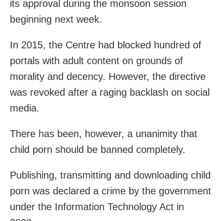
its approval during the monsoon session
beginning next week.
In 2015, the Centre had blocked hundred of
portals with adult content on grounds of
morality and decency. However, the directive
was revoked after a raging backlash on social
media.
There has been, however, a unanimity that
child porn should be banned completely.
Publishing, transmitting and downloading child
porn was declared a crime by the government
under the Information Technology Act in