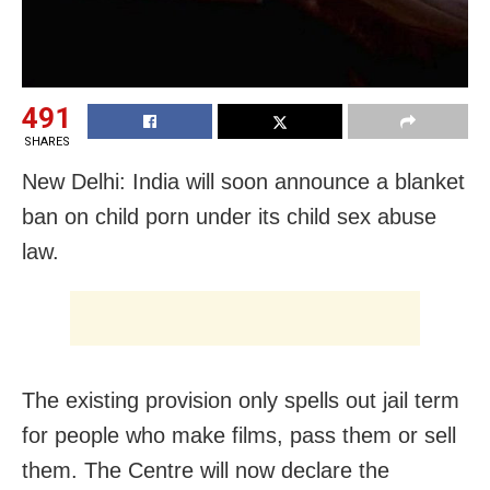
491
SHARES
New Delhi: India will soon announce a blanket
ban on child porn under its child sex abuse
law.
The existing provision only spells out jail term
for people who make films, pass them or sell
them. The Centre will now declare the