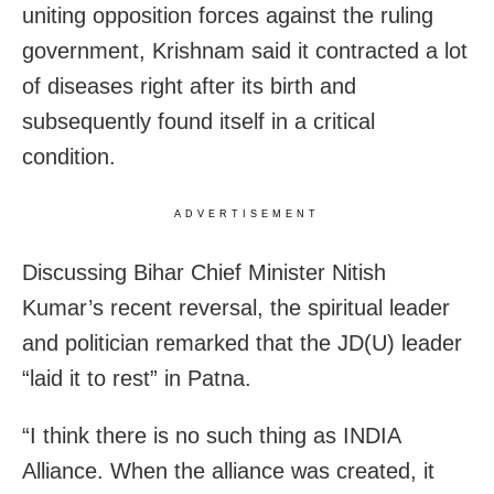
uniting opposition forces against the ruling
government, Krishnam said it contracted a lot
of diseases right after its birth and
subsequently found itself in a critical
condition.
ADVERTISEMENT
Discussing Bihar Chief Minister Nitish
Kumar’s recent reversal, the spiritual leader
and politician remarked that the JD(U) leader
“laid it to rest” in Patna.
“I think there is no such thing as INDIA
Alliance. When the alliance was created, it