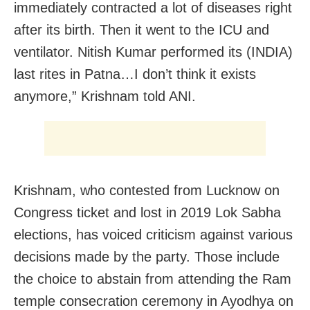
immediately contracted a lot of diseases right
after its birth. Then it went to the ICU and
ventilator. Nitish Kumar performed its (INDIA)
last rites in Patna…I don’t think it exists
anymore,” Krishnam told ANI.
Krishnam, who contested from Lucknow on
Congress ticket and lost in 2019 Lok Sabha
elections, has voiced criticism against various
decisions made by the party. Those include
the choice to abstain from attending the Ram
temple consecration ceremony in Ayodhya on