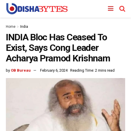
Home
India
INDIA Bloc Has Ceased To
Exist, Says Cong Leader
Acharya Pramod Krishnam
by
OB Bureau
February 6, 2024
Reading Time: 2 mins read