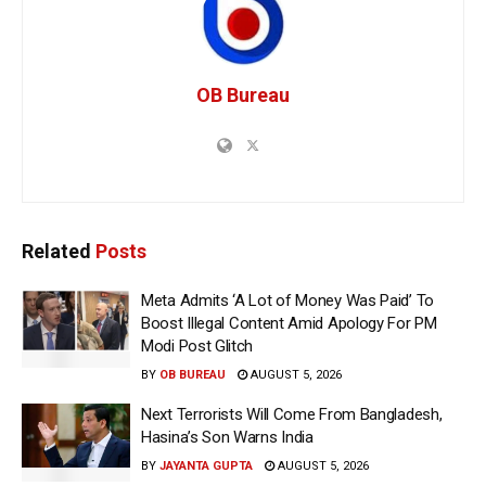
OB Bureau
Related
Posts
Meta Admits ‘A Lot of Money Was Paid’ To
Boost Illegal Content Amid Apology For PM
Modi Post Glitch
BY
OB BUREAU
AUGUST 5, 2026
Next Terrorists Will Come From Bangladesh,
Hasina’s Son Warns India
BY
JAYANTA GUPTA
AUGUST 5, 2026