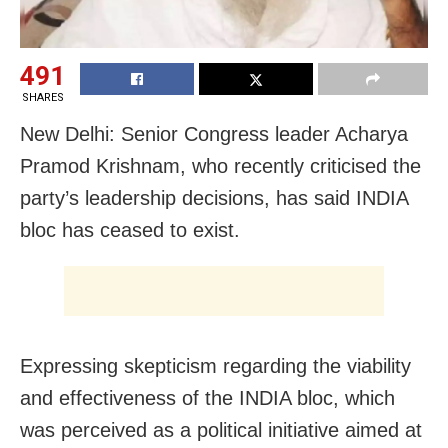
491
SHARES
New Delhi: Senior Congress leader Acharya
Pramod Krishnam, who recently criticised the
party’s leadership decisions, has said INDIA
bloc has ceased to exist.
Expressing skepticism regarding the viability
and effectiveness of the INDIA bloc, which
was perceived as a political initiative aimed at