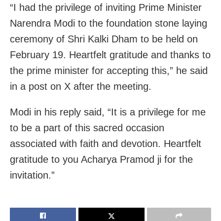
“I had the privilege of inviting Prime Minister
Narendra Modi to the foundation stone laying
ceremony of Shri Kalki Dham to be held on
February 19. Heartfelt gratitude and thanks to
the prime minister for accepting this,” he said
in a post on X after the meeting.
Modi in his reply said, “It is a privilege for me
to be a part of this sacred occasion
associated with faith and devotion. Heartfelt
gratitude to you Acharya Pramod ji for the
invitation.”