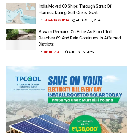
India Moved 60 Ships Through Strait Of
Hormuz During Gulf Crisis: Govt
BY
JAYANTA GUPTA
AUGUST 5, 2026
Assam Remains On Edge As Flood Toll
Reaches 89 And Rain Continues In Affected
Districts
BY
OB BUREAU
AUGUST 5, 2026