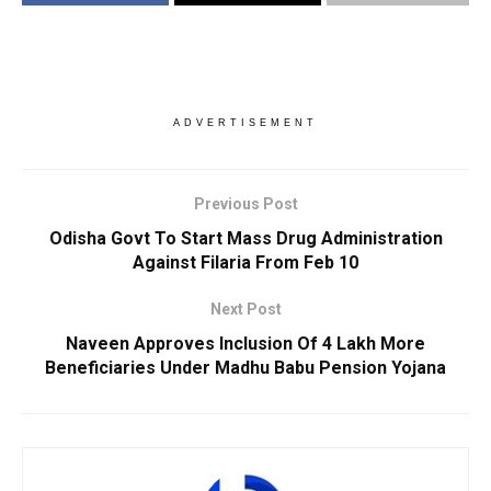
ADVERTISEMENT
Previous Post
Odisha Govt To Start Mass Drug Administration
Against Filaria From Feb 10
Next Post
Naveen Approves Inclusion Of 4 Lakh More
Beneficiaries Under Madhu Babu Pension Yojana