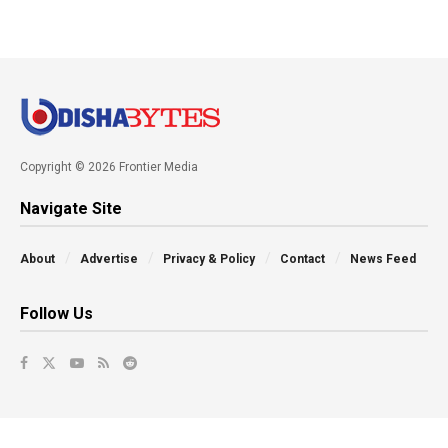
Copyright © 2026 Frontier Media
Navigate Site
About
Advertise
Privacy & Policy
Contact
News Feed
Follow Us