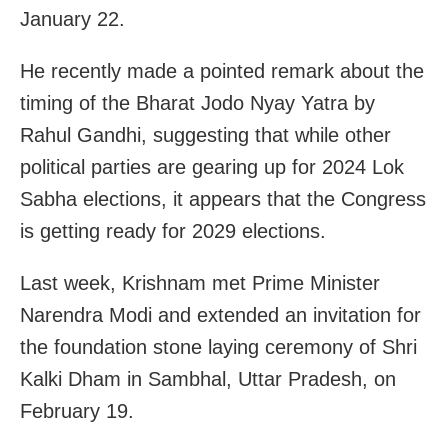
January 22.
He recently made a pointed remark about the
timing of the Bharat Jodo Nyay Yatra by
Rahul Gandhi, suggesting that while other
political parties are gearing up for 2024 Lok
Sabha elections, it appears that the Congress
is getting ready for 2029 elections.
Last week, Krishnam met Prime Minister
Narendra Modi and extended an invitation for
the foundation stone laying ceremony of Shri
Kalki Dham in Sambhal, Uttar Pradesh, on
February 19.