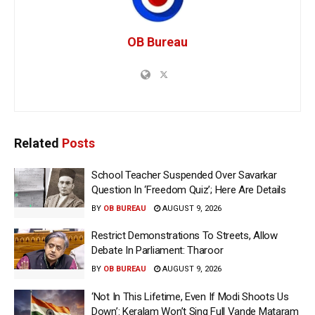
OB Bureau
Related
Posts
School Teacher Suspended Over Savarkar
Question In ‘Freedom Quiz’; Here Are Details
BY
OB BUREAU
AUGUST 9, 2026
Restrict Demonstrations To Streets, Allow
Debate In Parliament: Tharoor
BY
OB BUREAU
AUGUST 9, 2026
‘Not In This Lifetime, Even If Modi Shoots Us
Down’: Keralam Won’t Sing Full Vande Mataram