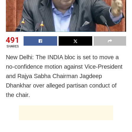
491
SHARES
New Delhi: The INDIA bloc is set to move a
no-confidence motion against Vice-President
and Rajya Sabha Chairman Jagdeep
Dhankhar over alleged partisan conduct of
the chair.