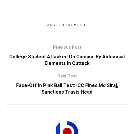
ADVERTISEMENT
Previous Post
College Student Attacked On Campus By Antisocial
Elements In Cuttack
Next Post
Face-Off In Pink Ball Test: ICC Fines Md Siraj,
Sanctions Travis Head