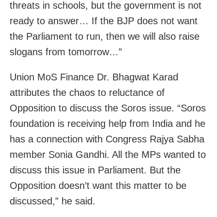
threats in schools, but the government is not
ready to answer… If the BJP does not want
the Parliament to run, then we will also raise
slogans from tomorrow…”
Union MoS Finance Dr. Bhagwat Karad
attributes the chaos to reluctance of
Opposition to discuss the Soros issue. “Soros
foundation is receiving help from India and he
has a connection with Congress Rajya Sabha
member Sonia Gandhi. All the MPs wanted to
discuss this issue in Parliament. But the
Opposition doesn’t want this matter to be
discussed,” he said.