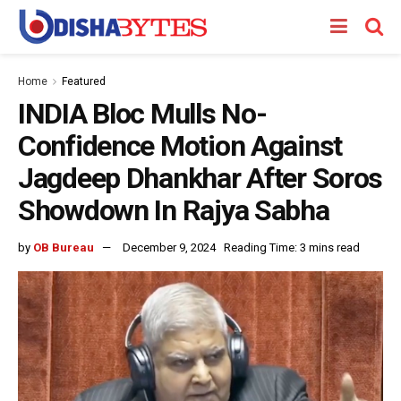
Home
Featured
INDIA Bloc Mulls No-
Confidence Motion Against
Jagdeep Dhankhar After Soros
Showdown In Rajya Sabha
by
OB Bureau
December 9, 2024
Reading Time: 3 mins read