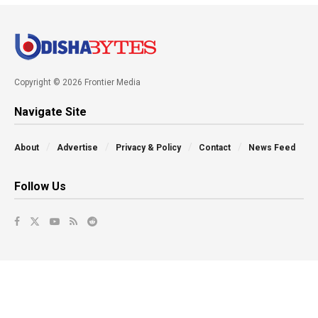
Copyright © 2026 Frontier Media
Navigate Site
About
Advertise
Privacy & Policy
Contact
News Feed
Follow Us