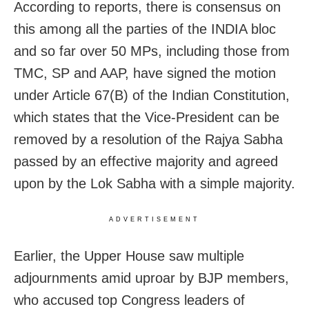
According to reports, there is consensus on
this among all the parties of the INDIA bloc
and so far over 50 MPs, including those from
TMC, SP and AAP, have signed the motion
under Article 67(B) of the Indian Constitution,
which states that the Vice-President can be
removed by a resolution of the Rajya Sabha
passed by an effective majority and agreed
upon by the Lok Sabha with a simple majority.
ADVERTISEMENT
Earlier, the Upper House saw multiple
adjournments amid uproar by BJP members,
who accused top Congress leaders of