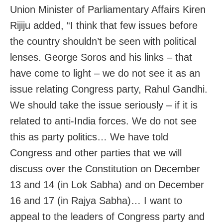
Union Minister of Parliamentary Affairs Kiren
Rijiju added, “I think that few issues before
the country shouldn’t be seen with political
lenses. George Soros and his links – that
have come to light – we do not see it as an
issue relating Congress party, Rahul Gandhi.
We should take the issue seriously – if it is
related to anti-India forces. We do not see
this as party politics… We have told
Congress and other parties that we will
discuss over the Constitution on December
13 and 14 (in Lok Sabha) and on December
16 and 17 (in Rajya Sabha)… I want to
appeal to the leaders of Congress party and