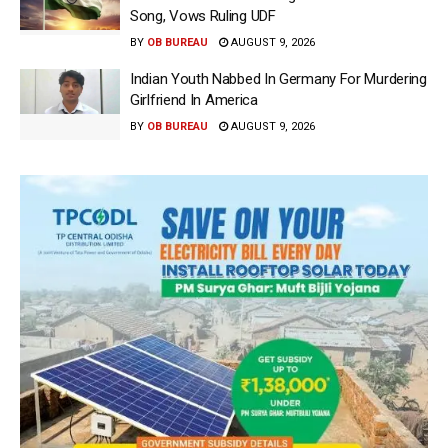
Song, Vows Ruling UDF
BY
OB BUREAU
AUGUST 9, 2026
Indian Youth Nabbed In Germany For Murdering
Girlfriend In America
BY
OB BUREAU
AUGUST 9, 2026