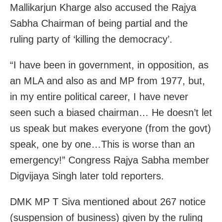
Mallikarjun Kharge also accused the Rajya
Sabha Chairman
of being partial and the
ruling party of ‘killing the democracy’.
“I have been in government, in opposition, as
an MLA and also as and MP from 1977, but,
in my entire political career, I have never
seen such a biased chairman… He doesn’t let
us speak but makes everyone (from the govt)
speak, one by one…This is worse than an
emergency!” Congress Rajya Sabha member
Digvijaya Singh later told reporters.
DMK MP T Siva mentioned about 267 notice
(suspension of business) given by the ruling