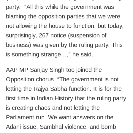
party. “All this while the government was
blaming the opposition parties that we were
not allowing the house to function, but today,
surprisingly, 267 notice (suspension of
business) was given by the ruling party. This
is something strange…,” he said.
AAP MP Sanjay Singh too joined the
Opposition chorus. “The government is not
letting the Rajya Sabha function. It is for the
first time in Indian History that the ruling party
is creating chaos and not letting the
Parliament run. We want answers on the
Adani issue, Sambhal violence, and bomb