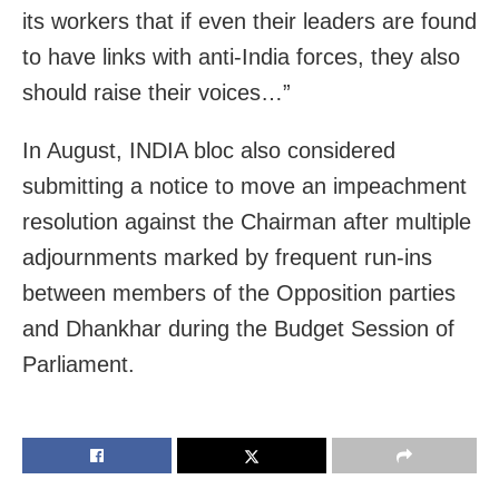
its workers that if even their leaders are found
to have links with anti-India forces, they also
should raise their voices…”
In August, INDIA bloc also considered
submitting a notice to move an impeachment
resolution against the Chairman after multiple
adjournments marked by frequent run-ins
between members of the Opposition parties
and Dhankhar during the Budget Session of
Parliament.