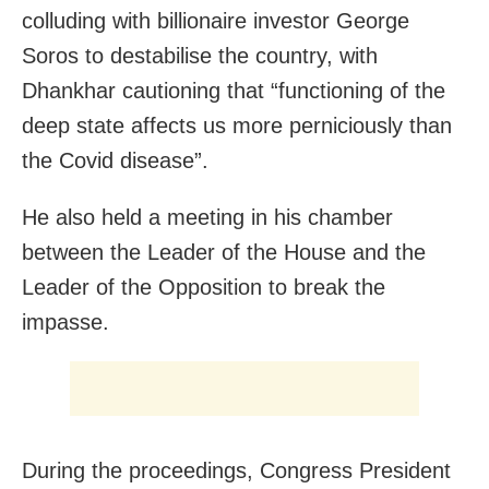
colluding with billionaire investor George
Soros to destabilise the country, with
Dhankhar cautioning that “functioning of the
deep state affects us more perniciously than
the Covid disease”.
He also held a meeting in his chamber
between the Leader of the House and the
Leader of the Opposition to break the
impasse.
During the proceedings, Congress President