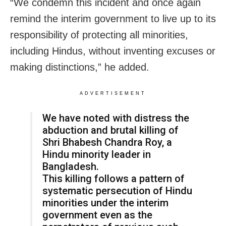
“We condemn this incident and once again
remind the interim government to live up to its
responsibility of protecting all minorities,
including Hindus, without inventing excuses or
making distinctions,” he added.
ADVERTISEMENT
We have noted with distress the
abduction and brutal killing of
Shri Bhabesh Chandra Roy, a
Hindu minority leader in
Bangladesh.
This killing follows a pattern of
systematic persecution of Hindu
minorities under the interim
government even as the