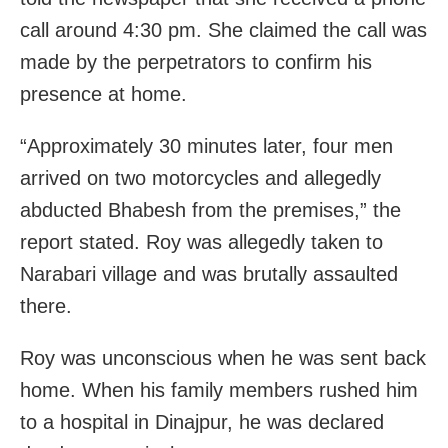
call around 4:30 pm. She claimed the call was
made by the perpetrators to confirm his
presence at home.
“Approximately 30 minutes later, four men
arrived on two motorcycles and allegedly
abducted Bhabesh from the premises,” the
report stated. Roy was allegedly taken to
Narabari village and was brutally assaulted
there.
Roy was unconscious when he was sent back
home. When his family members rushed him
to a hospital in Dinajpur, he was declared