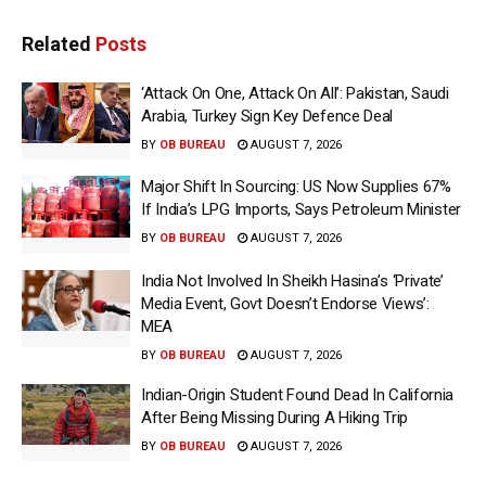
Related
Posts
‘Attack On One, Attack On All’: Pakistan, Saudi
Arabia, Turkey Sign Key Defence Deal
BY
OB BUREAU
AUGUST 7, 2026
Major Shift In Sourcing: US Now Supplies 67%
If India’s LPG Imports, Says Petroleum Minister
BY
OB BUREAU
AUGUST 7, 2026
India Not Involved In Sheikh Hasina’s ‘Private’
Media Event, Govt Doesn’t Endorse Views’:
MEA
BY
OB BUREAU
AUGUST 7, 2026
Indian-Origin Student Found Dead In California
After Being Missing During A Hiking Trip
BY
OB BUREAU
AUGUST 7, 2026