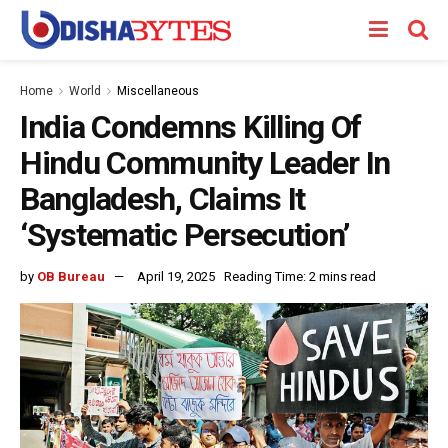
Home
World
Miscellaneous
India Condemns Killing Of
Hindu Community Leader In
Bangladesh, Claims It
‘Systematic Persecution’
by
OB Bureau
April 19, 2025
Reading Time: 2 mins read