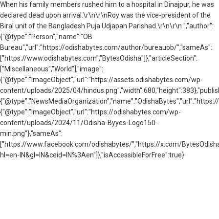
When his family members rushed him to a hospital in Dinajpur, he was
declared dead upon arrival.\r\n\r\nRoy was the vice-president of the
Biral unit of the Bangladesh Puja Udjapan Parishad.\r\n\r\n ","author":
{"@type":"Person","name":"OB
Bureau","url":"https://odishabytes.com/author/bureauob/","sameAs":
["https://www.odishabytes.com","BytesOdisha"]},"articleSection":
["Miscellaneous","World"],"image":
{"@type":"ImageObject","url":"https://assets.odishabytes.com/wp-
content/uploads/2025/04/hindus.png","width":680,"height":383},"publis
{"@type":"NewsMediaOrganization","name":"OdishaBytes","url":"https://
{"@type":"ImageObject","url":"https://odishabytes.com/wp-
content/uploads/2024/11/Odisha-Byyes-Logo150-
min.png"},"sameAs":
["https://www.facebook.com/odishabytes/","https://x.com/BytesOd
hl=en-IN&gl=IN&ceid=IN%3Aen"]},"isAccessibleForFree":true}