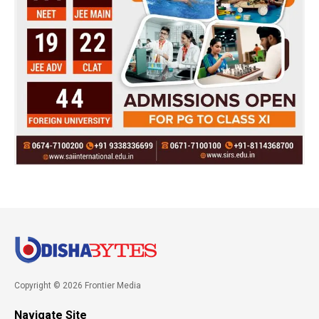
Copyright © 2026 Frontier Media
Navigate Site