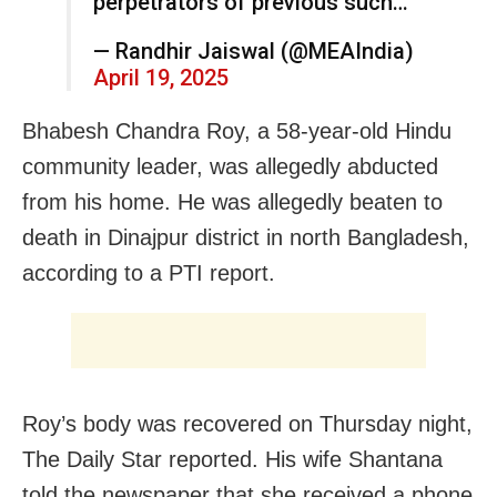
perpetrators of previous such…
— Randhir Jaiswal (@MEAIndia)
April 19, 2025
Bhabesh Chandra Roy, a 58-year-old Hindu
community leader, was allegedly abducted
from his home. He was allegedly beaten to
death in Dinajpur district in north Bangladesh,
according to a PTI report.
Roy’s body was recovered on Thursday night,
The Daily Star reported. His wife Shantana
told the newspaper that she received a phone