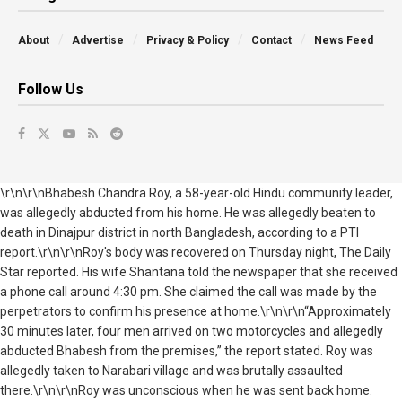
About
Advertise
Privacy & Policy
Contact
News Feed
Follow Us
\r\n\r\nBhabesh Chandra Roy, a 58-year-old Hindu community leader,
was allegedly abducted from his home. He was allegedly beaten to
death in Dinajpur district in north Bangladesh, according to a PTI
report.\r\n\r\nRoy's body was recovered on Thursday night, The Daily
Star reported. His wife Shantana told the newspaper that she received
a phone call around 4:30 pm. She claimed the call was made by the
perpetrators to confirm his presence at home.\r\n\r\n“Approximately
30 minutes later, four men arrived on two motorcycles and allegedly
abducted Bhabesh from the premises,” the report stated. Roy was
allegedly taken to Narabari village and was brutally assaulted
there.\r\n\r\nRoy was unconscious when he was sent back home.