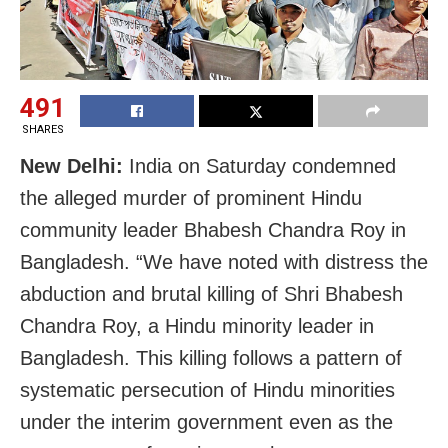
491
SHARES
New Delhi:
India on Saturday condemned
the alleged murder of prominent Hindu
community leader Bhabesh Chandra Roy in
Bangladesh. “We have noted with distress the
abduction and brutal killing of Shri Bhabesh
Chandra Roy, a Hindu minority leader in
Bangladesh. This killing follows a pattern of
systematic persecution of Hindu minorities
under the interim government even as the