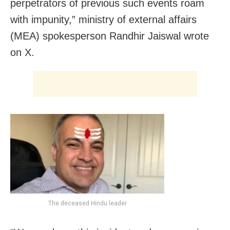
perpetrators of previous such events roam
with impunity,” ministry of external affairs
(MEA) spokesperson Randhir Jaiswal wrote
on X.
The deceased Hindu leader