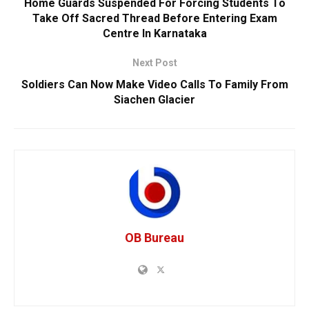
Home Guards Suspended For Forcing Students To
Take Off Sacred Thread Before Entering Exam
Centre In Karnataka
Next Post
Soldiers Can Now Make Video Calls To Family From
Siachen Glacier
OB Bureau