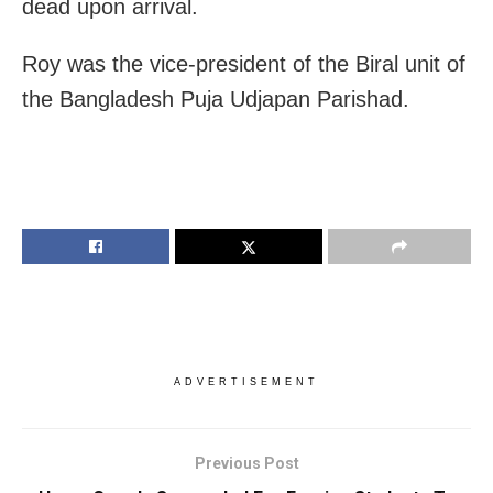
dead upon arrival.
Roy was the vice-president of the Biral unit of
the Bangladesh Puja Udjapan Parishad.
ADVERTISEMENT
Previous Post