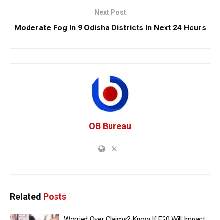
Next Post
Moderate Fog In 9 Odisha Districts In Next 24 Hours
OB Bureau
Related
Posts
Worried Over Claims? Know If E20 Will Impact