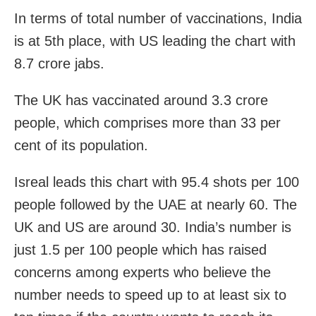
In terms of total number of vaccinations, India
is at 5th place, with US leading the chart with
8.7 crore jabs.
The UK has vaccinated around 3.3 crore
people, which comprises more than 33 per
cent of its population.
Isreal leads this chart with 95.4 shots per 100
people followed by the UAE at nearly 60. The
UK and US are around 30. India’s number is
just 1.5 per 100 people which has raised
concerns among experts who believe the
number needs to speed up to at least six to