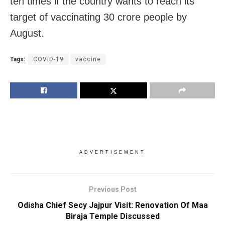
ten times if the country wants to reach its
target of vaccinating 30 crore people by
August.
Tags:
COVID-19
vaccine
ADVERTISEMENT
Previous Post
Odisha Chief Secy Jajpur Visit: Renovation Of Maa
Biraja Temple Discussed