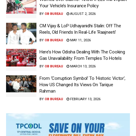
Your Vehicle’s Insurance Policy
BY
OB BUREAU
AUGUST 2, 2026
CM Vijay & LoP Udhayanidhi Stalin: Off The
Reels, Old Friends In Real-Life ‘Raajneeti’
BY
OB BUREAU
MAY 11, 2026
Here’s How Odisha Dealing With The Cooking
Gas Unavailability: From Temples To Hotels
BY
OB BUREAU
MARCH 13, 2026
From ‘Corruption Symbol’ To ‘Historic Victor’,
How US Changed Its Views On Tarique
Rahman
BY
OB BUREAU
FEBRUARY 13, 2026