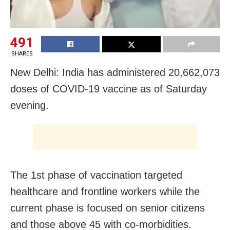
491
SHARES
New Delhi: India has administered 20,662,073
doses of COVID-19 vaccine as of Saturday
evening.
The 1st phase of vaccination targeted
healthcare and frontline workers while the
current phase is focused on senior citizens
and those above 45 with co-morbidities.