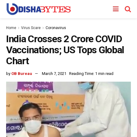
Home
Virus Scare
Coronavirus
India Crosses 2 Crore COVID
Vaccinations; US Tops Global
Chart
by
OB Bureau
March 7, 2021
Reading Time: 1 min read