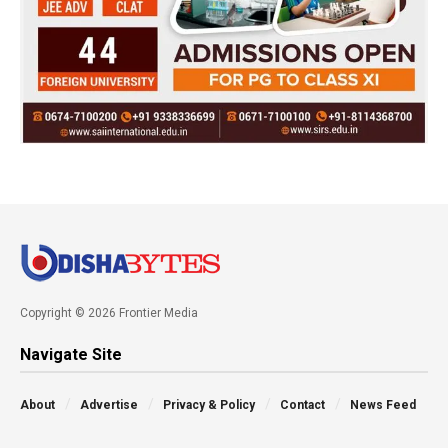
Copyright © 2026 Frontier Media
Navigate Site
About
Advertise
Privacy & Policy
Contact
News Feed