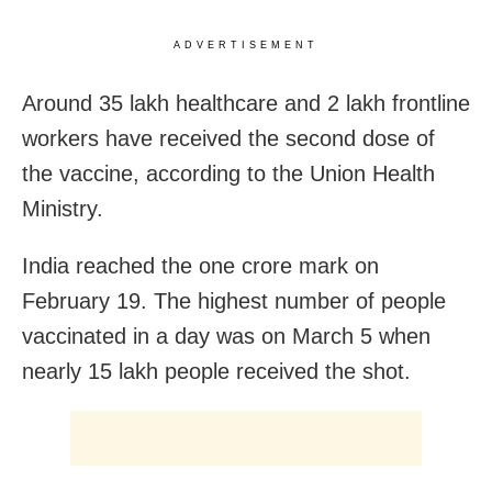
ADVERTISEMENT
Around 35 lakh healthcare and 2 lakh frontline
workers have received the second dose of
the vaccine, according to the Union Health
Ministry.
India reached the one crore mark on
February 19. The highest number of people
vaccinated in a day was on March 5 when
nearly 15 lakh people received the shot.